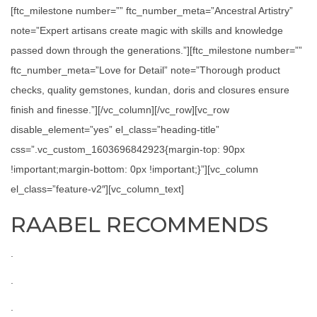
[ftc_milestone number=”” ftc_number_meta=”Ancestral Artistry”
note=”Expert artisans create magic with skills and knowledge
passed down through the generations.”][ftc_milestone number=””
ftc_number_meta=”Love for Detail” note=”Thorough product
checks, quality gemstones, kundan, doris and closures ensure
finish and finesse.”][/vc_column][/vc_row][vc_row
disable_element=”yes” el_class=”heading-title”
css=”.vc_custom_1603696842923{margin-top: 90px
!important;margin-bottom: 0px !important;}”][vc_column
el_class=”feature-v2″][vc_column_text]
RAABEL RECOMMENDS
.
.
.