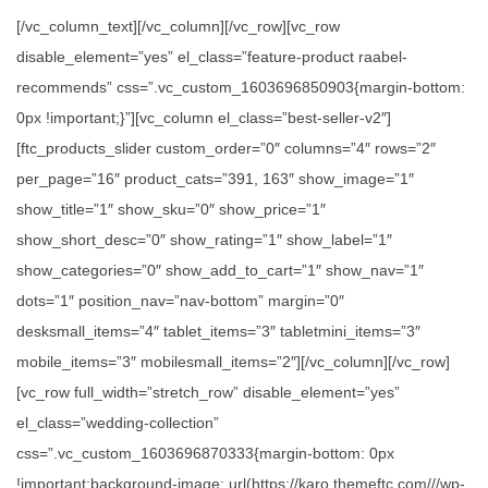
[/vc_column_text][/vc_column][/vc_row][vc_row
disable_element=”yes” el_class=”feature-product raabel-
recommends” css=”.vc_custom_1603696850903{margin-bottom:
0px !important;}”][vc_column el_class=”best-seller-v2″]
[ftc_products_slider custom_order=”0″ columns=”4″ rows=”2″
per_page=”16″ product_cats=”391, 163″ show_image=”1″
show_title=”1″ show_sku=”0″ show_price=”1″
show_short_desc=”0″ show_rating=”1″ show_label=”1″
show_categories=”0″ show_add_to_cart=”1″ show_nav=”1″
dots=”1″ position_nav=”nav-bottom” margin=”0″
desksmall_items=”4″ tablet_items=”3″ tabletmini_items=”3″
mobile_items=”3″ mobilesmall_items=”2″][/vc_column][/vc_row]
[vc_row full_width=”stretch_row” disable_element=”yes”
el_class=”wedding-collection”
css=”.vc_custom_1603696870333{margin-bottom: 0px
!important;background-image: url(https://karo.themeftc.com///wp-