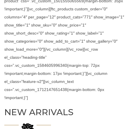
product” css=”.vc_custom_1501555065569{margin-bottom: 35px
!important;}”][vc_column][ftc_products custom_order=”0″
columns=”4″ per_page=”12″ product_cats=”771″ show_image=”1″
show_title=”1″ show_sku=”0″ show_price=”1″
show_short_desc=”0″ show_rating=”1″ show_label=”1″
show_categories=”0″ show_add_to_cart=”1″ show_gallery=”0″
show_load_more=”0″][/vc_column][/vc_row][vc_row
el_class=”heading-title”
css=”.vc_custom_1584605996340{margin-top: 72px
!important;margin-bottom: 17px !important;}”][vc_column
el_class=”feature-v2″][vc_column_text
css=”.vc_custom_1712147651438{margin-bottom: 0px
!important;}”]
NEW ARRIVALS