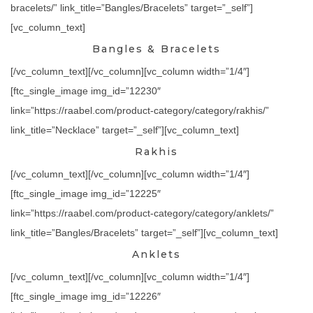
bracelets/” link_title=”Bangles/Bracelets” target=”_self”]
[vc_column_text]
Bangles & Bracelets
[/vc_column_text][/vc_column][vc_column width=”1/4″]
[ftc_single_image img_id=”12230″
link=”https://raabel.com/product-category/category/rakhis/”
link_title=”Necklace” target=”_self”][vc_column_text]
Rakhis
[/vc_column_text][/vc_column][vc_column width=”1/4″]
[ftc_single_image img_id=”12225″
link=”https://raabel.com/product-category/category/anklets/”
link_title=”Bangles/Bracelets” target=”_self”][vc_column_text]
Anklets
[/vc_column_text][/vc_column][vc_column width=”1/4″]
[ftc_single_image img_id=”12226″