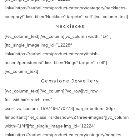
link=”https://raabel.com/product-category/category/necklaces-
category/” link_title=”Necklace” target=”_self”][vc_column_text]
Necklaces
[/vc_column_text][/vc_column][vc_column width=”1/4″]
[ftc_single_image img_id=”12228″
link=”https://raabel.com/product-category/finish-
accent/gemstones/” link_title=”Rings” target=”_self”]
[vc_column_text]
Gemstone Jewellery
[/vc_column_text][/vc_column][/vc_row][vc_row
full_width=”stretch_row”
css=”.vc_custom_1597496770273{margin-bottom: 30px
!important;}” el_class=”slideshow-v2 three-images”][vc_column
width=”1/4″][ftc_single_image img_id=”12224″
link=”https://raabel.com/product-category/category/bangles-