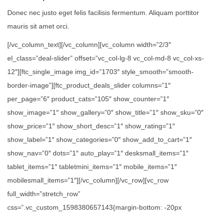
Donec nec justo eget felis facilisis fermentum. Aliquam porttitor
mauris sit amet orci.
[/vc_column_text][/vc_column][vc_column width=”2/3″
el_class=”deal-slider” offset=”vc_col-lg-8 vc_col-md-8 vc_col-xs-
12″][ftc_single_image img_id=”1703″ style_smooth=”smooth-
border-image”][ftc_product_deals_slider columns=”1″
per_page=”6″ product_cats=”105″ show_counter=”1″
show_image=”1″ show_gallery=”0″ show_title=”1″ show_sku=”0″
show_price=”1″ show_short_desc=”1″ show_rating=”1″
show_label=”1″ show_categories=”0″ show_add_to_cart=”1″
show_nav=”0″ dots=”1″ auto_play=”1″ desksmall_items=”1″
tablet_items=”1″ tabletmini_items=”1″ mobile_items=”1″
mobilesmall_items=”1″][/vc_column][/vc_row][vc_row
full_width=”stretch_row”
css=”.vc_custom_1598380657143{margin-bottom: -20px