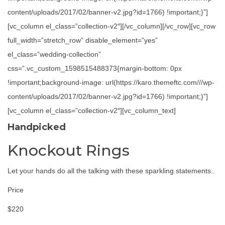
content/uploads/2017/02/banner-v2.jpg?id=1766) !important;}”]
[vc_column el_class=”collection-v2″][/vc_column][/vc_row][vc_row
full_width=”stretch_row” disable_element=”yes”
el_class=”wedding-collection”
css=”.vc_custom_1598515488373{margin-bottom: 0px
!important;background-image: url(https://karo.themeftc.com///wp-
content/uploads/2017/02/banner-v2.jpg?id=1766) !important;}”]
[vc_column el_class=”collection-v2″][vc_column_text]
Handpicked
Knockout Rings
Let your hands do all the talking with these sparkling statements..
Price
$220