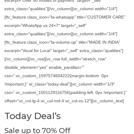
excerpt=”Over 50 modes of payment” target=”_self”
extra_class=”qualities”][/vc_column][vc_column width=”1/4″]
[ftc_feature class_icon=”fa-whatsapp” title=”CUSTOMER CARE”
excerpt=”WhatsApp us 24×7″ target=”_self”
extra_class=”qualities”][/vc_column][vc_column width=”1/4″]
[ftc_feature class_icon=”fa-volume-up” title=”MADE IN INDIA”
excerpt=”Vocal for Local” target=”_self” extra_class=”qualities”]
[/vc_column][/vc_row][vc_row full_width=”stretch_row”
disable_element=”yes” enable_parallax=””
css=”.vc_custom_1597574604222{margin-bottom: 0px
!important;}” el_class=”today-deal”][vc_column width=”1/3″
css=”.vc_custom_1501129116756{padding-left: 0px !important;}”
offset=”vc_col-lg-4 vc_col-md-4 vc_col-xs-12″][vc_column_text]
Today Deal’s
Sale up to 70% Off