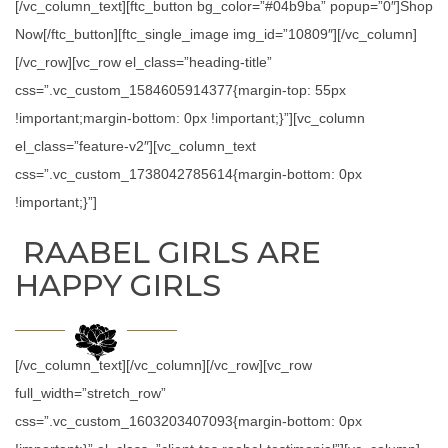
[/vc_column_text][ftc_button bg_color=”#04b9ba” popup=”0″]Shop
Now[/ftc_button][ftc_single_image img_id=”10809″][/vc_column]
[/vc_row][vc_row el_class=”heading-title”
css=”.vc_custom_1584605914377{margin-top: 55px
!important;margin-bottom: 0px !important;}”][vc_column
el_class=”feature-v2″][vc_column_text
css=”.vc_custom_1738042785614{margin-bottom: 0px
!important;}”]
RAABEL GIRLS ARE
HAPPY GIRLS
[/vc_column_text][/vc_column][/vc_row][vc_row
full_width=”stretch_row”
css=”.vc_custom_1603203407093{margin-bottom: 0px