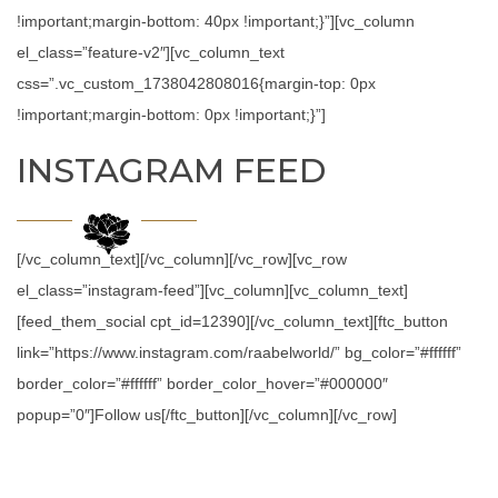
!important;margin-bottom: 40px !important;}”][vc_column
el_class=”feature-v2″][vc_column_text
css=”.vc_custom_1738042808016{margin-top: 0px
!important;margin-bottom: 0px !important;}”]
INSTAGRAM FEED
[/vc_column_text][/vc_column][/vc_row][vc_row
el_class=”instagram-feed”][vc_column][vc_column_text]
[feed_them_social cpt_id=12390][/vc_column_text][ftc_button
link=”https://www.instagram.com/raabelworld/” bg_color=”#ffffff”
border_color=”#ffffff” border_color_hover=”#000000″
popup=”0″]Follow us[/ftc_button][/vc_column][/vc_row]