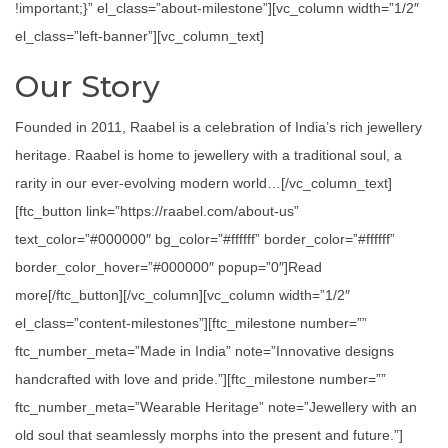
!important;}” el_class=”about-milestone”][vc_column width=”1/2″
el_class=”left-banner”][vc_column_text]
Our Story
Founded in 2011, Raabel is a celebration of India’s rich jewellery
heritage. Raabel is home to jewellery with a traditional soul, a
rarity in our ever-evolving modern world…[/vc_column_text]
[ftc_button link=”https://raabel.com/about-us”
text_color=”#000000″ bg_color=”#ffffff” border_color=”#ffffff”
border_color_hover=”#000000″ popup=”0″]Read
more[/ftc_button][/vc_column][vc_column width=”1/2″
el_class=”content-milestones”][ftc_milestone number=””
ftc_number_meta=”Made in India” note=”Innovative designs
handcrafted with love and pride.”][ftc_milestone number=””
ftc_number_meta=”Wearable Heritage” note=”Jewellery with an
old soul that seamlessly morphs into the present and future.”]