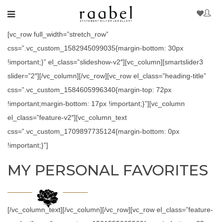
[vc_row full_width=”stretch_row”
css=”.vc_custom_1582945099035{margin-bottom: 30px
!important;}” el_class=”slideshow-v2″][vc_column][smartslider3
slider=”2″][/vc_column][/vc_row][vc_row el_class=”heading-title”
css=”.vc_custom_1584605996340{margin-top: 72px
!important;margin-bottom: 17px !important;}”][vc_column
el_class=”feature-v2″][vc_column_text
css=”.vc_custom_1709897735124{margin-bottom: 0px
!important;}”]
MY PERSONAL FAVORITES
[/vc_column_text][/vc_column][/vc_row][vc_row el_class=”feature-