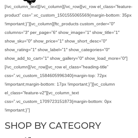
[/vc_column_text][/vc_column][/vc_row][vc_row el_class=”feature-
product” css=”.vc_custom_1501555065569{margin-bottom: 35px
!important;}”][vc_column][ftc_products custom_order=”0″
columns=”3″ per_page=”6″ show_image=”1″ show_title=”1″
show_sku=”0″ show_price=”1″ show_short_desc=”0″
show_rating=”1″ show_label=”1″ show_categories=”0″
show_add_to_cart=”1″ show_gallery=”0″ show_load_more=”0″]
[/vc_column][/vc_row][vc_row el_class=”heading-title”
css=”.vc_custom_1584605996340{margin-top: 72px
!important;margin-bottom: 17px !important;}”][vc_column
el_class=”feature-v2″][vc_column_text
css=”.vc_custom_1709723151873{margin-bottom: 0px
!important;}”]
SHOP BY CATEGORY