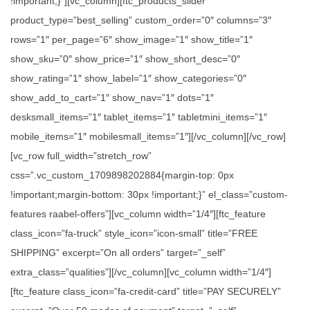
!important;}”][vc_column][ftc_products_slider
product_type=”best_selling” custom_order=”0″ columns=”3″
rows=”1″ per_page=”6″ show_image=”1″ show_title=”1″
show_sku=”0″ show_price=”1″ show_short_desc=”0″
show_rating=”1″ show_label=”1″ show_categories=”0″
show_add_to_cart=”1″ show_nav=”1″ dots=”1″
desksmall_items=”1″ tablet_items=”1″ tabletmini_items=”1″
mobile_items=”1″ mobilesmall_items=”1″][/vc_column][/vc_row]
[vc_row full_width=”stretch_row”
css=”.vc_custom_1709898202884{margin-top: 0px
!important;margin-bottom: 30px !important;}” el_class=”custom-
features raabel-offers”][vc_column width=”1/4″][ftc_feature
class_icon=”fa-truck” style_icon=”icon-small” title=”FREE
SHIPPING” excerpt=”On all orders” target=”_self”
extra_class=”qualities”][/vc_column][vc_column width=”1/4″]
[ftc_feature class_icon=”fa-credit-card” title=”PAY SECURELY”