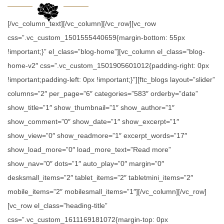
[/vc_column_text][/vc_column][/vc_row][vc_row
css=”.vc_custom_1501555440659{margin-bottom: 55px
!important;}” el_class=”blog-home”][vc_column el_class=”blog-
home-v2″ css=”.vc_custom_1501905601012{padding-right: 0px
!important;padding-left: 0px !important;}”][ftc_blogs layout=”slider”
columns=”2″ per_page=”6″ categories=”583″ orderby=”date”
show_title=”1″ show_thumbnail=”1″ show_author=”1″
show_comment=”0″ show_date=”1″ show_excerpt=”1″
show_view=”0″ show_readmore=”1″ excerpt_words=”17″
show_load_more=”0″ load_more_text=”Read more”
show_nav=”0″ dots=”1″ auto_play=”0″ margin=”0″
desksmall_items=”2″ tablet_items=”2″ tabletmini_items=”2″
mobile_items=”2″ mobilesmall_items=”1″][/vc_column][/vc_row]
[vc_row el_class=”heading-title”
css=”.vc_custom_1611169181072{margin-top: 0px