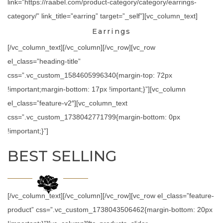
link=”https://raabel.com/product-category/category/earrings-
category/” link_title=”earring” target=”_self”][vc_column_text]
Earrings
[/vc_column_text][/vc_column][/vc_row][vc_row
el_class=”heading-title”
css=”.vc_custom_1584605996340{margin-top: 72px
!important;margin-bottom: 17px !important;}”][vc_column
el_class=”feature-v2″][vc_column_text
css=”.vc_custom_1738042771799{margin-bottom: 0px
!important;}”]
BEST SELLING
[/vc_column_text][/vc_column][/vc_row][vc_row el_class=”feature-
product” css=”.vc_custom_1738043506462{margin-bottom: 20px