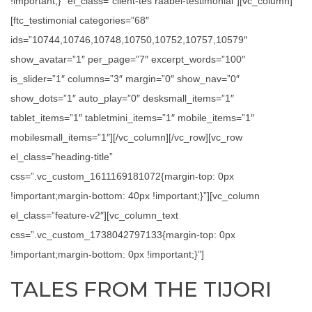
!important;}” el_class=”client-tes raabel-testimonial”][vc_column]
[ftc_testimonial categories=”68″
ids=”10744,10746,10748,10750,10752,10757,10579″
show_avatar=”1″ per_page=”7″ excerpt_words=”100″
is_slider=”1″ columns=”3″ margin=”0″ show_nav=”0″
show_dots=”1″ auto_play=”0″ desksmall_items=”1″
tablet_items=”1″ tabletmini_items=”1″ mobile_items=”1″
mobilesmall_items=”1″][/vc_column][/vc_row][vc_row
el_class=”heading-title”
css=”.vc_custom_1611169181072{margin-top: 0px
!important;margin-bottom: 40px !important;}”][vc_column
el_class=”feature-v2″][vc_column_text
css=”.vc_custom_1738042797133{margin-top: 0px
!important;margin-bottom: 0px !important;}”]
TALES FROM THE TIJORI