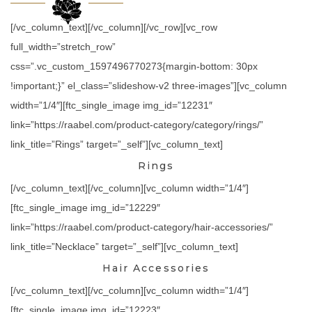
[/vc_column_text][/vc_column][/vc_row][vc_row
full_width=”stretch_row”
css=”.vc_custom_1597496770273{margin-bottom: 30px
!important;}” el_class=”slideshow-v2 three-images”][vc_column
width=”1/4″][ftc_single_image img_id=”12231″
link=”https://raabel.com/product-category/category/rings/”
link_title=”Rings” target=”_self”][vc_column_text]
Rings
[/vc_column_text][/vc_column][vc_column width=”1/4″]
[ftc_single_image img_id=”12229″
link=”https://raabel.com/product-category/hair-accessories/”
link_title=”Necklace” target=”_self”][vc_column_text]
Hair Accessories
[/vc_column_text][/vc_column][vc_column width=”1/4″]
[ftc_single_image img_id=”12223″