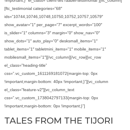
!important;}” el_class=”client-tes raabel-testimonial”][vc_column]
[ftc_testimonial categories=”68″
ids=”10744,10746,10748,10750,10752,10757,10579″
show_avatar=”1″ per_page=”7″ excerpt_words=”100″
is_slider=”1″ columns=”3″ margin=”0″ show_nav=”0″
show_dots=”1″ auto_play=”0″ desksmall_items=”1″
tablet_items=”1″ tabletmini_items=”1″ mobile_items=”1″
mobilesmall_items=”1″][/vc_column][/vc_row][vc_row
el_class=”heading-title”
css=”.vc_custom_1611169181072{margin-top: 0px
!important;margin-bottom: 40px !important;}”][vc_column
el_class=”feature-v2″][vc_column_text
css=”.vc_custom_1738042797133{margin-top: 0px
!important;margin-bottom: 0px !important;}”]
TALES FROM THE TIJORI