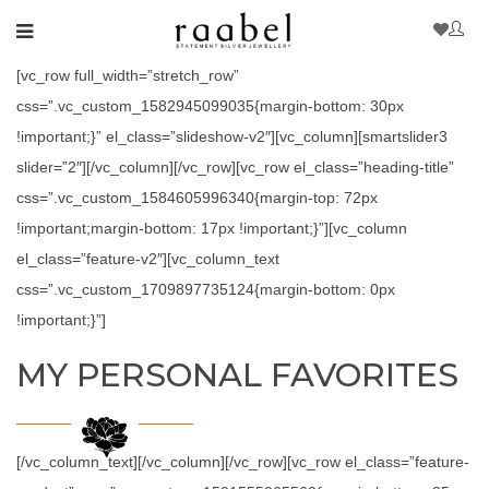
[vc_row full_width=”stretch_row”
css=”.vc_custom_1582945099035{margin-bottom: 30px
!important;}” el_class=”slideshow-v2″][vc_column][smartslider3
slider=”2″][/vc_column][/vc_row][vc_row el_class=”heading-title”
css=”.vc_custom_1584605996340{margin-top: 72px
!important;margin-bottom: 17px !important;}”][vc_column
el_class=”feature-v2″][vc_column_text
css=”.vc_custom_1709897735124{margin-bottom: 0px
!important;}”]
MY PERSONAL FAVORITES
[/vc_column_text][/vc_column][/vc_row][vc_row el_class=”feature-