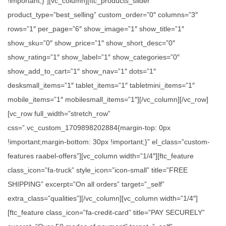
!important;}”][vc_column][ftc_products_slider
product_type=”best_selling” custom_order=”0″ columns=”3″
rows=”1″ per_page=”6″ show_image=”1″ show_title=”1″
show_sku=”0″ show_price=”1″ show_short_desc=”0″
show_rating=”1″ show_label=”1″ show_categories=”0″
show_add_to_cart=”1″ show_nav=”1″ dots=”1″
desksmall_items=”1″ tablet_items=”1″ tabletmini_items=”1″
mobile_items=”1″ mobilesmall_items=”1″][/vc_column][/vc_row]
[vc_row full_width=”stretch_row”
css=”.vc_custom_1709898202884{margin-top: 0px
!important;margin-bottom: 30px !important;}” el_class=”custom-
features raabel-offers”][vc_column width=”1/4″][ftc_feature
class_icon=”fa-truck” style_icon=”icon-small” title=”FREE
SHIPPING” excerpt=”On all orders” target=”_self”
extra_class=”qualities”][/vc_column][vc_column width=”1/4″]
[ftc_feature class_icon=”fa-credit-card” title=”PAY SECURELY”