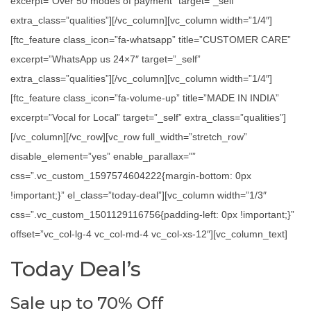
excerpt=”Over 50 modes of payment” target=”_self”
extra_class=”qualities”][/vc_column][vc_column width=”1/4″]
[ftc_feature class_icon=”fa-whatsapp” title=”CUSTOMER CARE”
excerpt=”WhatsApp us 24×7″ target=”_self”
extra_class=”qualities”][/vc_column][vc_column width=”1/4″]
[ftc_feature class_icon=”fa-volume-up” title=”MADE IN INDIA”
excerpt=”Vocal for Local” target=”_self” extra_class=”qualities”]
[/vc_column][/vc_row][vc_row full_width=”stretch_row”
disable_element=”yes” enable_parallax=””
css=”.vc_custom_1597574604222{margin-bottom: 0px
!important;}” el_class=”today-deal”][vc_column width=”1/3″
css=”.vc_custom_1501129116756{padding-left: 0px !important;}”
offset=”vc_col-lg-4 vc_col-md-4 vc_col-xs-12″][vc_column_text]
Today Deal’s
Sale up to 70% Off