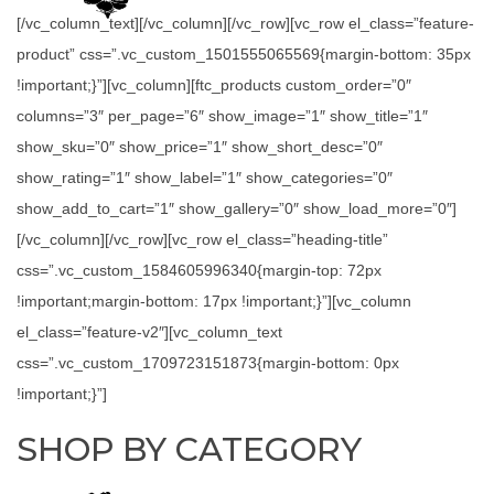
[/vc_column_text][/vc_column][/vc_row][vc_row el_class=”feature-
product” css=”.vc_custom_1501555065569{margin-bottom: 35px
!important;}”][vc_column][ftc_products custom_order=”0″
columns=”3″ per_page=”6″ show_image=”1″ show_title=”1″
show_sku=”0″ show_price=”1″ show_short_desc=”0″
show_rating=”1″ show_label=”1″ show_categories=”0″
show_add_to_cart=”1″ show_gallery=”0″ show_load_more=”0″]
[/vc_column][/vc_row][vc_row el_class=”heading-title”
css=”.vc_custom_1584605996340{margin-top: 72px
!important;margin-bottom: 17px !important;}”][vc_column
el_class=”feature-v2″][vc_column_text
css=”.vc_custom_1709723151873{margin-bottom: 0px
!important;}”]
SHOP BY CATEGORY