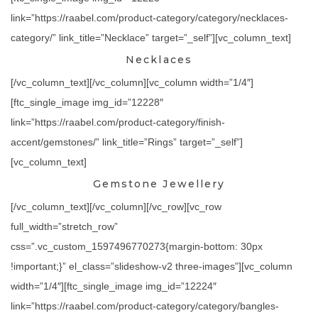
link=”https://raabel.com/product-category/category/necklaces-
category/” link_title=”Necklace” target=”_self”][vc_column_text]
Necklaces
[/vc_column_text][/vc_column][vc_column width=”1/4″]
[ftc_single_image img_id=”12228″
link=”https://raabel.com/product-category/finish-
accent/gemstones/” link_title=”Rings” target=”_self”]
[vc_column_text]
Gemstone Jewellery
[/vc_column_text][/vc_column][/vc_row][vc_row
full_width=”stretch_row”
css=”.vc_custom_1597496770273{margin-bottom: 30px
!important;}” el_class=”slideshow-v2 three-images”][vc_column
width=”1/4″][ftc_single_image img_id=”12224″
link=”https://raabel.com/product-category/category/bangles-