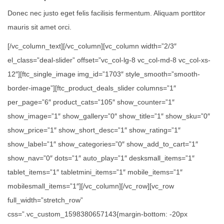
Donec nec justo eget felis facilisis fermentum. Aliquam porttitor
mauris sit amet orci.
[/vc_column_text][/vc_column][vc_column width=”2/3″
el_class=”deal-slider” offset=”vc_col-lg-8 vc_col-md-8 vc_col-xs-
12″][ftc_single_image img_id=”1703″ style_smooth=”smooth-
border-image”][ftc_product_deals_slider columns=”1″
per_page=”6″ product_cats=”105″ show_counter=”1″
show_image=”1″ show_gallery=”0″ show_title=”1″ show_sku=”0″
show_price=”1″ show_short_desc=”1″ show_rating=”1″
show_label=”1″ show_categories=”0″ show_add_to_cart=”1″
show_nav=”0″ dots=”1″ auto_play=”1″ desksmall_items=”1″
tablet_items=”1″ tabletmini_items=”1″ mobile_items=”1″
mobilesmall_items=”1″][/vc_column][/vc_row][vc_row
full_width=”stretch_row”
css=”.vc_custom_1598380657143{margin-bottom: -20px