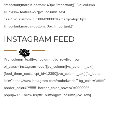
!important;margin-bottom: 40px !important;}”][vc_column
el_class=”feature-v2″][vc_column_text
css=”.vc_custom_1738042808016{margin-top: 0px
!important;margin-bottom: 0px !important;}”]
INSTAGRAM FEED
[/vc_column_text][/vc_column][/vc_row][vc_row
el_class=”instagram-feed”][vc_column][vc_column_text]
[feed_them_social cpt_id=12390][/vc_column_text][ftc_button
link=”https://www.instagram.com/raabelworld/” bg_color=”#ffffff”
border_color=”#ffffff” border_color_hover=”#000000″
popup=”0″]Follow us[/ftc_button][/vc_column][/vc_row]