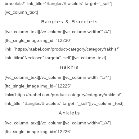
bracelets/” link_title=”Bangles/Bracelets” target=”_self”]
[vc_column_text]
Bangles & Bracelets
[/vc_column_text][/vc_column][vc_column width=”1/4″]
[ftc_single_image img_id=”12230″
link=”https://raabel.com/product-category/category/rakhis/”
link_title=”Necklace” target=”_self”][vc_column_text]
Rakhis
[/vc_column_text][/vc_column][vc_column width=”1/4″]
[ftc_single_image img_id=”12225″
link=”https://raabel.com/product-category/category/anklets/”
link_title=”Bangles/Bracelets” target=”_self”][vc_column_text]
Anklets
[/vc_column_text][/vc_column][vc_column width=”1/4″]
[ftc_single_image img_id=”12226″