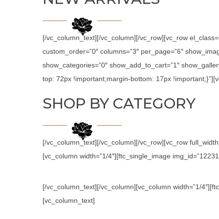
[/vc_column_text][/vc_column][/vc_row][vc_row el_class
custom_order=”0″ columns=”3″ per_page=”6″ show_image
show_categories=”0″ show_add_to_cart=”1″ show_galler
top: 72px !important;margin-bottom: 17px !important;}”
SHOP BY CATEGORY
[/vc_column_text][/vc_column][/vc_row][vc_row full_wid
[vc_column width=”1/4″][ftc_single_image img_id=”12231″ l
[/vc_column_text][/vc_column][vc_column width=”1/4″][ftc
[vc_column_text]