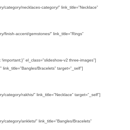
y/category/necklaces-category/” link_title=”Necklace”
/finish-accent/gemstones/” link_title=”Rings”
important;}” el_class=”slideshow-v2 three-images”]
link_title=”Bangles/Bracelets” target=”_self”]
category/rakhis/” link_title=”Necklace” target=”_self”]
/category/anklets/” link_title=”Bangles/Bracelets”