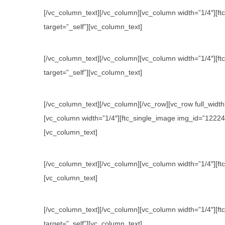
[/vc_column_text][/vc_column][vc_column width=”1/4″][ftc
target=”_self”][vc_column_text]
[/vc_column_text][/vc_column][vc_column width=”1/4″][ftc
target=”_self”][vc_column_text]
[/vc_column_text][/vc_column][/vc_row][vc_row full_wid
[vc_column width=”1/4″][ftc_single_image img_id=”12224″ l
[vc_column_text]
[/vc_column_text][/vc_column][vc_column width=”1/4″][ftc
[vc_column_text]
[/vc_column_text][/vc_column][vc_column width=”1/4″][ftc
target=”_self”][vc_column_text]