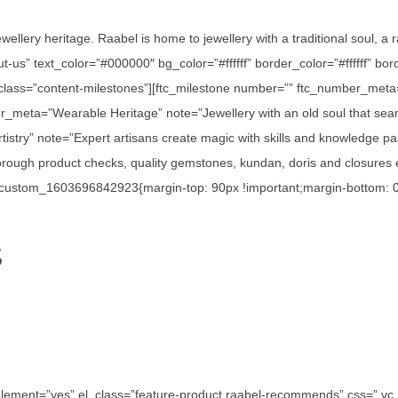
ewellery heritage. Raabel is home to jewellery with a traditional soul, a
out-us” text_color=”#000000″ bg_color=”#ffffff” border_color=”#ffffff”
_class=”content-milestones”][ftc_milestone number=”” ftc_number_meta
r_meta=”Wearable Heritage” note=”Jewellery with an old soul that seam
istry” note=”Expert artisans create magic with skills and knowledge p
ough product checks, quality gemstones, kundan, doris and closures en
c_custom_1603696842923{margin-top: 90px !important;margin-bottom: 0p
S
e_element=”yes” el_class=”feature-product raabel-recommends” css=”