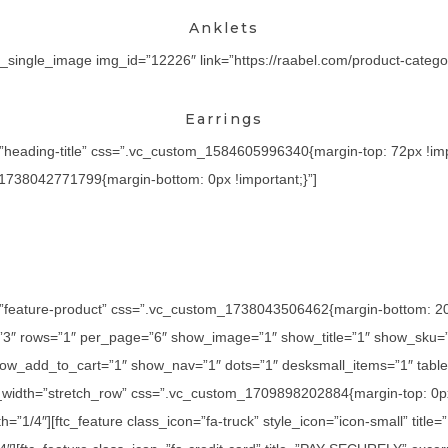
Anklets
_single_image img_id=”12226″ link=”https://raabel.com/product-category
Earrings
=”heading-title” css=”.vc_custom_1584605996340{margin-top: 72px !imp
_1738042771799{margin-bottom: 0px !important;}”]
=”feature-product” css=”.vc_custom_1738043506462{margin-bottom: 20px
=”3″ rows=”1″ per_page=”6″ show_image=”1″ show_title=”1″ show_sku=
ow_add_to_cart=”1″ show_nav=”1″ dots=”1″ desksmall_items=”1″ tablet
l_width=”stretch_row” css=”.vc_custom_1709898202884{margin-top: 0px
h=”1/4″][ftc_feature class_icon=”fa-truck” style_icon=”icon-small” titl