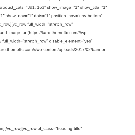
 product_cats=”391, 163″ show_image=”1″ show_title=”1″
1″ show_nav=”1″ dots=”1″ position_nav=”nav-bottom”
c_row][vc_row full_width=”stretch_row”
d-image: url(https://karo.themeftc.com///wp-
w full_width=”stretch_row” disable_element=”yes”
karo.themeftc.com///wp-content/uploads/2017/02/banner-
][/vc_row][vc_row el_class=”heading-title”