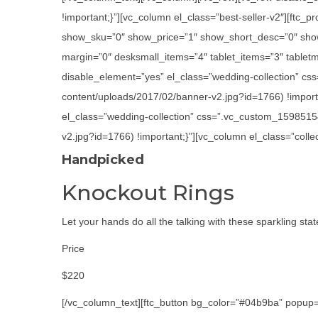
!important;}”][vc_column el_class=”best-seller-v2″][ft
show_sku=”0″ show_price=”1″ show_short_desc=”0″ show
margin=”0″ desksmall_items=”4″ tablet_items=”3″ tabletm
disable_element=”yes” el_class=”wedding-collection” cs
content/uploads/2017/02/banner-v2.jpg?id=1766) !importa
el_class=”wedding-collection” css=”.vc_custom_1598515
v2.jpg?id=1766) !important;}”][vc_column el_class=”colle
Handpicked
Knockout Rings
Let your hands do all the talking with these sparkling sta
Price
$220
[/vc_column_text][ftc_button bg_color=”#04b9ba” popup=”