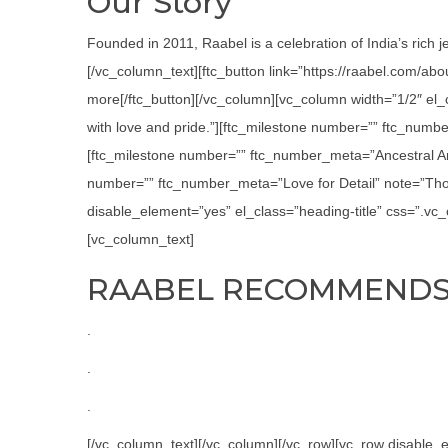
Our Story
Founded in 2011, Raabel is a celebration of India’s rich j
[/vc_column_text][ftc_button link=”https://raabel.com/ab
more[/ftc_button][/vc_column][vc_column width=”1/2″ el
with love and pride.”][ftc_milestone number=”” ftc_numbe
[ftc_milestone number=”” ftc_number_meta=”Ancestral Art
number=”” ftc_number_meta=”Love for Detail” note=”Thor
disable_element=”yes” el_class=”heading-title” css=”.v
[vc_column_text]
RAABEL RECOMMEND
.
.
.
[/vc_column_text][/vc_column][/vc_row][vc_row disabl