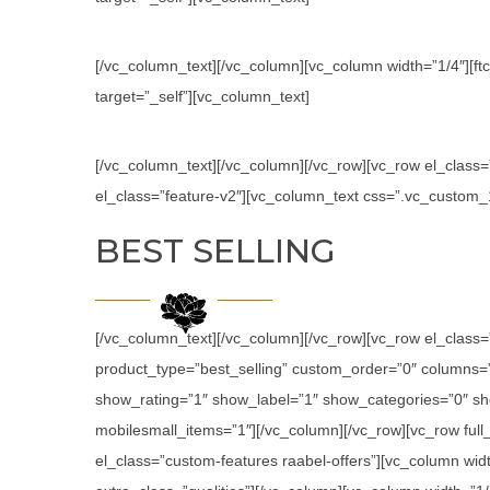
[/vc_column_text][/vc_column][vc_column width=”1/4″][ftc
target=”_self”][vc_column_text]
[/vc_column_text][/vc_column][/vc_row][vc_row el_class
el_class=”feature-v2″][vc_column_text css=”.vc_custom
BEST SELLING
[/vc_column_text][/vc_column][/vc_row][vc_row el_class
product_type=”best_selling” custom_order=”0″ columns
show_rating=”1″ show_label=”1″ show_categories=”0″ sh
mobilesmall_items=”1″][/vc_column][/vc_row][vc_row ful
el_class=”custom-features raabel-offers”][vc_column widt