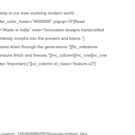
 rarity in our ever-evolving modern world…
 border_color_hover=”#000000″ popup=”0″]Read
=”Made in India” note=”Innovative designs handcrafted
lessly morphs into the present and future.”]
assed down through the generations.”][ftc_milestone
sure finish and finesse.”][/vc_column][/vc_row][vc_row
x !important;}”][vc_column el_class=”feature-v2″]
.vc_custom_1603696850903{margin-bottom: 0px