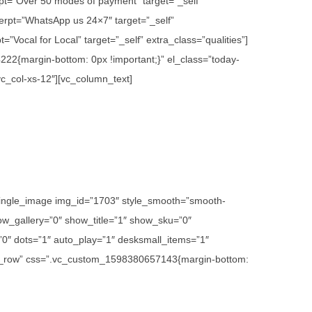
rpt=”Over 50 modes of payment” target=”_self”
erpt=”WhatsApp us 24×7″ target=”_self”
”Vocal for Local” target=”_self” extra_class=”qualities”]
22{margin-bottom: 0px !important;}” el_class=”today-
vc_col-xs-12″][vc_column_text]
c_single_image img_id=”1703″ style_smooth=”smooth-
w_gallery=”0″ show_title=”1″ show_sku=”0″
″ dots=”1″ auto_play=”1″ desksmall_items=”1″
etch_row” css=”.vc_custom_1598380657143{margin-bottom: