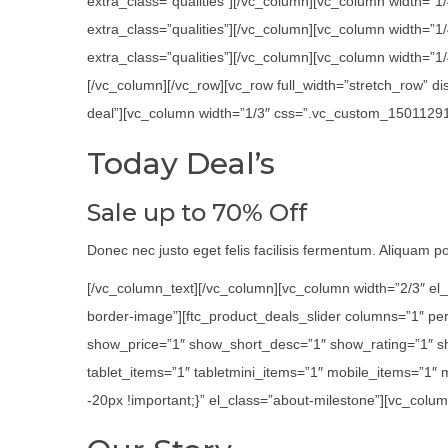
extra_class=”qualities”][/vc_column][vc_column width=”1
extra_class=”qualities”][/vc_column][vc_column width=”
extra_class=”qualities”][/vc_column][vc_column width=”1/4
[/vc_column][/vc_row][vc_row full_width=”stretch_row” 
deal”][vc_column width=”1/3″ css=”.vc_custom_1501129116
Today Deal’s
Sale up to 70% Off
Donec nec justo eget felis facilisis fermentum. Aliquam por
[/vc_column_text][/vc_column][vc_column width=”2/3″ el_
border-image”][ftc_product_deals_slider columns=”1″ p
show_price=”1″ show_short_desc=”1″ show_rating=”1″ s
tablet_items=”1″ tabletmini_items=”1″ mobile_items=”1″
-20px !important;}” el_class=”about-milestone”][vc_colum