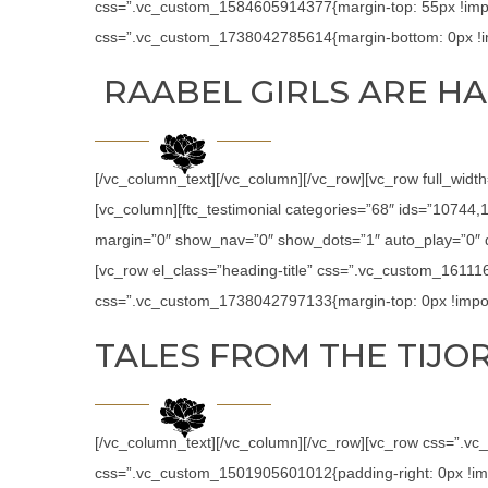
css=”.vc_custom_1584605914377{margin-top: 55px !impor
css=”.vc_custom_1738042785614{margin-bottom: 0px !im
RAABEL GIRLS ARE HA
[/vc_column_text][/vc_column][/vc_row][vc_row full_widt
[vc_column][ftc_testimonial categories=”68″ ids=”1074
margin=”0″ show_nav=”0″ show_dots=”1″ auto_play=”0″ de
[vc_row el_class=”heading-title” css=”.vc_custom_16111
css=”.vc_custom_1738042797133{margin-top: 0px !import
TALES FROM THE TIJOR
[/vc_column_text][/vc_column][/vc_row][vc_row css=”.v
css=”.vc_custom_1501905601012{padding-right: 0px !impor