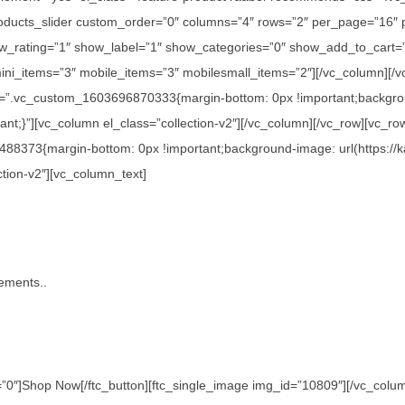
c_products_slider custom_order=”0″ columns=”4″ rows=”2″ per_page=”16″
_rating=”1″ show_label=”1″ show_categories=”0″ show_add_to_cart=”
ini_items=”3″ mobile_items=”3″ mobilesmall_items=”2″][/vc_column][/v
s=”.vc_custom_1603696870333{margin-bottom: 0px !important;backgroun
nt;}”][vc_column el_class=”collection-v2″][/vc_column][/vc_row][vc_ro
488373{margin-bottom: 0px !important;background-image: url(https://
ction-v2″][vc_column_text]
tements..
0″]Shop Now[/ftc_button][ftc_single_image img_id=”10809″][/vc_column