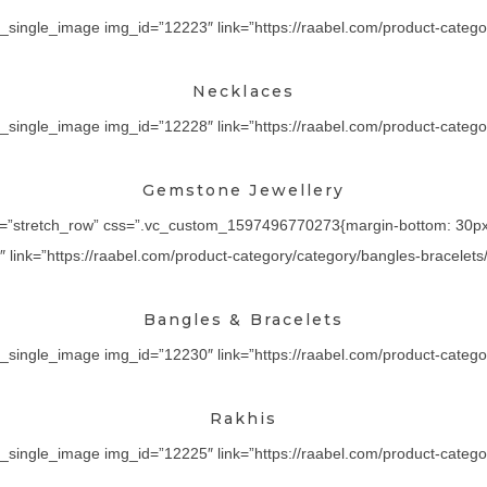
_single_image img_id=”12223″ link=”https://raabel.com/product-categor
Necklaces
_single_image img_id=”12228″ link=”https://raabel.com/product-category
Gemstone Jewellery
th=”stretch_row” css=”.vc_custom_1597496770273{margin-bottom: 30px !
ink=”https://raabel.com/product-category/category/bangles-bracelets/” 
Bangles & Bracelets
_single_image img_id=”12230″ link=”https://raabel.com/product-category/
Rakhis
_single_image img_id=”12225″ link=”https://raabel.com/product-category