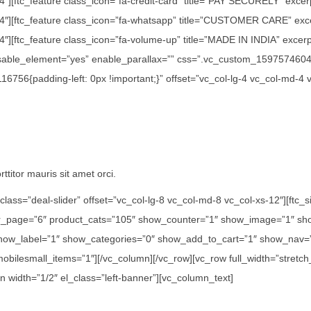
/4″][ftc_feature class_icon=”fa-credit-card” title=”PAY SECURELY” exce
1/4″][ftc_feature class_icon=”fa-whatsapp” title=”CUSTOMER CARE” exc
″][ftc_feature class_icon=”fa-volume-up” title=”MADE IN INDIA” excerpt=
disable_element=”yes” enable_parallax=”” css=”.vc_custom_15975746042
756{padding-left: 0px !important;}” offset=”vc_col-lg-4 vc_col-md-4 
ttitor mauris sit amet orci.
class=”deal-slider” offset=”vc_col-lg-8 vc_col-md-8 vc_col-xs-12″][ft
er_page=”6″ product_cats=”105″ show_counter=”1″ show_image=”1″ sho
how_label=”1″ show_categories=”0″ show_add_to_cart=”1″ show_nav=”0
 mobilesmall_items=”1″][/vc_column][/vc_row][vc_row full_width=”str
n width=”1/2″ el_class=”left-banner”][vc_column_text]