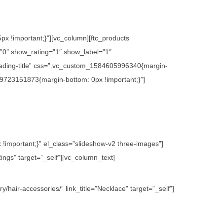
x !important;}”][vc_column][ftc_products
0″ show_rating=”1″ show_label=”1″
ading-title” css=”.vc_custom_1584605996340{margin-
09723151873{margin-bottom: 0px !important;}”]
important;}” el_class=”slideshow-v2 three-images”]
ings” target=”_self”][vc_column_text]
hair-accessories/” link_title=”Necklace” target=”_self”]