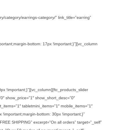
/category/earrings-category/” link_title=”earring”
ortant;margin-bottom: 17px !important;}”][vc_column
 !important;}”][vc_column][ftc_products_slider
”0″ show_price=”1″ show_short_desc=”0″
_items=”1″ tabletmini_items=”1″ mobile_items=”1″
 !important;margin-bottom: 30px !important;}”
e=”FREE SHIPPING” excerpt=”On all orders” target=”_self”