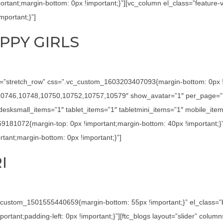
tant;margin-bottom: 0px !important;}”][vc_column el_class=”feature-
portant;}”]
PPY GIRLS
h=”stretch_row” css=”.vc_custom_1603203407093{margin-bottom: 0px !imp
4,10746,10748,10750,10752,10757,10579″ show_avatar=”1″ per_page=”7
sksmall_items=”1″ tablet_items=”1″ tabletmini_items=”1″ mobile_item
69181072{margin-top: 0px !important;margin-bottom: 40px !important;}
ant;margin-bottom: 0px !important;}”]
I
c_custom_1501555440659{margin-bottom: 55px !important;}” el_class=
tant;padding-left: 0px !important;}”][ftc_blogs layout=”slider” colu