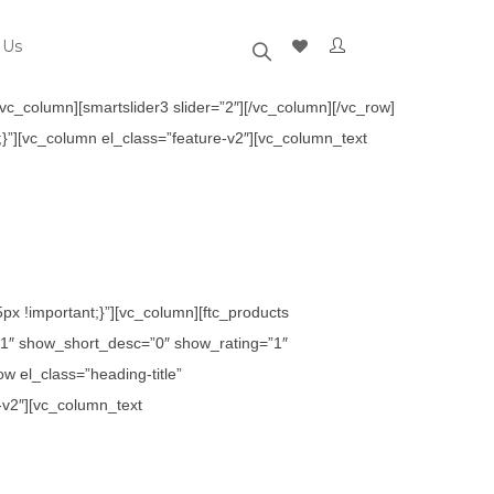
 Us
c_column][smartslider3 slider=”2″][/vc_column][/vc_row]
}”][vc_column el_class=”feature-v2″][vc_column_text
x !important;}”][vc_column][ftc_products
1″ show_short_desc=”0″ show_rating=”1″
 el_class=”heading-title”
-v2″][vc_column_text