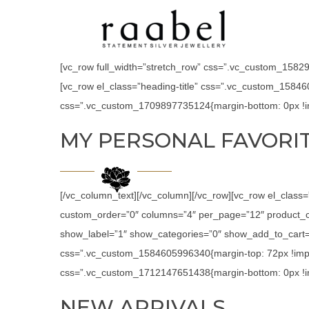
[vc_row full_width=”stretch_row” css=”.vc_custom_158294
[vc_row el_class=”heading-title” css=”.vc_custom_15846
css=”.vc_custom_1709897735124{margin-bottom: 0px !im
MY PERSONAL FAVORI
[/vc_column_text][/vc_column][/vc_row][vc_row el_class
custom_order=”0″ columns=”4″ per_page=”12″ product_c
show_label=”1″ show_categories=”0″ show_add_to_cart=”
css=”.vc_custom_1584605996340{margin-top: 72px !impor
css=”.vc_custom_1712147651438{margin-bottom: 0px !im
NEW ARRIVALS