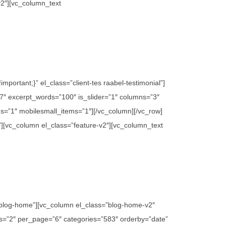
v2″][vc_column_text
ortant;}” el_class=”client-tes raabel-testimonial”]
″ excerpt_words=”100″ is_slider=”1″ columns=”3″
s=”1″ mobilesmall_items=”1″][/vc_column][/vc_row]
”][vc_column el_class=”feature-v2″][vc_column_text
”blog-home”][vc_column el_class=”blog-home-v2″
mns=”2″ per_page=”6″ categories=”583″ orderby=”date”