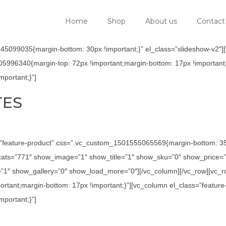
Home
Shop
About us
Contact
5099035{margin-bottom: 30px !important;}” el_class=”slideshow-v2″][v
05996340{margin-top: 72px !important;margin-bottom: 17px !important;
portant;}”]
TES
=”feature-product” css=”.vc_custom_1501555065569{margin-bottom: 35p
ats=”771″ show_image=”1″ show_title=”1″ show_sku=”0″ show_price=”
1″ show_gallery=”0″ show_load_more=”0″][/vc_column][/vc_row][vc_row
tant;margin-bottom: 17px !important;}”][vc_column el_class=”feature
portant;}”]