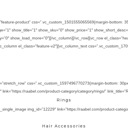
=”feature-product” css=”.vc_custom_1501555065569{margin-bottom: 35p
=”1″ show_title=”1″ show_sku=”0″ show_price=”1″ show_short_desc=”
y=”0″ show_load_more=”0″][/vc_column][/vc_row][vc_row el_class=”he
][vc_column el_class=”feature-v2″][vc_column_text css=”.vc_custom_17
th=”stretch_row” css=”.vc_custom_1597496770273{margin-bottom: 30px !
ink=”https://raabel.com/product-category/category/rings/” link_title=”R
Rings
_single_image img_id=”12229″ link=”https://raabel.com/product-category/
Hair Accessories