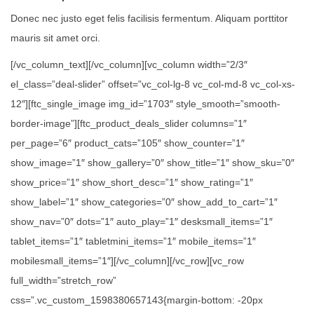
Donec nec justo eget felis facilisis fermentum. Aliquam porttitor
mauris sit amet orci.
[/vc_column_text][/vc_column][vc_column width=”2/3″
el_class=”deal-slider” offset=”vc_col-lg-8 vc_col-md-8 vc_col-xs-
12″][ftc_single_image img_id=”1703″ style_smooth=”smooth-
border-image”][ftc_product_deals_slider columns=”1″
per_page=”6″ product_cats=”105″ show_counter=”1″
show_image=”1″ show_gallery=”0″ show_title=”1″ show_sku=”0″
show_price=”1″ show_short_desc=”1″ show_rating=”1″
show_label=”1″ show_categories=”0″ show_add_to_cart=”1″
show_nav=”0″ dots=”1″ auto_play=”1″ desksmall_items=”1″
tablet_items=”1″ tabletmini_items=”1″ mobile_items=”1″
mobilesmall_items=”1″][/vc_column][/vc_row][vc_row
full_width=”stretch_row”
css=”.vc_custom_1598380657143{margin-bottom: -20px