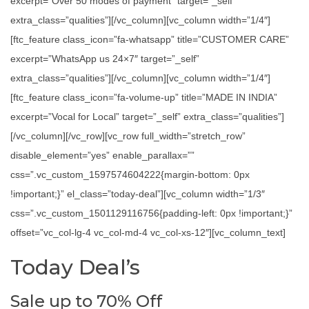
excerpt=”Over 50 modes of payment” target=”_self”
extra_class=”qualities”][/vc_column][vc_column width=”1/4″]
[ftc_feature class_icon=”fa-whatsapp” title=”CUSTOMER CARE”
excerpt=”WhatsApp us 24×7″ target=”_self”
extra_class=”qualities”][/vc_column][vc_column width=”1/4″]
[ftc_feature class_icon=”fa-volume-up” title=”MADE IN INDIA”
excerpt=”Vocal for Local” target=”_self” extra_class=”qualities”]
[/vc_column][/vc_row][vc_row full_width=”stretch_row”
disable_element=”yes” enable_parallax=””
css=”.vc_custom_1597574604222{margin-bottom: 0px
!important;}” el_class=”today-deal”][vc_column width=”1/3″
css=”.vc_custom_1501129116756{padding-left: 0px !important;}”
offset=”vc_col-lg-4 vc_col-md-4 vc_col-xs-12″][vc_column_text]
Today Deal’s
Sale up to 70% Off