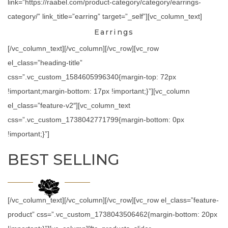
link=”https://raabel.com/product-category/category/earrings-
category/” link_title=”earring” target=”_self”][vc_column_text]
Earrings
[/vc_column_text][/vc_column][/vc_row][vc_row
el_class=”heading-title”
css=”.vc_custom_1584605996340{margin-top: 72px
!important;margin-bottom: 17px !important;}”][vc_column
el_class=”feature-v2″][vc_column_text
css=”.vc_custom_1738042771799{margin-bottom: 0px
!important;}”]
BEST SELLING
[/vc_column_text][/vc_column][/vc_row][vc_row el_class=”feature-
product” css=”.vc_custom_1738043506462{margin-bottom: 20px