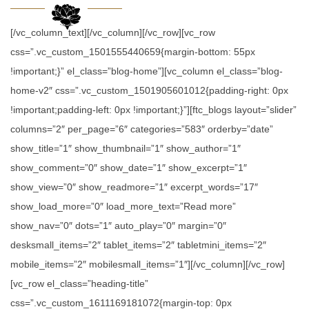
[/vc_column_text][/vc_column][/vc_row][vc_row
css=”.vc_custom_1501555440659{margin-bottom: 55px
!important;}” el_class=”blog-home”][vc_column el_class=”blog-
home-v2″ css=”.vc_custom_1501905601012{padding-right: 0px
!important;padding-left: 0px !important;}”][ftc_blogs layout=”slider”
columns=”2″ per_page=”6″ categories=”583″ orderby=”date”
show_title=”1″ show_thumbnail=”1″ show_author=”1″
show_comment=”0″ show_date=”1″ show_excerpt=”1″
show_view=”0″ show_readmore=”1″ excerpt_words=”17″
show_load_more=”0″ load_more_text=”Read more”
show_nav=”0″ dots=”1″ auto_play=”0″ margin=”0″
desksmall_items=”2″ tablet_items=”2″ tabletmini_items=”2″
mobile_items=”2″ mobilesmall_items=”1″][/vc_column][/vc_row]
[vc_row el_class=”heading-title”
css=”.vc_custom_1611169181072{margin-top: 0px