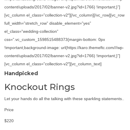
content/uploads/2017/02/banner-v2.jpg?id=1766) !important;}”]
[vc_column el_class=”collection-v2″][/vc_column][/vc_row][vc_row
full_width=”stretch_row” disable_element=”yes”
el_class=”wedding-collection”
css=”.vc_custom_1598515488373{margin-bottom: 0px
!important;background-image: url(https://karo.themeftc.com///wp-
content/uploads/2017/02/banner-v2.jpg?id=1766) !important;}”]
[vc_column el_class=”collection-v2″][vc_column_text]
Handpicked
Knockout Rings
Let your hands do all the talking with these sparkling statements..
Price
$220