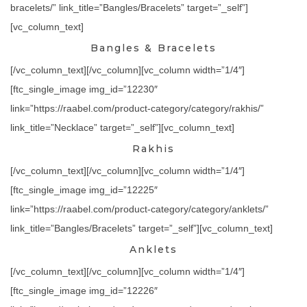
bracelets/” link_title=”Bangles/Bracelets” target=”_self”]
[vc_column_text]
Bangles & Bracelets
[/vc_column_text][/vc_column][vc_column width=”1/4″]
[ftc_single_image img_id=”12230″
link=”https://raabel.com/product-category/category/rakhis/”
link_title=”Necklace” target=”_self”][vc_column_text]
Rakhis
[/vc_column_text][/vc_column][vc_column width=”1/4″]
[ftc_single_image img_id=”12225″
link=”https://raabel.com/product-category/category/anklets/”
link_title=”Bangles/Bracelets” target=”_self”][vc_column_text]
Anklets
[/vc_column_text][/vc_column][vc_column width=”1/4″]
[ftc_single_image img_id=”12226″