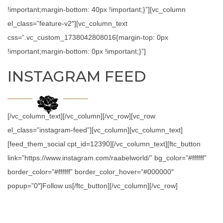
!important;margin-bottom: 40px !important;}”][vc_column
el_class=”feature-v2″][vc_column_text
css=”.vc_custom_1738042808016{margin-top: 0px
!important;margin-bottom: 0px !important;}”]
INSTAGRAM FEED
[/vc_column_text][/vc_column][/vc_row][vc_row
el_class=”instagram-feed”][vc_column][vc_column_text]
[feed_them_social cpt_id=12390][/vc_column_text][ftc_button
link=”https://www.instagram.com/raabelworld/” bg_color=”#ffffff”
border_color=”#ffffff” border_color_hover=”#000000″
popup=”0″]Follow us[/ftc_button][/vc_column][/vc_row]