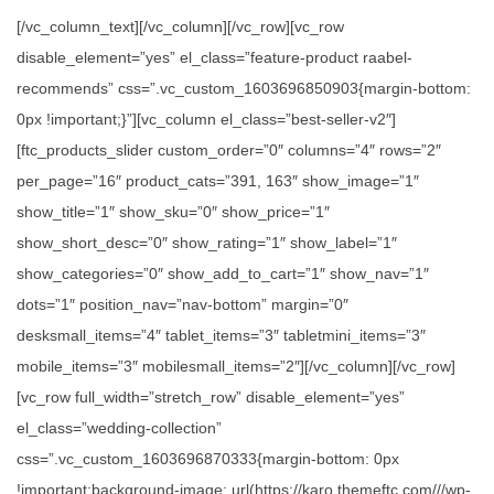
[/vc_column_text][/vc_column][/vc_row][vc_row
disable_element=”yes” el_class=”feature-product raabel-
recommends” css=”.vc_custom_1603696850903{margin-bottom:
0px !important;}”][vc_column el_class=”best-seller-v2″]
[ftc_products_slider custom_order=”0″ columns=”4″ rows=”2″
per_page=”16″ product_cats=”391, 163″ show_image=”1″
show_title=”1″ show_sku=”0″ show_price=”1″
show_short_desc=”0″ show_rating=”1″ show_label=”1″
show_categories=”0″ show_add_to_cart=”1″ show_nav=”1″
dots=”1″ position_nav=”nav-bottom” margin=”0″
desksmall_items=”4″ tablet_items=”3″ tabletmini_items=”3″
mobile_items=”3″ mobilesmall_items=”2″][/vc_column][/vc_row]
[vc_row full_width=”stretch_row” disable_element=”yes”
el_class=”wedding-collection”
css=”.vc_custom_1603696870333{margin-bottom: 0px
!important;background-image: url(https://karo.themeftc.com///wp-