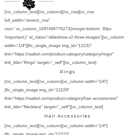
[/vc_column_text][/vc_column][/vc_row][vc_row
full_width=”stretch_row”
css=”.vc_custom_1597496770273{margin-bottom: 30px
!important;}” el_class=”slideshow-v2 three-images”][vc_column
width=”1/4″][ftc_single_image img_id=”12231″
link=”https://raabel.com/product-category/category/rings/”
link_title=”Rings” target=”_self”][vc_column_text]
Rings
[/vc_column_text][/vc_column][vc_column width=”1/4″]
[ftc_single_image img_id=”12229″
link=”https://raabel.com/product-category/hair-accessories/”
link_title=”Necklace” target=”_self”][vc_column_text]
Hair Accessories
[/vc_column_text][/vc_column][vc_column width=”1/4″]
[ftc_single_image img_id=”12223″