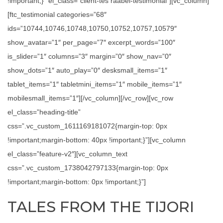
!important;}” el_class=”client-tes raabel-testimonial”][vc_column]
[ftc_testimonial categories=”68″
ids=”10744,10746,10748,10750,10752,10757,10579″
show_avatar=”1″ per_page=”7″ excerpt_words=”100″
is_slider=”1″ columns=”3″ margin=”0″ show_nav=”0″
show_dots=”1″ auto_play=”0″ desksmall_items=”1″
tablet_items=”1″ tabletmini_items=”1″ mobile_items=”1″
mobilesmall_items=”1″][/vc_column][/vc_row][vc_row
el_class=”heading-title”
css=”.vc_custom_1611169181072{margin-top: 0px
!important;margin-bottom: 40px !important;}”][vc_column
el_class=”feature-v2″][vc_column_text
css=”.vc_custom_1738042797133{margin-top: 0px
!important;margin-bottom: 0px !important;}”]
TALES FROM THE TIJORI