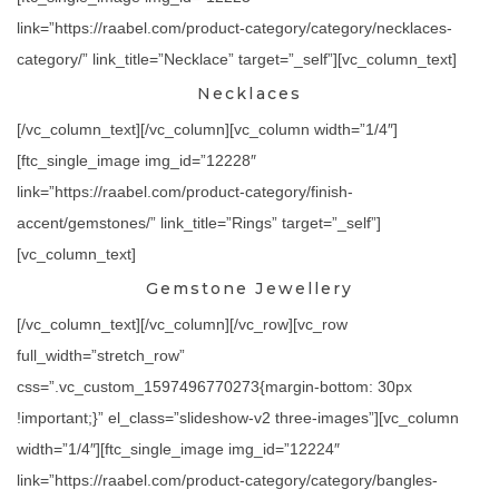
link=”https://raabel.com/product-category/category/necklaces-
category/” link_title=”Necklace” target=”_self”][vc_column_text]
Necklaces
[/vc_column_text][/vc_column][vc_column width=”1/4″]
[ftc_single_image img_id=”12228″
link=”https://raabel.com/product-category/finish-
accent/gemstones/” link_title=”Rings” target=”_self”]
[vc_column_text]
Gemstone Jewellery
[/vc_column_text][/vc_column][/vc_row][vc_row
full_width=”stretch_row”
css=”.vc_custom_1597496770273{margin-bottom: 30px
!important;}” el_class=”slideshow-v2 three-images”][vc_column
width=”1/4″][ftc_single_image img_id=”12224″
link=”https://raabel.com/product-category/category/bangles-