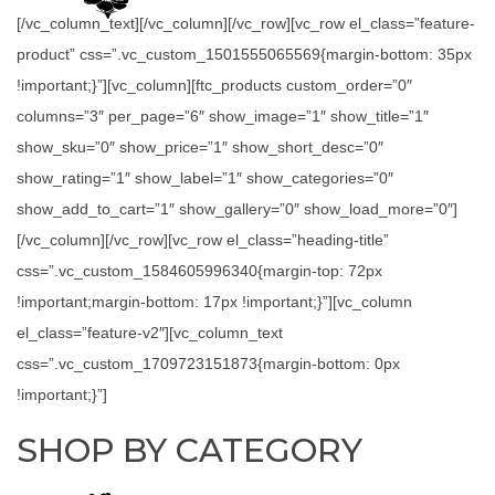
[/vc_column_text][/vc_column][/vc_row][vc_row el_class=”feature-
product” css=”.vc_custom_1501555065569{margin-bottom: 35px
!important;}”][vc_column][ftc_products custom_order=”0″
columns=”3″ per_page=”6″ show_image=”1″ show_title=”1″
show_sku=”0″ show_price=”1″ show_short_desc=”0″
show_rating=”1″ show_label=”1″ show_categories=”0″
show_add_to_cart=”1″ show_gallery=”0″ show_load_more=”0″]
[/vc_column][/vc_row][vc_row el_class=”heading-title”
css=”.vc_custom_1584605996340{margin-top: 72px
!important;margin-bottom: 17px !important;}”][vc_column
el_class=”feature-v2″][vc_column_text
css=”.vc_custom_1709723151873{margin-bottom: 0px
!important;}”]
SHOP BY CATEGORY