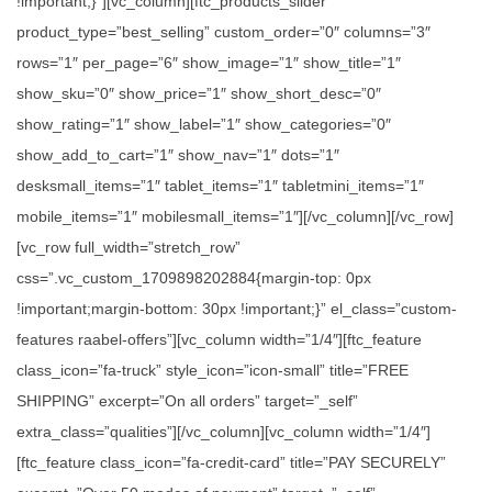
!important;}”][vc_column][ftc_products_slider
product_type=”best_selling” custom_order=”0″ columns=”3″
rows=”1″ per_page=”6″ show_image=”1″ show_title=”1″
show_sku=”0″ show_price=”1″ show_short_desc=”0″
show_rating=”1″ show_label=”1″ show_categories=”0″
show_add_to_cart=”1″ show_nav=”1″ dots=”1″
desksmall_items=”1″ tablet_items=”1″ tabletmini_items=”1″
mobile_items=”1″ mobilesmall_items=”1″][/vc_column][/vc_row]
[vc_row full_width=”stretch_row”
css=”.vc_custom_1709898202884{margin-top: 0px
!important;margin-bottom: 30px !important;}” el_class=”custom-
features raabel-offers”][vc_column width=”1/4″][ftc_feature
class_icon=”fa-truck” style_icon=”icon-small” title=”FREE
SHIPPING” excerpt=”On all orders” target=”_self”
extra_class=”qualities”][/vc_column][vc_column width=”1/4″]
[ftc_feature class_icon=”fa-credit-card” title=”PAY SECURELY”