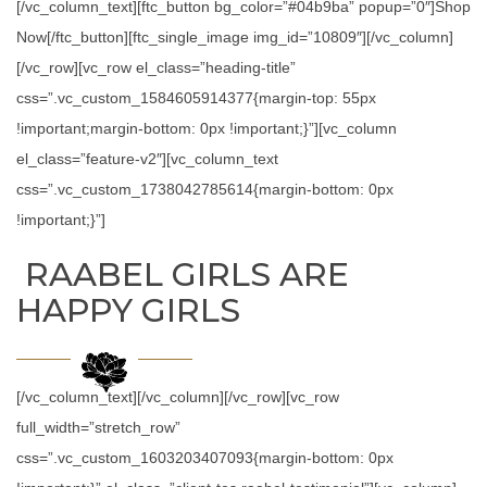
[/vc_column_text][ftc_button bg_color=”#04b9ba” popup=”0″]Shop
Now[/ftc_button][ftc_single_image img_id=”10809″][/vc_column]
[/vc_row][vc_row el_class=”heading-title”
css=”.vc_custom_1584605914377{margin-top: 55px
!important;margin-bottom: 0px !important;}”][vc_column
el_class=”feature-v2″][vc_column_text
css=”.vc_custom_1738042785614{margin-bottom: 0px
!important;}”]
RAABEL GIRLS ARE
HAPPY GIRLS
[/vc_column_text][/vc_column][/vc_row][vc_row
full_width=”stretch_row”
css=”.vc_custom_1603203407093{margin-bottom: 0px