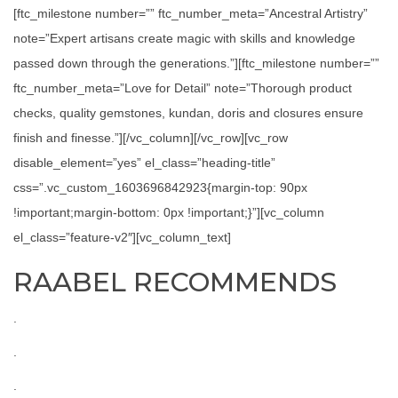
[ftc_milestone number=”” ftc_number_meta=”Ancestral Artistry”
note=”Expert artisans create magic with skills and knowledge
passed down through the generations.”][ftc_milestone number=””
ftc_number_meta=”Love for Detail” note=”Thorough product
checks, quality gemstones, kundan, doris and closures ensure
finish and finesse.”][/vc_column][/vc_row][vc_row
disable_element=”yes” el_class=”heading-title”
css=”.vc_custom_1603696842923{margin-top: 90px
!important;margin-bottom: 0px !important;}”][vc_column
el_class=”feature-v2″][vc_column_text]
RAABEL RECOMMENDS
.
.
.