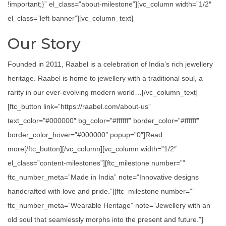
!important;}” el_class=”about-milestone”][vc_column width=”1/2″
el_class=”left-banner”][vc_column_text]
Our Story
Founded in 2011, Raabel is a celebration of India’s rich jewellery
heritage. Raabel is home to jewellery with a traditional soul, a
rarity in our ever-evolving modern world…[/vc_column_text]
[ftc_button link=”https://raabel.com/about-us”
text_color=”#000000″ bg_color=”#ffffff” border_color=”#ffffff”
border_color_hover=”#000000″ popup=”0″]Read
more[/ftc_button][/vc_column][vc_column width=”1/2″
el_class=”content-milestones”][ftc_milestone number=””
ftc_number_meta=”Made in India” note=”Innovative designs
handcrafted with love and pride.”][ftc_milestone number=””
ftc_number_meta=”Wearable Heritage” note=”Jewellery with an
old soul that seamlessly morphs into the present and future.”]