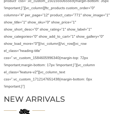
product” css=”.vc_custom_1501555065569{margin-bottom: 35px
!important;}”][vc_column][ftc_products custom_order=”0″
columns=”4″ per_page=”12″ product_cats=”771″ show_image=”1″
show_title=”1″ show_sku=”0″ show_price=”1″
show_short_desc=”0″ show_rating=”1″ show_label=”1″
show_categories=”0″ show_add_to_cart=”1″ show_gallery=”0″
show_load_more=”0″][/vc_column][/vc_row][vc_row
el_class=”heading-title”
css=”.vc_custom_1584605996340{margin-top: 72px
!important;margin-bottom: 17px !important;}”][vc_column
el_class=”feature-v2″][vc_column_text
css=”.vc_custom_1712147651438{margin-bottom: 0px
!important;}”]
NEW ARRIVALS