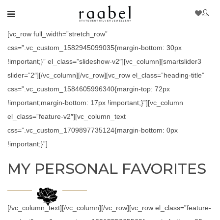
[vc_row full_width=”stretch_row”
css=”.vc_custom_1582945099035{margin-bottom: 30px
!important;}” el_class=”slideshow-v2″][vc_column][smartslider3
slider=”2″][/vc_column][/vc_row][vc_row el_class=”heading-title”
css=”.vc_custom_1584605996340{margin-top: 72px
!important;margin-bottom: 17px !important;}”][vc_column
el_class=”feature-v2″][vc_column_text
css=”.vc_custom_1709897735124{margin-bottom: 0px
!important;}”]
MY PERSONAL FAVORITES
[/vc_column_text][/vc_column][/vc_row][vc_row el_class=”feature-