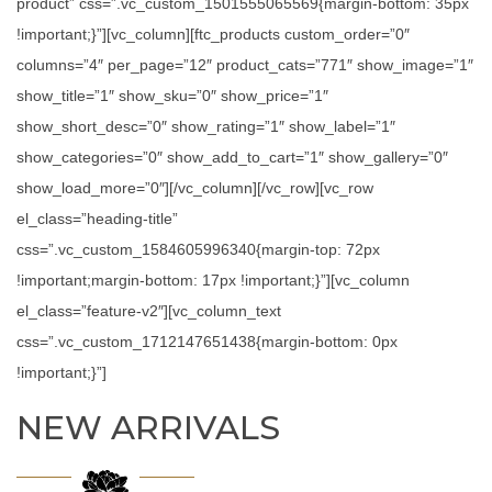
product” css=”.vc_custom_1501555065569{margin-bottom: 35px
!important;}”][vc_column][ftc_products custom_order=”0″
columns=”4″ per_page=”12″ product_cats=”771″ show_image=”1″
show_title=”1″ show_sku=”0″ show_price=”1″
show_short_desc=”0″ show_rating=”1″ show_label=”1″
show_categories=”0″ show_add_to_cart=”1″ show_gallery=”0″
show_load_more=”0″][/vc_column][/vc_row][vc_row
el_class=”heading-title”
css=”.vc_custom_1584605996340{margin-top: 72px
!important;margin-bottom: 17px !important;}”][vc_column
el_class=”feature-v2″][vc_column_text
css=”.vc_custom_1712147651438{margin-bottom: 0px
!important;}”]
NEW ARRIVALS