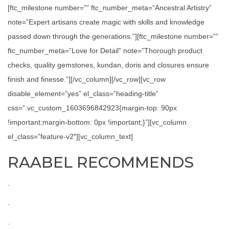
[ftc_milestone number=”” ftc_number_meta=”Ancestral Artistry”
note=”Expert artisans create magic with skills and knowledge
passed down through the generations.”][ftc_milestone number=””
ftc_number_meta=”Love for Detail” note=”Thorough product
checks, quality gemstones, kundan, doris and closures ensure
finish and finesse.”][/vc_column][/vc_row][vc_row
disable_element=”yes” el_class=”heading-title”
css=”.vc_custom_1603696842923{margin-top: 90px
!important;margin-bottom: 0px !important;}”][vc_column
el_class=”feature-v2″][vc_column_text]
RAABEL RECOMMENDS
.
.
.