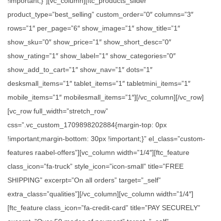
!important;}”][vc_column][ftc_products_slider
product_type=”best_selling” custom_order=”0″ columns=”3″
rows=”1″ per_page=”6″ show_image=”1″ show_title=”1″
show_sku=”0″ show_price=”1″ show_short_desc=”0″
show_rating=”1″ show_label=”1″ show_categories=”0″
show_add_to_cart=”1″ show_nav=”1″ dots=”1″
desksmall_items=”1″ tablet_items=”1″ tabletmini_items=”1″
mobile_items=”1″ mobilesmall_items=”1″][/vc_column][/vc_row]
[vc_row full_width=”stretch_row”
css=”.vc_custom_1709898202884{margin-top: 0px
!important;margin-bottom: 30px !important;}” el_class=”custom-
features raabel-offers”][vc_column width=”1/4″][ftc_feature
class_icon=”fa-truck” style_icon=”icon-small” title=”FREE
SHIPPING” excerpt=”On all orders” target=”_self”
extra_class=”qualities”][/vc_column][vc_column width=”1/4″]
[ftc_feature class_icon=”fa-credit-card” title=”PAY SECURELY”