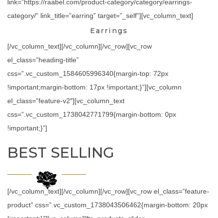
link=”https://raabel.com/product-category/category/earrings-
category/” link_title=”earring” target=”_self”][vc_column_text]
Earrings
[/vc_column_text][/vc_column][/vc_row][vc_row
el_class=”heading-title”
css=”.vc_custom_1584605996340{margin-top: 72px
!important;margin-bottom: 17px !important;}”][vc_column
el_class=”feature-v2″][vc_column_text
css=”.vc_custom_1738042771799{margin-bottom: 0px
!important;}”]
BEST SELLING
[/vc_column_text][/vc_column][/vc_row][vc_row el_class=”feature-
product” css=”.vc_custom_1738043506462{margin-bottom: 20px