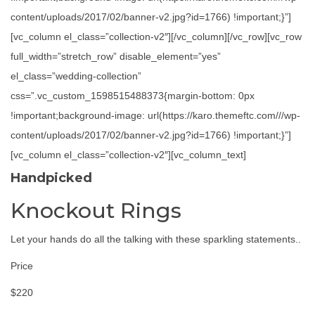
content/uploads/2017/02/banner-v2.jpg?id=1766) !important;}”]
[vc_column el_class=”collection-v2″][/vc_column][/vc_row][vc_row
full_width=”stretch_row” disable_element=”yes”
el_class=”wedding-collection”
css=”.vc_custom_1598515488373{margin-bottom: 0px
!important;background-image: url(https://karo.themeftc.com///wp-
content/uploads/2017/02/banner-v2.jpg?id=1766) !important;}”]
[vc_column el_class=”collection-v2″][vc_column_text]
Handpicked
Knockout Rings
Let your hands do all the talking with these sparkling statements..
Price
$220