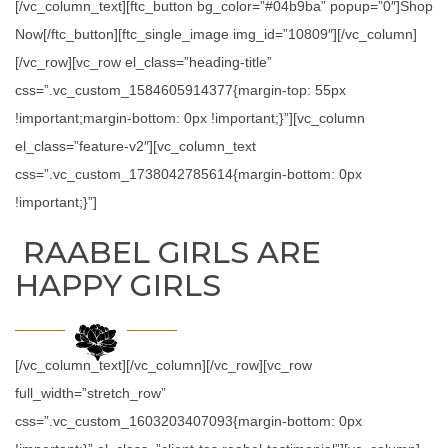
[/vc_column_text][ftc_button bg_color=”#04b9ba” popup=”0″]Shop
Now[/ftc_button][ftc_single_image img_id=”10809″][/vc_column]
[/vc_row][vc_row el_class=”heading-title”
css=”.vc_custom_1584605914377{margin-top: 55px
!important;margin-bottom: 0px !important;}”][vc_column
el_class=”feature-v2″][vc_column_text
css=”.vc_custom_1738042785614{margin-bottom: 0px
!important;}”]
RAABEL GIRLS ARE
HAPPY GIRLS
[/vc_column_text][/vc_column][/vc_row][vc_row
full_width=”stretch_row”
css=”.vc_custom_1603203407093{margin-bottom: 0px