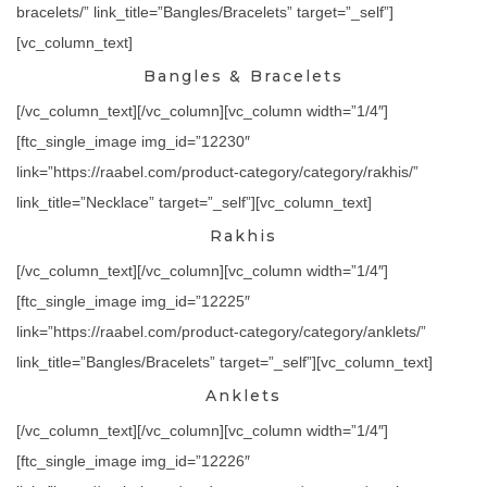
bracelets/” link_title=”Bangles/Bracelets” target=”_self”]
[vc_column_text]
Bangles & Bracelets
[/vc_column_text][/vc_column][vc_column width=”1/4″]
[ftc_single_image img_id=”12230″
link=”https://raabel.com/product-category/category/rakhis/”
link_title=”Necklace” target=”_self”][vc_column_text]
Rakhis
[/vc_column_text][/vc_column][vc_column width=”1/4″]
[ftc_single_image img_id=”12225″
link=”https://raabel.com/product-category/category/anklets/”
link_title=”Bangles/Bracelets” target=”_self”][vc_column_text]
Anklets
[/vc_column_text][/vc_column][vc_column width=”1/4″]
[ftc_single_image img_id=”12226″