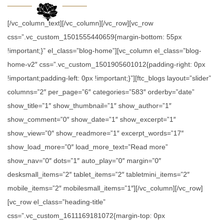
[/vc_column_text][/vc_column][/vc_row][vc_row
css=”.vc_custom_1501555440659{margin-bottom: 55px
!important;}” el_class=”blog-home”][vc_column el_class=”blog-
home-v2″ css=”.vc_custom_1501905601012{padding-right: 0px
!important;padding-left: 0px !important;}”][ftc_blogs layout=”slider”
columns=”2″ per_page=”6″ categories=”583″ orderby=”date”
show_title=”1″ show_thumbnail=”1″ show_author=”1″
show_comment=”0″ show_date=”1″ show_excerpt=”1″
show_view=”0″ show_readmore=”1″ excerpt_words=”17″
show_load_more=”0″ load_more_text=”Read more”
show_nav=”0″ dots=”1″ auto_play=”0″ margin=”0″
desksmall_items=”2″ tablet_items=”2″ tabletmini_items=”2″
mobile_items=”2″ mobilesmall_items=”1″][/vc_column][/vc_row]
[vc_row el_class=”heading-title”
css=”.vc_custom_1611169181072{margin-top: 0px