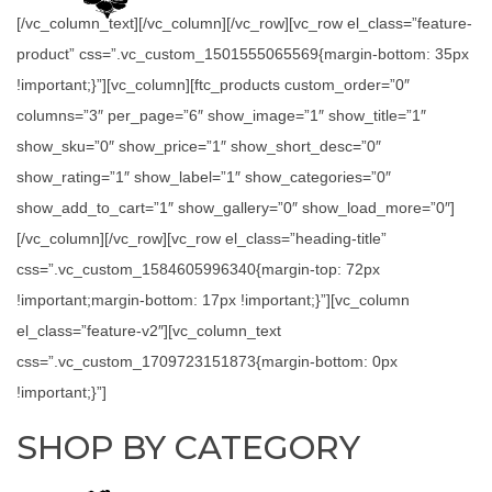
[/vc_column_text][/vc_column][/vc_row][vc_row el_class=”feature-
product” css=”.vc_custom_1501555065569{margin-bottom: 35px
!important;}”][vc_column][ftc_products custom_order=”0″
columns=”3″ per_page=”6″ show_image=”1″ show_title=”1″
show_sku=”0″ show_price=”1″ show_short_desc=”0″
show_rating=”1″ show_label=”1″ show_categories=”0″
show_add_to_cart=”1″ show_gallery=”0″ show_load_more=”0″]
[/vc_column][/vc_row][vc_row el_class=”heading-title”
css=”.vc_custom_1584605996340{margin-top: 72px
!important;margin-bottom: 17px !important;}”][vc_column
el_class=”feature-v2″][vc_column_text
css=”.vc_custom_1709723151873{margin-bottom: 0px
!important;}”]
SHOP BY CATEGORY