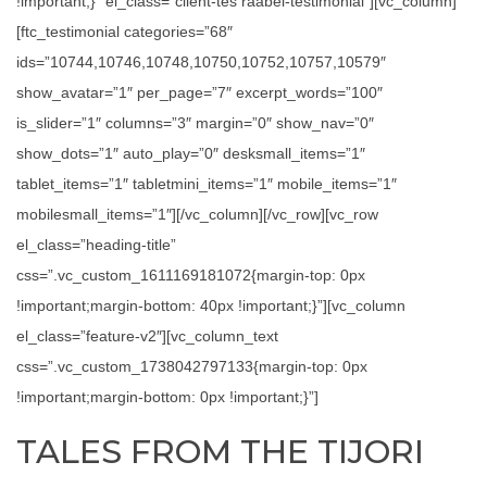
!important;}” el_class=”client-tes raabel-testimonial”][vc_column]
[ftc_testimonial categories=”68″
ids=”10744,10746,10748,10750,10752,10757,10579″
show_avatar=”1″ per_page=”7″ excerpt_words=”100″
is_slider=”1″ columns=”3″ margin=”0″ show_nav=”0″
show_dots=”1″ auto_play=”0″ desksmall_items=”1″
tablet_items=”1″ tabletmini_items=”1″ mobile_items=”1″
mobilesmall_items=”1″][/vc_column][/vc_row][vc_row
el_class=”heading-title”
css=”.vc_custom_1611169181072{margin-top: 0px
!important;margin-bottom: 40px !important;}”][vc_column
el_class=”feature-v2″][vc_column_text
css=”.vc_custom_1738042797133{margin-top: 0px
!important;margin-bottom: 0px !important;}”]
TALES FROM THE TIJORI