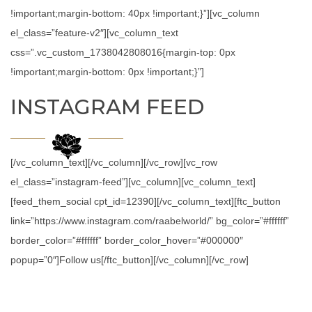
!important;margin-bottom: 40px !important;}”][vc_column
el_class=”feature-v2″][vc_column_text
css=”.vc_custom_1738042808016{margin-top: 0px
!important;margin-bottom: 0px !important;}”]
INSTAGRAM FEED
[/vc_column_text][/vc_column][/vc_row][vc_row
el_class=”instagram-feed”][vc_column][vc_column_text]
[feed_them_social cpt_id=12390][/vc_column_text][ftc_button
link=”https://www.instagram.com/raabelworld/” bg_color=”#ffffff”
border_color=”#ffffff” border_color_hover=”#000000″
popup=”0″]Follow us[/ftc_button][/vc_column][/vc_row]