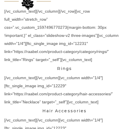
[/vc_column_text][/vc_column][/vc_row][vc_row
full_width=”stretch_row”
css=”.vc_custom_1597496770273{margin-bottom: 30px
!important;}” el_class=”slideshow-v2 three-images”][vc_column
width=”1/4″][ftc_single_image img_id=”12231″
link=”https://raabel.com/product-category/category/rings/”
link_title=”Rings” target=”_self”][vc_column_text]
Rings
[/vc_column_text][/vc_column][vc_column width=”1/4″]
[ftc_single_image img_id=”12229″
link=”https://raabel.com/product-category/hair-accessories/”
link_title=”Necklace” target=”_self”][vc_column_text]
Hair Accessories
[/vc_column_text][/vc_column][vc_column width=”1/4″]
[ftc_single_image img_id=”12223″