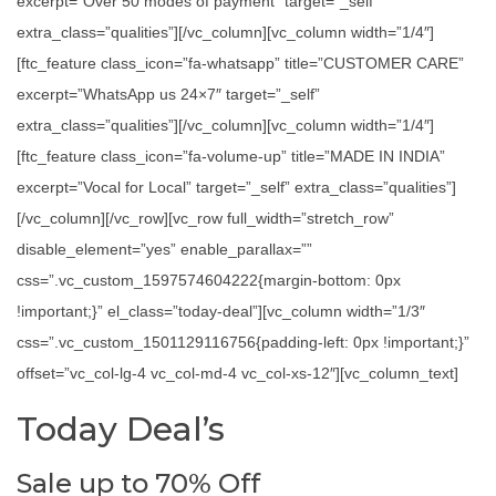
excerpt=”Over 50 modes of payment” target=”_self”
extra_class=”qualities”][/vc_column][vc_column width=”1/4″]
[ftc_feature class_icon=”fa-whatsapp” title=”CUSTOMER CARE”
excerpt=”WhatsApp us 24×7″ target=”_self”
extra_class=”qualities”][/vc_column][vc_column width=”1/4″]
[ftc_feature class_icon=”fa-volume-up” title=”MADE IN INDIA”
excerpt=”Vocal for Local” target=”_self” extra_class=”qualities”]
[/vc_column][/vc_row][vc_row full_width=”stretch_row”
disable_element=”yes” enable_parallax=””
css=”.vc_custom_1597574604222{margin-bottom: 0px
!important;}” el_class=”today-deal”][vc_column width=”1/3″
css=”.vc_custom_1501129116756{padding-left: 0px !important;}”
offset=”vc_col-lg-4 vc_col-md-4 vc_col-xs-12″][vc_column_text]
Today Deal’s
Sale up to 70% Off