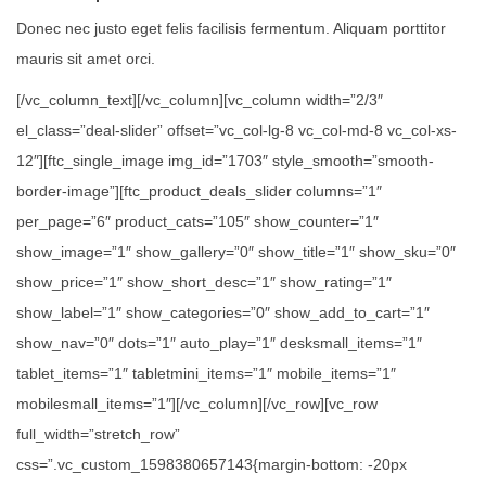
Donec nec justo eget felis facilisis fermentum. Aliquam porttitor
mauris sit amet orci.
[/vc_column_text][/vc_column][vc_column width=”2/3″
el_class=”deal-slider” offset=”vc_col-lg-8 vc_col-md-8 vc_col-xs-
12″][ftc_single_image img_id=”1703″ style_smooth=”smooth-
border-image”][ftc_product_deals_slider columns=”1″
per_page=”6″ product_cats=”105″ show_counter=”1″
show_image=”1″ show_gallery=”0″ show_title=”1″ show_sku=”0″
show_price=”1″ show_short_desc=”1″ show_rating=”1″
show_label=”1″ show_categories=”0″ show_add_to_cart=”1″
show_nav=”0″ dots=”1″ auto_play=”1″ desksmall_items=”1″
tablet_items=”1″ tabletmini_items=”1″ mobile_items=”1″
mobilesmall_items=”1″][/vc_column][/vc_row][vc_row
full_width=”stretch_row”
css=”.vc_custom_1598380657143{margin-bottom: -20px