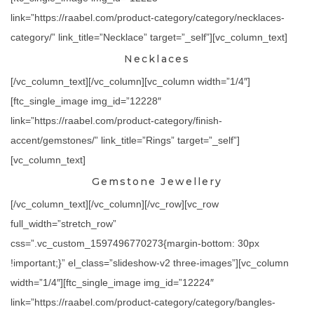
link=”https://raabel.com/product-category/category/necklaces-
category/” link_title=”Necklace” target=”_self”][vc_column_text]
Necklaces
[/vc_column_text][/vc_column][vc_column width=”1/4″]
[ftc_single_image img_id=”12228″
link=”https://raabel.com/product-category/finish-
accent/gemstones/” link_title=”Rings” target=”_self”]
[vc_column_text]
Gemstone Jewellery
[/vc_column_text][/vc_column][/vc_row][vc_row
full_width=”stretch_row”
css=”.vc_custom_1597496770273{margin-bottom: 30px
!important;}” el_class=”slideshow-v2 three-images”][vc_column
width=”1/4″][ftc_single_image img_id=”12224″
link=”https://raabel.com/product-category/category/bangles-