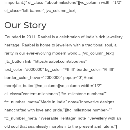
!important;}” el_class=”about-milestone”][vc_column width=”1/2″
el_class=”left-banner”][vc_column_text]
Our Story
Founded in 2011, Raabel is a celebration of India’s rich jewellery
heritage. Raabel is home to jewellery with a traditional soul, a
rarity in our ever-evolving modern world…[/vc_column_text]
[ftc_button link=”https://raabel.com/about-us”
text_color=”#000000″ bg_color=”#ffffff” border_color=”#ffffff”
border_color_hover=”#000000″ popup=”0″]Read
more[/ftc_button][/vc_column][vc_column width=”1/2″
el_class=”content-milestones”][ftc_milestone number=””
ftc_number_meta=”Made in India” note=”Innovative designs
handcrafted with love and pride.”][ftc_milestone number=””
ftc_number_meta=”Wearable Heritage” note=”Jewellery with an
old soul that seamlessly morphs into the present and future.”]