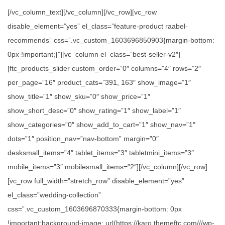
[/vc_column_text][/vc_column][/vc_row][vc_row
disable_element=”yes” el_class=”feature-product raabel-
recommends” css=”.vc_custom_1603696850903{margin-bottom:
0px !important;}”][vc_column el_class=”best-seller-v2″]
[ftc_products_slider custom_order=”0″ columns=”4″ rows=”2″
per_page=”16″ product_cats=”391, 163″ show_image=”1″
show_title=”1″ show_sku=”0″ show_price=”1″
show_short_desc=”0″ show_rating=”1″ show_label=”1″
show_categories=”0″ show_add_to_cart=”1″ show_nav=”1″
dots=”1″ position_nav=”nav-bottom” margin=”0″
desksmall_items=”4″ tablet_items=”3″ tabletmini_items=”3″
mobile_items=”3″ mobilesmall_items=”2″][/vc_column][/vc_row]
[vc_row full_width=”stretch_row” disable_element=”yes”
el_class=”wedding-collection”
css=”.vc_custom_1603696870333{margin-bottom: 0px
!important;background-image: url(https://karo.themeftc.com///wp-