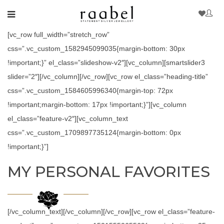
[vc_row full_width=”stretch_row”
css=”.vc_custom_1582945099035{margin-bottom: 30px
!important;}” el_class=”slideshow-v2″][vc_column][smartslider3
slider=”2″][/vc_column][/vc_row][vc_row el_class=”heading-title”
css=”.vc_custom_1584605996340{margin-top: 72px
!important;margin-bottom: 17px !important;}”][vc_column
el_class=”feature-v2″][vc_column_text
css=”.vc_custom_1709897735124{margin-bottom: 0px
!important;}”]
MY PERSONAL FAVORITES
[/vc_column_text][/vc_column][/vc_row][vc_row el_class=”feature-