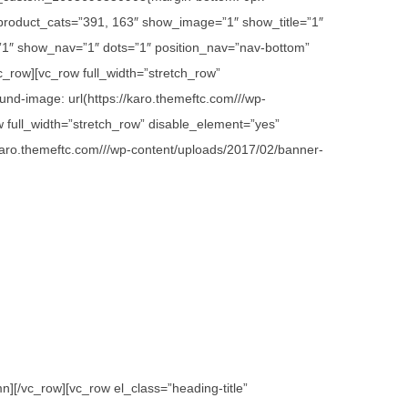
 product_cats=”391, 163″ show_image=”1″ show_title=”1″
1″ show_nav=”1″ dots=”1″ position_nav=”nav-bottom”
c_row][vc_row full_width=”stretch_row”
d-image: url(https://karo.themeftc.com///wp-
w full_width=”stretch_row” disable_element=”yes”
karo.themeftc.com///wp-content/uploads/2017/02/banner-
][/vc_row][vc_row el_class=”heading-title”