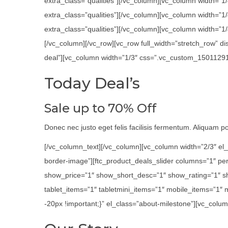
extra_class=”qualities”][/vc_column][vc_column width=”1
extra_class=”qualities”][/vc_column][vc_column width=”
extra_class=”qualities”][/vc_column][vc_column width=”1/4
[/vc_column][/vc_row][vc_row full_width=”stretch_row” 
deal”][vc_column width=”1/3″ css=”.vc_custom_1501129116
Today Deal’s
Sale up to 70% Off
Donec nec justo eget felis facilisis fermentum. Aliquam por
[/vc_column_text][/vc_column][vc_column width=”2/3″ el_
border-image”][ftc_product_deals_slider columns=”1″ p
show_price=”1″ show_short_desc=”1″ show_rating=”1″ s
tablet_items=”1″ tabletmini_items=”1″ mobile_items=”1″
-20px !important;}” el_class=”about-milestone”][vc_colum