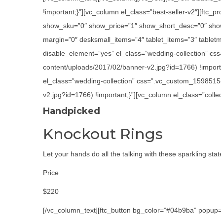
!important;}”][vc_column el_class=”best-seller-v2″][ft
show_sku=”0″ show_price=”1″ show_short_desc=”0″ show
margin=”0″ desksmall_items=”4″ tablet_items=”3″ tabletm
disable_element=”yes” el_class=”wedding-collection” cs
content/uploads/2017/02/banner-v2.jpg?id=1766) !importa
el_class=”wedding-collection” css=”.vc_custom_1598515
v2.jpg?id=1766) !important;}”][vc_column el_class=”colle
Handpicked
Knockout Rings
Let your hands do all the talking with these sparkling sta
Price
$220
[/vc_column_text][ftc_button bg_color=”#04b9ba” popup=”