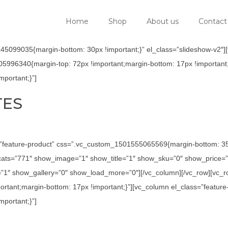
Home
Shop
About us
Contact
5099035{margin-bottom: 30px !important;}” el_class=”slideshow-v2″][v
05996340{margin-top: 72px !important;margin-bottom: 17px !important;
portant;}”]
TES
=”feature-product” css=”.vc_custom_1501555065569{margin-bottom: 35p
ats=”771″ show_image=”1″ show_title=”1″ show_sku=”0″ show_price=”
1″ show_gallery=”0″ show_load_more=”0″][/vc_column][/vc_row][vc_row
tant;margin-bottom: 17px !important;}”][vc_column el_class=”feature
portant;}”]