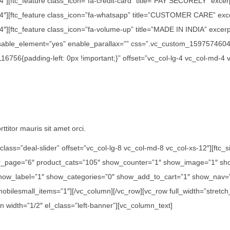
/4″][ftc_feature class_icon=”fa-credit-card” title=”PAY SECURELY” exce
1/4″][ftc_feature class_icon=”fa-whatsapp” title=”CUSTOMER CARE” exc
″][ftc_feature class_icon=”fa-volume-up” title=”MADE IN INDIA” excerpt=
disable_element=”yes” enable_parallax=”” css=”.vc_custom_15975746042
756{padding-left: 0px !important;}” offset=”vc_col-lg-4 vc_col-md-4 
ttitor mauris sit amet orci.
class=”deal-slider” offset=”vc_col-lg-8 vc_col-md-8 vc_col-xs-12″][ft
er_page=”6″ product_cats=”105″ show_counter=”1″ show_image=”1″ sho
how_label=”1″ show_categories=”0″ show_add_to_cart=”1″ show_nav=”0
 mobilesmall_items=”1″][/vc_column][/vc_row][vc_row full_width=”str
n width=”1/2″ el_class=”left-banner”][vc_column_text]