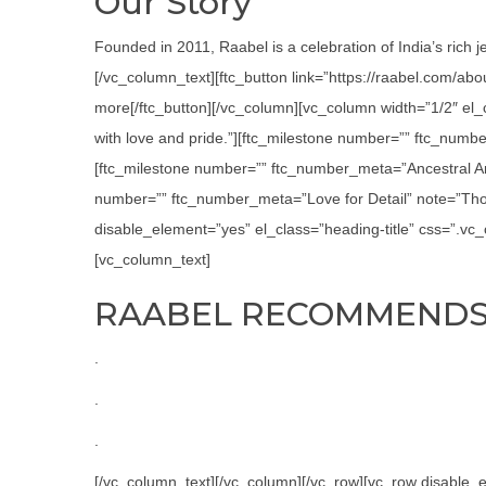
Our Story
Founded in 2011, Raabel is a celebration of India’s rich j
[/vc_column_text][ftc_button link=”https://raabel.com/ab
more[/ftc_button][/vc_column][vc_column width=”1/2″ el
with love and pride.”][ftc_milestone number=”” ftc_numbe
[ftc_milestone number=”” ftc_number_meta=”Ancestral Art
number=”” ftc_number_meta=”Love for Detail” note=”Thor
disable_element=”yes” el_class=”heading-title” css=”.v
[vc_column_text]
RAABEL RECOMMEND
.
.
.
[/vc_column_text][/vc_column][/vc_row][vc_row disabl