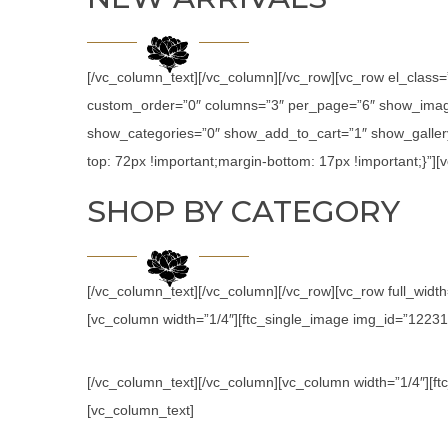
[/vc_column_text][/vc_column][/vc_row][vc_row el_class
custom_order=”0″ columns=”3″ per_page=”6″ show_image
show_categories=”0″ show_add_to_cart=”1″ show_galler
top: 72px !important;margin-bottom: 17px !important;}”
SHOP BY CATEGORY
[/vc_column_text][/vc_column][/vc_row][vc_row full_wid
[vc_column width=”1/4″][ftc_single_image img_id=”12231″ l
[/vc_column_text][/vc_column][vc_column width=”1/4″][ftc
[vc_column_text]