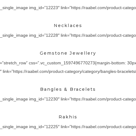
_single_image img_id=”12223″ link=”https://raabel.com/product-categor
Necklaces
_single_image img_id=”12228″ link=”https://raabel.com/product-category
Gemstone Jewellery
th=”stretch_row” css=”.vc_custom_1597496770273{margin-bottom: 30px !
ink=”https://raabel.com/product-category/category/bangles-bracelets/” 
Bangles & Bracelets
_single_image img_id=”12230″ link=”https://raabel.com/product-category/
Rakhis
_single_image img_id=”12225″ link=”https://raabel.com/product-category