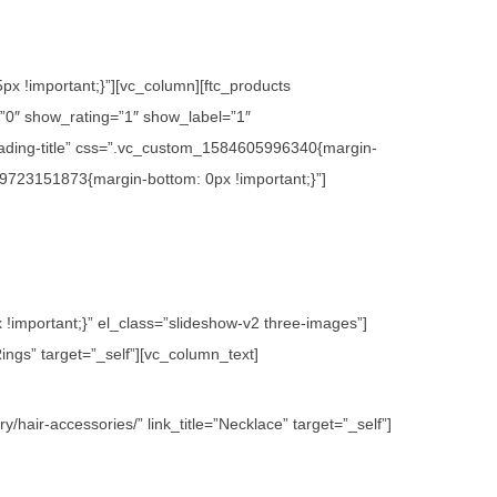
x !important;}”][vc_column][ftc_products
0″ show_rating=”1″ show_label=”1″
ading-title” css=”.vc_custom_1584605996340{margin-
09723151873{margin-bottom: 0px !important;}”]
important;}” el_class=”slideshow-v2 three-images”]
ings” target=”_self”][vc_column_text]
hair-accessories/” link_title=”Necklace” target=”_self”]