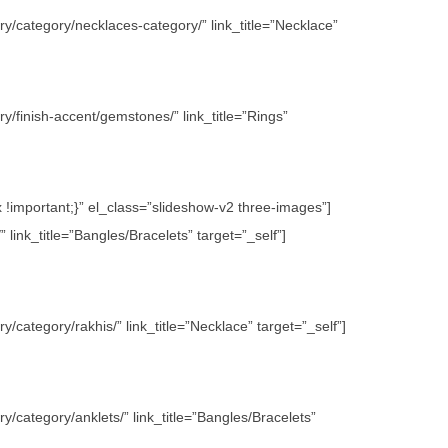
y/category/necklaces-category/” link_title=”Necklace”
/finish-accent/gemstones/” link_title=”Rings”
important;}” el_class=”slideshow-v2 three-images”]
link_title=”Bangles/Bracelets” target=”_self”]
category/rakhis/” link_title=”Necklace” target=”_self”]
/category/anklets/” link_title=”Bangles/Bracelets”