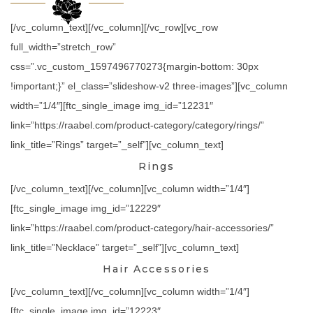
[/vc_column_text][/vc_column][/vc_row][vc_row
full_width=”stretch_row”
css=”.vc_custom_1597496770273{margin-bottom: 30px
!important;}” el_class=”slideshow-v2 three-images”][vc_column
width=”1/4″][ftc_single_image img_id=”12231″
link=”https://raabel.com/product-category/category/rings/”
link_title=”Rings” target=”_self”][vc_column_text]
Rings
[/vc_column_text][/vc_column][vc_column width=”1/4″]
[ftc_single_image img_id=”12229″
link=”https://raabel.com/product-category/hair-accessories/”
link_title=”Necklace” target=”_self”][vc_column_text]
Hair Accessories
[/vc_column_text][/vc_column][vc_column width=”1/4″]
[ftc_single_image img_id=”12223″