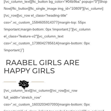
[/vc_column_text][ftc_button bg_color=”#04b9ba” popup=”0″]Shop
Now[/ftc_button][ftc_single_image img_id=”10809″][/vc_column]
[/vc_row][vc_row el_class=”heading-title”
css=”.vc_custom_1584605914377{margin-top: 55px
!important;margin-bottom: 0px !important;}”][vc_column
el_class=”feature-v2″][vc_column_text
css=”.vc_custom_1738042785614{margin-bottom: 0px
!important;}”]
RAABEL GIRLS ARE
HAPPY GIRLS
[/vc_column_text][/vc_column][/vc_row][vc_row
full_width=”stretch_row”
css=”.vc_custom_1603203407093{margin-bottom: 0px