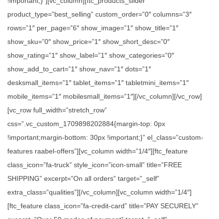
!important;}”][vc_column][ftc_products_slider
product_type=”best_selling” custom_order=”0″ columns=”3″
rows=”1″ per_page=”6″ show_image=”1″ show_title=”1″
show_sku=”0″ show_price=”1″ show_short_desc=”0″
show_rating=”1″ show_label=”1″ show_categories=”0″
show_add_to_cart=”1″ show_nav=”1″ dots=”1″
desksmall_items=”1″ tablet_items=”1″ tabletmini_items=”1″
mobile_items=”1″ mobilesmall_items=”1″][/vc_column][/vc_row]
[vc_row full_width=”stretch_row”
css=”.vc_custom_1709898202884{margin-top: 0px
!important;margin-bottom: 30px !important;}” el_class=”custom-
features raabel-offers”][vc_column width=”1/4″][ftc_feature
class_icon=”fa-truck” style_icon=”icon-small” title=”FREE
SHIPPING” excerpt=”On all orders” target=”_self”
extra_class=”qualities”][/vc_column][vc_column width=”1/4″]
[ftc_feature class_icon=”fa-credit-card” title=”PAY SECURELY”