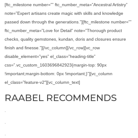
[ftc_milestone number=”” ftc_number_meta=”Ancestral Artistry”
note=”Expert artisans create magic with skills and knowledge
passed down through the generations.”][ftc_milestone number=””
ftc_number_meta=”Love for Detail” note=”Thorough product
checks, quality gemstones, kundan, doris and closures ensure
finish and finesse.”][/vc_column][/vc_row][vc_row
disable_element=”yes” el_class=”heading-title”
css=”.vc_custom_1603696842923{margin-top: 90px
!important;margin-bottom: 0px !important;}”][vc_column
el_class=”feature-v2″][vc_column_text]
RAABEL RECOMMENDS
.
.
.