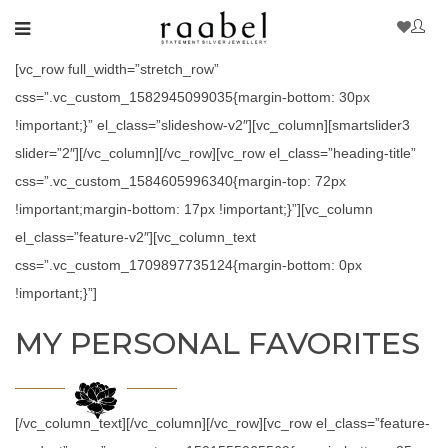
[vc_row full_width=”stretch_row”
css=”.vc_custom_1582945099035{margin-bottom: 30px
!important;}” el_class=”slideshow-v2″][vc_column][smartslider3
slider=”2″][/vc_column][/vc_row][vc_row el_class=”heading-title”
css=”.vc_custom_1584605996340{margin-top: 72px
!important;margin-bottom: 17px !important;}”][vc_column
el_class=”feature-v2″][vc_column_text
css=”.vc_custom_1709897735124{margin-bottom: 0px
!important;}”]
MY PERSONAL FAVORITES
[/vc_column_text][/vc_column][/vc_row][vc_row el_class=”feature-