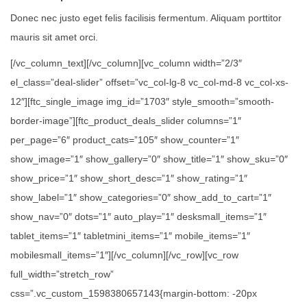
Donec nec justo eget felis facilisis fermentum. Aliquam porttitor
mauris sit amet orci.
[/vc_column_text][/vc_column][vc_column width=”2/3″
el_class=”deal-slider” offset=”vc_col-lg-8 vc_col-md-8 vc_col-xs-
12″][ftc_single_image img_id=”1703″ style_smooth=”smooth-
border-image”][ftc_product_deals_slider columns=”1″
per_page=”6″ product_cats=”105″ show_counter=”1″
show_image=”1″ show_gallery=”0″ show_title=”1″ show_sku=”0″
show_price=”1″ show_short_desc=”1″ show_rating=”1″
show_label=”1″ show_categories=”0″ show_add_to_cart=”1″
show_nav=”0″ dots=”1″ auto_play=”1″ desksmall_items=”1″
tablet_items=”1″ tabletmini_items=”1″ mobile_items=”1″
mobilesmall_items=”1″][/vc_column][/vc_row][vc_row
full_width=”stretch_row”
css=”.vc_custom_1598380657143{margin-bottom: -20px