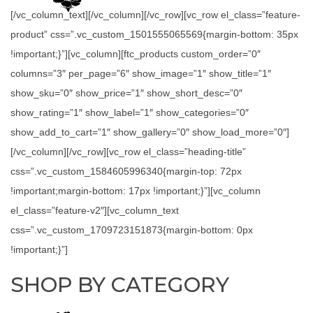
[/vc_column_text][/vc_column][/vc_row][vc_row el_class=”feature-
product” css=”.vc_custom_1501555065569{margin-bottom: 35px
!important;}”][vc_column][ftc_products custom_order=”0″
columns=”3″ per_page=”6″ show_image=”1″ show_title=”1″
show_sku=”0″ show_price=”1″ show_short_desc=”0″
show_rating=”1″ show_label=”1″ show_categories=”0″
show_add_to_cart=”1″ show_gallery=”0″ show_load_more=”0″]
[/vc_column][/vc_row][vc_row el_class=”heading-title”
css=”.vc_custom_1584605996340{margin-top: 72px
!important;margin-bottom: 17px !important;}”][vc_column
el_class=”feature-v2″][vc_column_text
css=”.vc_custom_1709723151873{margin-bottom: 0px
!important;}”]
SHOP BY CATEGORY