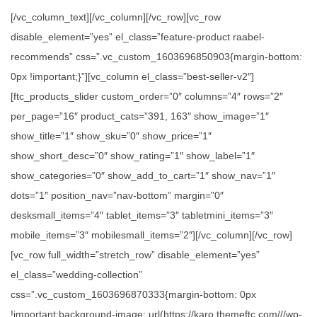
[/vc_column_text][/vc_column][/vc_row][vc_row
disable_element=”yes” el_class=”feature-product raabel-
recommends” css=”.vc_custom_1603696850903{margin-bottom:
0px !important;}”][vc_column el_class=”best-seller-v2″]
[ftc_products_slider custom_order=”0″ columns=”4″ rows=”2″
per_page=”16″ product_cats=”391, 163″ show_image=”1″
show_title=”1″ show_sku=”0″ show_price=”1″
show_short_desc=”0″ show_rating=”1″ show_label=”1″
show_categories=”0″ show_add_to_cart=”1″ show_nav=”1″
dots=”1″ position_nav=”nav-bottom” margin=”0″
desksmall_items=”4″ tablet_items=”3″ tabletmini_items=”3″
mobile_items=”3″ mobilesmall_items=”2″][/vc_column][/vc_row]
[vc_row full_width=”stretch_row” disable_element=”yes”
el_class=”wedding-collection”
css=”.vc_custom_1603696870333{margin-bottom: 0px
!important;background-image: url(https://karo.themeftc.com///wp-