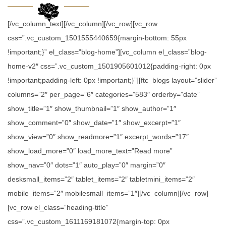
[/vc_column_text][/vc_column][/vc_row][vc_row
css=”.vc_custom_1501555440659{margin-bottom: 55px
!important;}” el_class=”blog-home”][vc_column el_class=”blog-
home-v2″ css=”.vc_custom_1501905601012{padding-right: 0px
!important;padding-left: 0px !important;}”][ftc_blogs layout=”slider”
columns=”2″ per_page=”6″ categories=”583″ orderby=”date”
show_title=”1″ show_thumbnail=”1″ show_author=”1″
show_comment=”0″ show_date=”1″ show_excerpt=”1″
show_view=”0″ show_readmore=”1″ excerpt_words=”17″
show_load_more=”0″ load_more_text=”Read more”
show_nav=”0″ dots=”1″ auto_play=”0″ margin=”0″
desksmall_items=”2″ tablet_items=”2″ tabletmini_items=”2″
mobile_items=”2″ mobilesmall_items=”1″][/vc_column][/vc_row]
[vc_row el_class=”heading-title”
css=”.vc_custom_1611169181072{margin-top: 0px