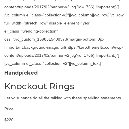
content/uploads/2017/02/banner-v2.jpg?id=1766) !important;}”]
[vc_column el_class=”collection-v2″][/vc_column][/vc_row][vc_row
full_width=”stretch_row” disable_element=”yes”
el_class=”wedding-collection”
css=”.vc_custom_1598515488373{margin-bottom: 0px
!important;background-image: url(https://karo.themeftc.com///wp-
content/uploads/2017/02/banner-v2.jpg?id=1766) !important;}”]
[vc_column el_class=”collection-v2″][vc_column_text]
Handpicked
Knockout Rings
Let your hands do all the talking with these sparkling statements..
Price
$220