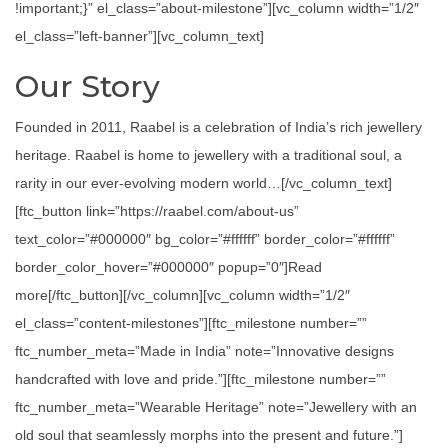
!important;}” el_class=”about-milestone”][vc_column width=”1/2″
el_class=”left-banner”][vc_column_text]
Our Story
Founded in 2011, Raabel is a celebration of India’s rich jewellery
heritage. Raabel is home to jewellery with a traditional soul, a
rarity in our ever-evolving modern world…[/vc_column_text]
[ftc_button link=”https://raabel.com/about-us”
text_color=”#000000″ bg_color=”#ffffff” border_color=”#ffffff”
border_color_hover=”#000000″ popup=”0″]Read
more[/ftc_button][/vc_column][vc_column width=”1/2″
el_class=”content-milestones”][ftc_milestone number=””
ftc_number_meta=”Made in India” note=”Innovative designs
handcrafted with love and pride.”][ftc_milestone number=””
ftc_number_meta=”Wearable Heritage” note=”Jewellery with an
old soul that seamlessly morphs into the present and future.”]