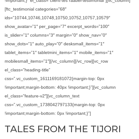
!important;}” el_class=”client-tes raabel-testimonial”][vc_column]
[ftc_testimonial categories=”68″
ids=”10744,10746,10748,10750,10752,10757,10579″
show_avatar=”1″ per_page=”7″ excerpt_words=”100″
is_slider=”1″ columns=”3″ margin=”0″ show_nav=”0″
show_dots=”1″ auto_play=”0″ desksmall_items=”1″
tablet_items=”1″ tabletmini_items=”1″ mobile_items=”1″
mobilesmall_items=”1″][/vc_column][/vc_row][vc_row
el_class=”heading-title”
css=”.vc_custom_1611169181072{margin-top: 0px
!important;margin-bottom: 40px !important;}”][vc_column
el_class=”feature-v2″][vc_column_text
css=”.vc_custom_1738042797133{margin-top: 0px
!important;margin-bottom: 0px !important;}”]
TALES FROM THE TIJORI