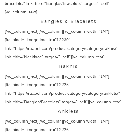
bracelets/” link_title=”Bangles/Bracelets” target=”_self”]
[vc_column_text]
Bangles & Bracelets
[/vc_column_text][/vc_column][vc_column width=”1/4″]
[ftc_single_image img_id=”12230″
link=”https://raabel.com/product-category/category/rakhis/”
link_title=”Necklace” target=”_self”][vc_column_text]
Rakhis
[/vc_column_text][/vc_column][vc_column width=”1/4″]
[ftc_single_image img_id=”12225″
link=”https://raabel.com/product-category/category/anklets/”
link_title=”Bangles/Bracelets” target=”_self”][vc_column_text]
Anklets
[/vc_column_text][/vc_column][vc_column width=”1/4″]
[ftc_single_image img_id=”12226″