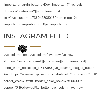
!important;margin-bottom: 40px !important;}”][vc_column
el_class=”feature-v2″][vc_column_text
css=”.vc_custom_1738042808016{margin-top: 0px
!important;margin-bottom: 0px !important;}”]
INSTAGRAM FEED
[/vc_column_text][/vc_column][/vc_row][vc_row
el_class=”instagram-feed”][vc_column][vc_column_text]
[feed_them_social cpt_id=12390][/vc_column_text][ftc_button
link=”https://www.instagram.com/raabelworld/” bg_color=”#ffffff”
border_color=”#ffffff” border_color_hover=”#000000″
popup=”0″]Follow us[/ftc_button][/vc_column][/vc_row]