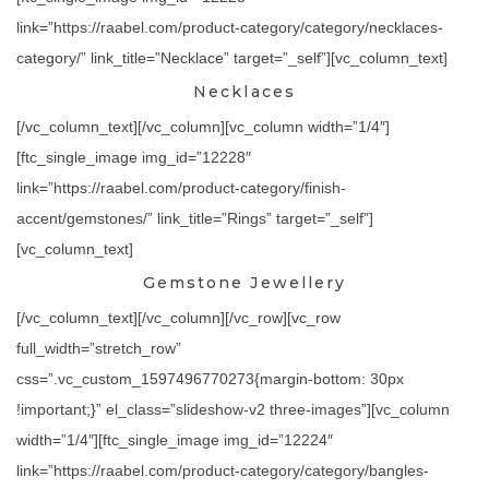
link=”https://raabel.com/product-category/category/necklaces-
category/” link_title=”Necklace” target=”_self”][vc_column_text]
Necklaces
[/vc_column_text][/vc_column][vc_column width=”1/4″]
[ftc_single_image img_id=”12228″
link=”https://raabel.com/product-category/finish-
accent/gemstones/” link_title=”Rings” target=”_self”]
[vc_column_text]
Gemstone Jewellery
[/vc_column_text][/vc_column][/vc_row][vc_row
full_width=”stretch_row”
css=”.vc_custom_1597496770273{margin-bottom: 30px
!important;}” el_class=”slideshow-v2 three-images”][vc_column
width=”1/4″][ftc_single_image img_id=”12224″
link=”https://raabel.com/product-category/category/bangles-