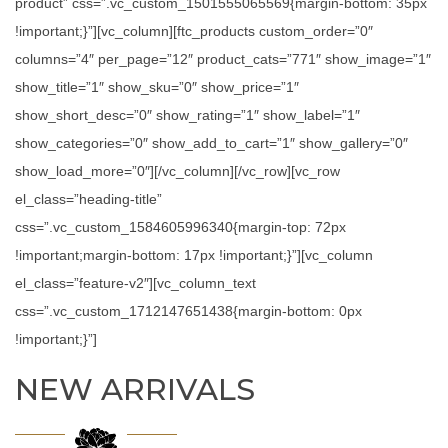
product” css=”.vc_custom_1501555065569{margin-bottom: 35px
!important;}”][vc_column][ftc_products custom_order=”0″
columns=”4″ per_page=”12″ product_cats=”771″ show_image=”1″
show_title=”1″ show_sku=”0″ show_price=”1″
show_short_desc=”0″ show_rating=”1″ show_label=”1″
show_categories=”0″ show_add_to_cart=”1″ show_gallery=”0″
show_load_more=”0″][/vc_column][/vc_row][vc_row
el_class=”heading-title”
css=”.vc_custom_1584605996340{margin-top: 72px
!important;margin-bottom: 17px !important;}”][vc_column
el_class=”feature-v2″][vc_column_text
css=”.vc_custom_1712147651438{margin-bottom: 0px
!important;}”]
NEW ARRIVALS