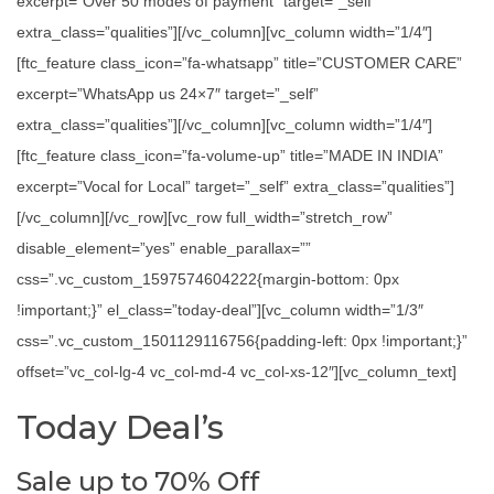
excerpt=”Over 50 modes of payment” target=”_self”
extra_class=”qualities”][/vc_column][vc_column width=”1/4″]
[ftc_feature class_icon=”fa-whatsapp” title=”CUSTOMER CARE”
excerpt=”WhatsApp us 24×7″ target=”_self”
extra_class=”qualities”][/vc_column][vc_column width=”1/4″]
[ftc_feature class_icon=”fa-volume-up” title=”MADE IN INDIA”
excerpt=”Vocal for Local” target=”_self” extra_class=”qualities”]
[/vc_column][/vc_row][vc_row full_width=”stretch_row”
disable_element=”yes” enable_parallax=””
css=”.vc_custom_1597574604222{margin-bottom: 0px
!important;}” el_class=”today-deal”][vc_column width=”1/3″
css=”.vc_custom_1501129116756{padding-left: 0px !important;}”
offset=”vc_col-lg-4 vc_col-md-4 vc_col-xs-12″][vc_column_text]
Today Deal’s
Sale up to 70% Off