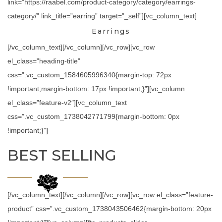
link=”https://raabel.com/product-category/category/earrings-
category/” link_title=”earring” target=”_self”][vc_column_text]
Earrings
[/vc_column_text][/vc_column][/vc_row][vc_row
el_class=”heading-title”
css=”.vc_custom_1584605996340{margin-top: 72px
!important;margin-bottom: 17px !important;}”][vc_column
el_class=”feature-v2″][vc_column_text
css=”.vc_custom_1738042771799{margin-bottom: 0px
!important;}”]
BEST SELLING
[/vc_column_text][/vc_column][/vc_row][vc_row el_class=”feature-
product” css=”.vc_custom_1738043506462{margin-bottom: 20px