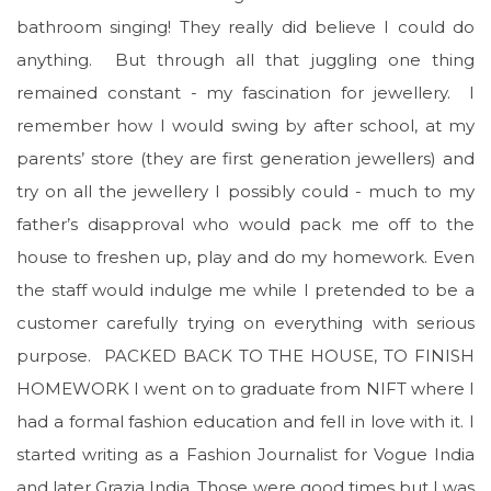
bathroom singing! They really did believe I could do
anything. But through all that juggling one thing
remained constant - my fascination for jewellery. I
remember how I would swing by after school, at my
parents’ store (they are first generation jewellers) and
try on all the jewellery I possibly could - much to my
father’s disapproval who would pack me off to the
house to freshen up, play and do my homework. Even
the staff would indulge me while I pretended to be a
customer carefully trying on everything with serious
purpose. PACKED BACK TO THE HOUSE, TO FINISH
HOMEWORK I went on to graduate from NIFT where I
had a formal fashion education and fell in love with it. I
started writing as a Fashion Journalist for Vogue India
and later Grazia India. Those were good times but I was