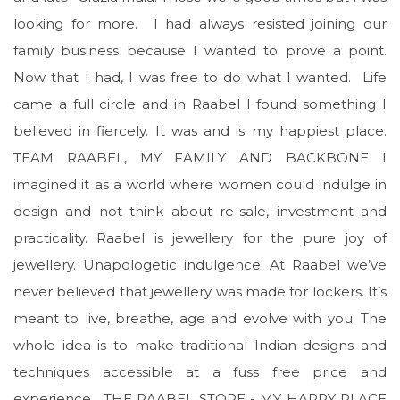
looking for more. I had always resisted joining our
family business because I wanted to prove a point.
Now that I had, I was free to do what I wanted. Life
came a full circle and in Raabel I found something I
believed in fiercely. It was and is my happiest place.
TEAM RAABEL, MY FAMILY AND BACKBONE I
imagined it as a world where women could indulge in
design and not think about re-sale, investment and
practicality. Raabel is jewellery for the pure joy of
jewellery. Unapologetic indulgence. At Raabel we’ve
never believed that jewellery was made for lockers. It’s
meant to live, breathe, age and evolve with you. The
whole idea is to make traditional Indian designs and
techniques accessible at a fuss free price and
experience. THE RAABEL STORE - MY HAPPY PLACE