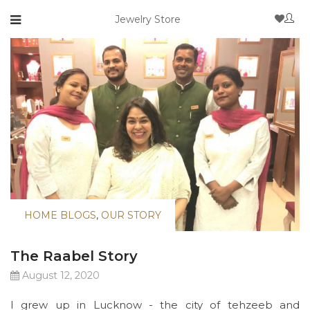
Jewelry Store
HOME BLOGS
,
OUR STORY
The Raabel Story
August 12, 2020
I grew up in Lucknow - the city of tehzeeb and