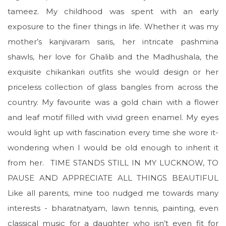
tameez. My childhood was spent with an early
exposure to the finer things in life. Whether it was my
mother’s kanjivaram saris, her intricate pashmina
shawls, her love for Ghalib and the Madhushala, the
exquisite chikankari outfits she would design or her
priceless collection of glass bangles from across the
country. My favourite was a gold chain with a flower
and leaf motif filled with vivid green enamel. My eyes
would light up with fascination every time she wore it-
wondering when I would be old enough to inherit it
from her. TIME STANDS STILL IN MY LUCKNOW, TO
PAUSE AND APPRECIATE ALL THINGS BEAUTIFUL
Like all parents, mine too nudged me towards many
interests - bharatnatyam, lawn tennis, painting, even
classical music for a daughter who isn’t even fit for