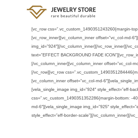
[vc_row css=”.vc_custom_1490351243260{margin-top:
[vc_row_inner][vc_column_inner offset=”vc_col-md-6″]
img_id=”924″][/vc_column_inner][/vc_row_inner][/vc_
text=”EFFECT BACKGROUND FADE ICON”][vc_row_inner][
[/vc_column_inner][vc_column_inner offset=”vc_col-md
[/vc_row][vc_row css=”.vc_custom_1490351284446{m
[vc_column_inner offset=”vc_col-md-6″][vela_single_i
[vela_single_image img_id=”924″ style_effect=”eff-ba
css=”.vc_custom_1490351352286{margin-bottom: -40p
md-6″][vela_single_image img_id=”925″ style_effect=”
style_effect=”eff-border-scale”][/vc_column_inner][/vc