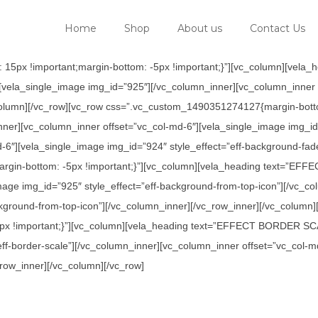
Home
Shop
About us
Contact Us
 15px !important;margin-bottom: -5px !important;}”][vc_column][v
[vela_single_image img_id=”925″][/vc_column_inner][vc_column_inner 
column][/vc_row][vc_row css=”.vc_custom_1490351274127{margin-botto
vc_column_inner offset=”vc_col-md-6″][vela_single_image img_id=”9
-6″][vela_single_image img_id=”924″ style_effect=”eff-background-fad
argin-bottom: -5px !important;}”][vc_column][vela_heading text=
mage img_id=”925″ style_effect=”eff-background-from-top-icon”][/vc_c
ckground-from-top-icon”][/vc_column_inner][/vc_row_inner][/vc_column]
x !important;}”][vc_column][vela_heading text=”EFFECT BORDER SCAL
eff-border-scale”][/vc_column_inner][vc_column_inner offset=”vc_col-
_row_inner][/vc_column][/vc_row]