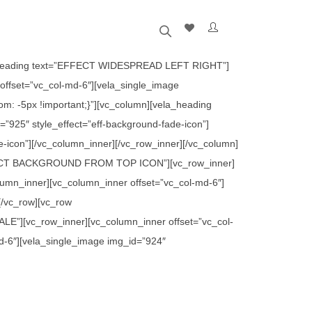
ela_heading text=”EFFECT WIDESPREAD LEFT RIGHT”]
offset=”vc_col-md-6″][vela_single_image
m: -5px !important;}”][vc_column][vela_heading
25″ style_effect=”eff-background-fade-icon”]
e-icon”][/vc_column_inner][/vc_row_inner][/vc_column]
”EFFECT BACKGROUND FROM TOP ICON”][vc_row_inner]
olumn_inner][vc_column_inner offset=”vc_col-md-6″]
[/vc_row][vc_row
E”][vc_row_inner][vc_column_inner offset=”vc_col-
md-6″][vela_single_image img_id=”924″