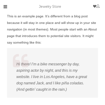
Jewelry Store
This is an example page. It’s different from a blog post
because it will stay in one place and will show up in your site
navigation (in most themes). Most people start with an About
page that introduces them to potential site visitors. It might
say something like this:
Hi there! I’m a bike messenger by day,
aspiring actor by night, and this is my
website. I live in Los Angeles, have a great
dog named Jack, and I like piña coladas.
(And gettin’ caught in the rain.)