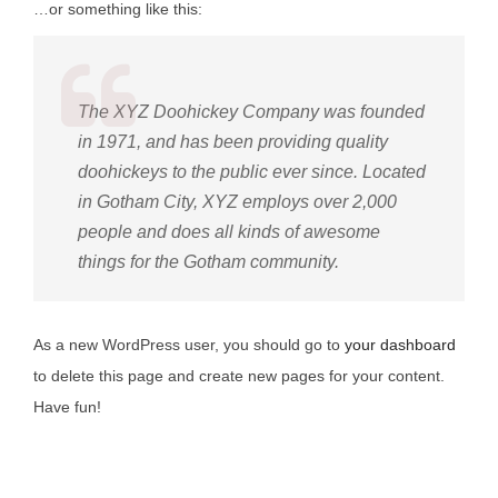
…or something like this:
The XYZ Doohickey Company was founded
in 1971, and has been providing quality
doohickeys to the public ever since. Located
in Gotham City, XYZ employs over 2,000
people and does all kinds of awesome
things for the Gotham community.
As a new WordPress user, you should go to
your dashboard
to delete this page and create new pages for your content.
Have fun!