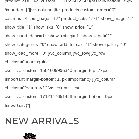
product” css=”.vc_custom_1501555065569{margin-bottom: 35px
!important;}”][vc_column][ftc_products custom_order=”0″
columns=”4″ per_page=”12″ product_cats=”771″ show_image=”1″
show_title=”1″ show_sku=”0″ show_price=”1″
show_short_desc=”0″ show_rating=”1″ show_label=”1″
show_categories=”0″ show_add_to_cart=”1″ show_gallery=”0″
show_load_more=”0″][/vc_column][/vc_row][vc_row
el_class=”heading-title”
css=”.vc_custom_1584605996340{margin-top: 72px
!important;margin-bottom: 17px !important;}”][vc_column
el_class=”feature-v2″][vc_column_text
css=”.vc_custom_1712147651438{margin-bottom: 0px
!important;}”]
NEW ARRIVALS