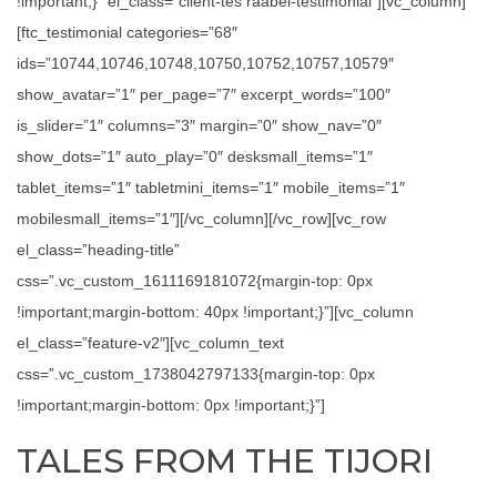
!important;}” el_class=”client-tes raabel-testimonial”][vc_column]
[ftc_testimonial categories=”68″
ids=”10744,10746,10748,10750,10752,10757,10579″
show_avatar=”1″ per_page=”7″ excerpt_words=”100″
is_slider=”1″ columns=”3″ margin=”0″ show_nav=”0″
show_dots=”1″ auto_play=”0″ desksmall_items=”1″
tablet_items=”1″ tabletmini_items=”1″ mobile_items=”1″
mobilesmall_items=”1″][/vc_column][/vc_row][vc_row
el_class=”heading-title”
css=”.vc_custom_1611169181072{margin-top: 0px
!important;margin-bottom: 40px !important;}”][vc_column
el_class=”feature-v2″][vc_column_text
css=”.vc_custom_1738042797133{margin-top: 0px
!important;margin-bottom: 0px !important;}”]
TALES FROM THE TIJORI