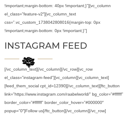
!important;margin-bottom: 40px !important;}”][vc_column
el_class=”feature-v2″][vc_column_text
css=”.vc_custom_1738042808016{margin-top: 0px
!important;margin-bottom: 0px !important;}”]
INSTAGRAM FEED
[/vc_column_text][/vc_column][/vc_row][vc_row
el_class=”instagram-feed”][vc_column][vc_column_text]
[feed_them_social cpt_id=12390][/vc_column_text][ftc_button
link=”https://www.instagram.com/raabelworld/” bg_color=”#ffffff”
border_color=”#ffffff” border_color_hover=”#000000″
popup=”0″]Follow us[/ftc_button][/vc_column][/vc_row]