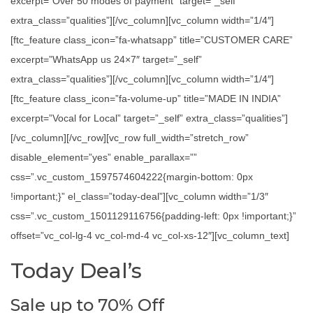
excerpt=”Over 50 modes of payment” target=”_self”
extra_class=”qualities”][/vc_column][vc_column width=”1/4″]
[ftc_feature class_icon=”fa-whatsapp” title=”CUSTOMER CARE”
excerpt=”WhatsApp us 24×7″ target=”_self”
extra_class=”qualities”][/vc_column][vc_column width=”1/4″]
[ftc_feature class_icon=”fa-volume-up” title=”MADE IN INDIA”
excerpt=”Vocal for Local” target=”_self” extra_class=”qualities”]
[/vc_column][/vc_row][vc_row full_width=”stretch_row”
disable_element=”yes” enable_parallax=””
css=”.vc_custom_1597574604222{margin-bottom: 0px
!important;}” el_class=”today-deal”][vc_column width=”1/3″
css=”.vc_custom_1501129116756{padding-left: 0px !important;}”
offset=”vc_col-lg-4 vc_col-md-4 vc_col-xs-12″][vc_column_text]
Today Deal’s
Sale up to 70% Off