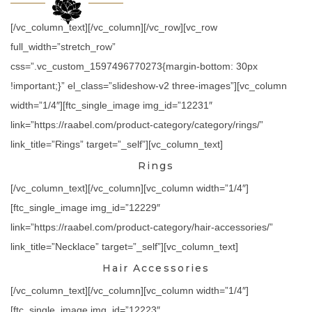
[/vc_column_text][/vc_column][/vc_row][vc_row
full_width=”stretch_row”
css=”.vc_custom_1597496770273{margin-bottom: 30px
!important;}” el_class=”slideshow-v2 three-images”][vc_column
width=”1/4″][ftc_single_image img_id=”12231″
link=”https://raabel.com/product-category/category/rings/”
link_title=”Rings” target=”_self”][vc_column_text]
Rings
[/vc_column_text][/vc_column][vc_column width=”1/4″]
[ftc_single_image img_id=”12229″
link=”https://raabel.com/product-category/hair-accessories/”
link_title=”Necklace” target=”_self”][vc_column_text]
Hair Accessories
[/vc_column_text][/vc_column][vc_column width=”1/4″]
[ftc_single_image img_id=”12223″