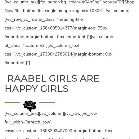
[/vc_column_text][ftc_button bg_color=”#04b9ba” popup=”0″]Shop
Now[/ftc_button][ftc_single_image img_id=”10809″][/vc_column]
[/vc_row][vc_row el_class=”heading-title”
css=”.vc_custom_1584605914377{margin-top: 55px
!important;margin-bottom: 0px !important;}”][vc_column
el_class=”feature-v2″][vc_column_text
css=”.vc_custom_1738042785614{margin-bottom: 0px
!important;}”]
RAABEL GIRLS ARE
HAPPY GIRLS
[/vc_column_text][/vc_column][/vc_row][vc_row
full_width=”stretch_row”
css=”.vc_custom_1603203407093{margin-bottom: 0px