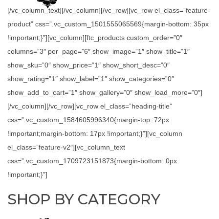
[/vc_column_text][/vc_column][/vc_row][vc_row el_class=”feature-
product” css=”.vc_custom_1501555065569{margin-bottom: 35px
!important;}”][vc_column][ftc_products custom_order=”0″
columns=”3″ per_page=”6″ show_image=”1″ show_title=”1″
show_sku=”0″ show_price=”1″ show_short_desc=”0″
show_rating=”1″ show_label=”1″ show_categories=”0″
show_add_to_cart=”1″ show_gallery=”0″ show_load_more=”0″]
[/vc_column][/vc_row][vc_row el_class=”heading-title”
css=”.vc_custom_1584605996340{margin-top: 72px
!important;margin-bottom: 17px !important;}”][vc_column
el_class=”feature-v2″][vc_column_text
css=”.vc_custom_1709723151873{margin-bottom: 0px
!important;}”]
SHOP BY CATEGORY