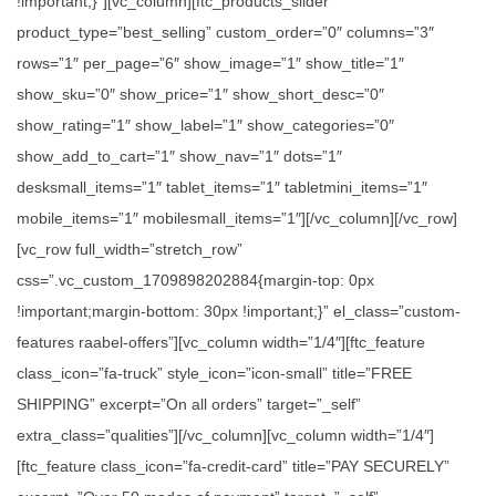
!important;}”][vc_column][ftc_products_slider
product_type=”best_selling” custom_order=”0″ columns=”3″
rows=”1″ per_page=”6″ show_image=”1″ show_title=”1″
show_sku=”0″ show_price=”1″ show_short_desc=”0″
show_rating=”1″ show_label=”1″ show_categories=”0″
show_add_to_cart=”1″ show_nav=”1″ dots=”1″
desksmall_items=”1″ tablet_items=”1″ tabletmini_items=”1″
mobile_items=”1″ mobilesmall_items=”1″][/vc_column][/vc_row]
[vc_row full_width=”stretch_row”
css=”.vc_custom_1709898202884{margin-top: 0px
!important;margin-bottom: 30px !important;}” el_class=”custom-
features raabel-offers”][vc_column width=”1/4″][ftc_feature
class_icon=”fa-truck” style_icon=”icon-small” title=”FREE
SHIPPING” excerpt=”On all orders” target=”_self”
extra_class=”qualities”][/vc_column][vc_column width=”1/4″]
[ftc_feature class_icon=”fa-credit-card” title=”PAY SECURELY”