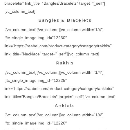
bracelets/” link_title=”Bangles/Bracelets” target=”_self”]
[vc_column_text]
Bangles & Bracelets
[/vc_column_text][/vc_column][vc_column width=”1/4″]
[ftc_single_image img_id=”12230″
link=”https://raabel.com/product-category/category/rakhis/”
link_title=”Necklace” target=”_self”][vc_column_text]
Rakhis
[/vc_column_text][/vc_column][vc_column width=”1/4″]
[ftc_single_image img_id=”12225″
link=”https://raabel.com/product-category/category/anklets/”
link_title=”Bangles/Bracelets” target=”_self”][vc_column_text]
Anklets
[/vc_column_text][/vc_column][vc_column width=”1/4″]
[ftc_single_image img_id=”12226″