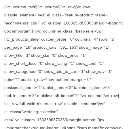
[/vc_column_text][/vc_column][/vc_row][vc_row
disable_element=”yes” el_class=”feature-product raabel-
recommends” css=”.vc_custom_1603696850903{margin-bottom:
0px !important;}”][vc_column el_class=”best-seller-v2″]
[ftc_products_slider custom_order=”0″ columns=”4″ rows=”2″
per_page=”16″ product_cats=”391, 163″ show_image=”1″
show_title=”1″ show_sku=”0″ show_price=”1″
show_short_desc=”0″ show_rating=”1″ show_label=”1″
show_categories=”0″ show_add_to_cart=”1″ show_nav=”1″
dots=”1″ position_nav=”nav-bottom” margin=”0″
desksmall_items=”4″ tablet_items=”3″ tabletmini_items=”3″
mobile_items=”3″ mobilesmall_items=”2″][/vc_column][/vc_row]
[vc_row full_width=”stretch_row” disable_element=”yes”
el_class=”wedding-collection”
css=”.vc_custom_1603696870333{margin-bottom: 0px
!important;background-image: url(https://karo.themeftc.com///wp-