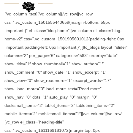
[/vc_column_text][/vc_column][/vc_row][vc_row
css=”.vc_custom_1501555440659{margin-bottom: 55px
!important;}” el_class=”blog-home”][vc_column el_class=”blog-
home-v2″ css=”.vc_custom_1501905601012{padding-right: 0px
!important;padding-left: 0px !important;}”][ftc_blogs layout=”slider”
columns=”2″ per_page=”6″ categories=”583″ orderby=”date”
show_title=”1″ show_thumbnail=”1″ show_author=”1″
show_comment=”0″ show_date=”1″ show_excerpt=”1″
show_view=”0″ show_readmore=”1″ excerpt_words=”17″
show_load_more=”0″ load_more_text=”Read more”
show_nav=”0″ dots=”1″ auto_play=”0″ margin=”0″
desksmall_items=”2″ tablet_items=”2″ tabletmini_items=”2″
mobile_items=”2″ mobilesmall_items=”1″][/vc_column][/vc_row]
[vc_row el_class=”heading-title”
css=”.vc_custom_1611169181072{margin-top: 0px