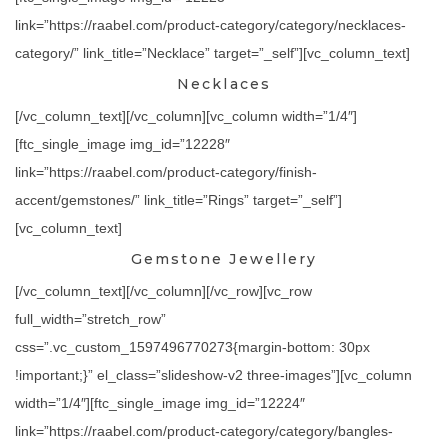
link=”https://raabel.com/product-category/category/necklaces-
category/” link_title=”Necklace” target=”_self”][vc_column_text]
Necklaces
[/vc_column_text][/vc_column][vc_column width=”1/4″]
[ftc_single_image img_id=”12228″
link=”https://raabel.com/product-category/finish-
accent/gemstones/” link_title=”Rings” target=”_self”]
[vc_column_text]
Gemstone Jewellery
[/vc_column_text][/vc_column][/vc_row][vc_row
full_width=”stretch_row”
css=”.vc_custom_1597496770273{margin-bottom: 30px
!important;}” el_class=”slideshow-v2 three-images”][vc_column
width=”1/4″][ftc_single_image img_id=”12224″
link=”https://raabel.com/product-category/category/bangles-