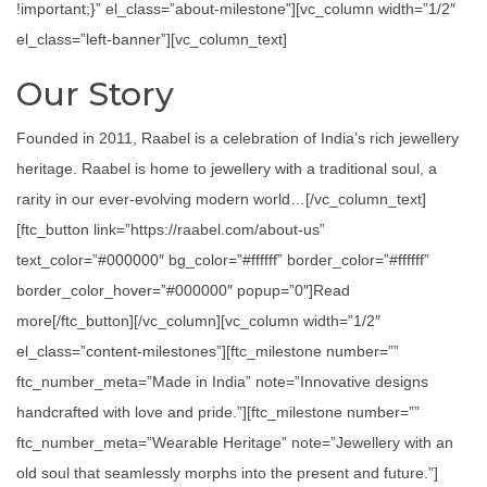
!important;}” el_class=”about-milestone”][vc_column width=”1/2″
el_class=”left-banner”][vc_column_text]
Our Story
Founded in 2011, Raabel is a celebration of India’s rich jewellery
heritage. Raabel is home to jewellery with a traditional soul, a
rarity in our ever-evolving modern world…[/vc_column_text]
[ftc_button link=”https://raabel.com/about-us”
text_color=”#000000″ bg_color=”#ffffff” border_color=”#ffffff”
border_color_hover=”#000000″ popup=”0″]Read
more[/ftc_button][/vc_column][vc_column width=”1/2″
el_class=”content-milestones”][ftc_milestone number=””
ftc_number_meta=”Made in India” note=”Innovative designs
handcrafted with love and pride.”][ftc_milestone number=””
ftc_number_meta=”Wearable Heritage” note=”Jewellery with an
old soul that seamlessly morphs into the present and future.”]