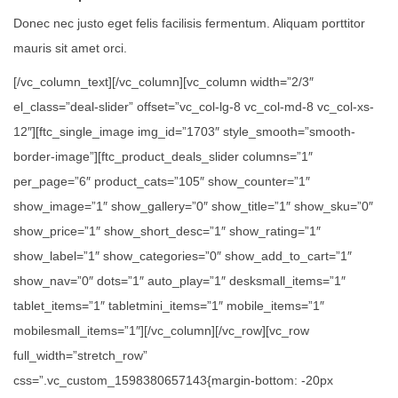
Donec nec justo eget felis facilisis fermentum. Aliquam porttitor
mauris sit amet orci.
[/vc_column_text][/vc_column][vc_column width=”2/3″
el_class=”deal-slider” offset=”vc_col-lg-8 vc_col-md-8 vc_col-xs-
12″][ftc_single_image img_id=”1703″ style_smooth=”smooth-
border-image”][ftc_product_deals_slider columns=”1″
per_page=”6″ product_cats=”105″ show_counter=”1″
show_image=”1″ show_gallery=”0″ show_title=”1″ show_sku=”0″
show_price=”1″ show_short_desc=”1″ show_rating=”1″
show_label=”1″ show_categories=”0″ show_add_to_cart=”1″
show_nav=”0″ dots=”1″ auto_play=”1″ desksmall_items=”1″
tablet_items=”1″ tabletmini_items=”1″ mobile_items=”1″
mobilesmall_items=”1″][/vc_column][/vc_row][vc_row
full_width=”stretch_row”
css=”.vc_custom_1598380657143{margin-bottom: -20px