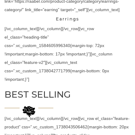
link=”https://raabel.com/product-category/category/earrings-
category/” link_title=”earring” target=”_self”][vc_column_text]
Earrings
[/vc_column_text][/vc_column][/vc_row][vc_row
el_class=”heading-title”
css=”.vc_custom_1584605996340{margin-top: 72px
!important;margin-bottom: 17px !important;}”][vc_column
el_class=”feature-v2″][vc_column_text
css=”.vc_custom_1738042771799{margin-bottom: 0px
!important;}”]
BEST SELLING
[/vc_column_text][/vc_column][/vc_row][vc_row el_class=”feature-
product” css=”.vc_custom_1738043506462{margin-bottom: 20px