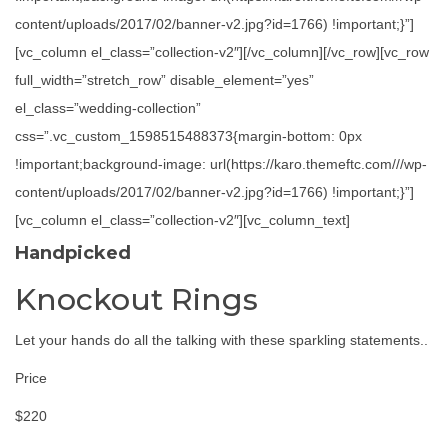
content/uploads/2017/02/banner-v2.jpg?id=1766) !important;}”]
[vc_column el_class=”collection-v2″][/vc_column][/vc_row][vc_row
full_width=”stretch_row” disable_element=”yes”
el_class=”wedding-collection”
css=”.vc_custom_1598515488373{margin-bottom: 0px
!important;background-image: url(https://karo.themeftc.com///wp-
content/uploads/2017/02/banner-v2.jpg?id=1766) !important;}”]
[vc_column el_class=”collection-v2″][vc_column_text]
Handpicked
Knockout Rings
Let your hands do all the talking with these sparkling statements..
Price
$220