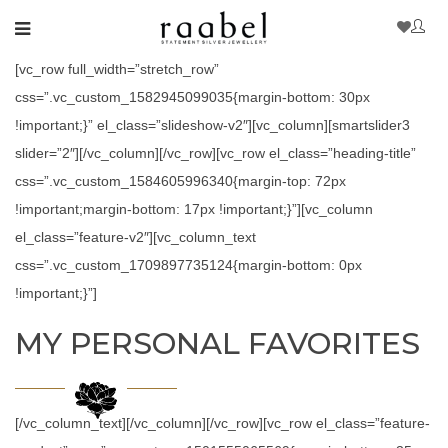
[vc_row full_width=”stretch_row”
css=”.vc_custom_1582945099035{margin-bottom: 30px
!important;}” el_class=”slideshow-v2″][vc_column][smartslider3
slider=”2″][/vc_column][/vc_row][vc_row el_class=”heading-title”
css=”.vc_custom_1584605996340{margin-top: 72px
!important;margin-bottom: 17px !important;}”][vc_column
el_class=”feature-v2″][vc_column_text
css=”.vc_custom_1709897735124{margin-bottom: 0px
!important;}”]
MY PERSONAL FAVORITES
[/vc_column_text][/vc_column][/vc_row][vc_row el_class=”feature-