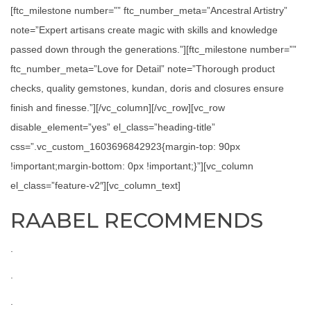
[ftc_milestone number=”” ftc_number_meta=”Ancestral Artistry”
note=”Expert artisans create magic with skills and knowledge
passed down through the generations.”][ftc_milestone number=””
ftc_number_meta=”Love for Detail” note=”Thorough product
checks, quality gemstones, kundan, doris and closures ensure
finish and finesse.”][/vc_column][/vc_row][vc_row
disable_element=”yes” el_class=”heading-title”
css=”.vc_custom_1603696842923{margin-top: 90px
!important;margin-bottom: 0px !important;}”][vc_column
el_class=”feature-v2″][vc_column_text]
RAABEL RECOMMENDS
.
.
.