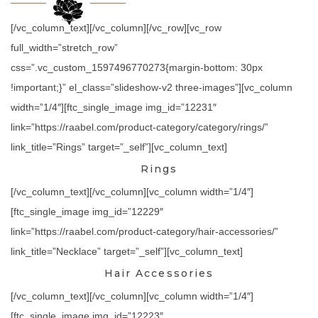
[/vc_column_text][/vc_column][/vc_row][vc_row
full_width=”stretch_row”
css=”.vc_custom_1597496770273{margin-bottom: 30px
!important;}” el_class=”slideshow-v2 three-images”][vc_column
width=”1/4″][ftc_single_image img_id=”12231″
link=”https://raabel.com/product-category/category/rings/”
link_title=”Rings” target=”_self”][vc_column_text]
Rings
[/vc_column_text][/vc_column][vc_column width=”1/4″]
[ftc_single_image img_id=”12229″
link=”https://raabel.com/product-category/hair-accessories/”
link_title=”Necklace” target=”_self”][vc_column_text]
Hair Accessories
[/vc_column_text][/vc_column][vc_column width=”1/4″]
[ftc_single_image img_id=”12223″