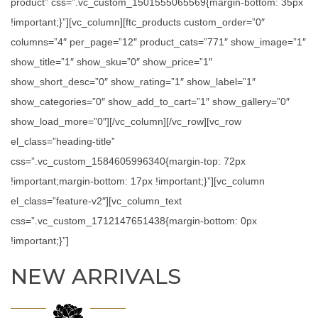
product” css=”.vc_custom_1501555065569{margin-bottom: 35px
!important;}”][vc_column][ftc_products custom_order=”0″
columns=”4″ per_page=”12″ product_cats=”771″ show_image=”1″
show_title=”1″ show_sku=”0″ show_price=”1″
show_short_desc=”0″ show_rating=”1″ show_label=”1″
show_categories=”0″ show_add_to_cart=”1″ show_gallery=”0″
show_load_more=”0″][/vc_column][/vc_row][vc_row
el_class=”heading-title”
css=”.vc_custom_1584605996340{margin-top: 72px
!important;margin-bottom: 17px !important;}”][vc_column
el_class=”feature-v2″][vc_column_text
css=”.vc_custom_1712147651438{margin-bottom: 0px
!important;}”]
NEW ARRIVALS