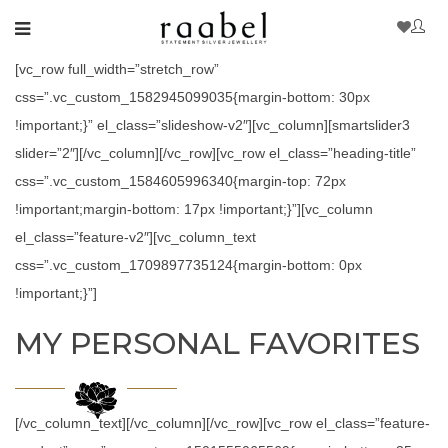
[vc_row full_width=”stretch_row”
css=”.vc_custom_1582945099035{margin-bottom: 30px
!important;}” el_class=”slideshow-v2″][vc_column][smartslider3
slider=”2″][/vc_column][/vc_row][vc_row el_class=”heading-title”
css=”.vc_custom_1584605996340{margin-top: 72px
!important;margin-bottom: 17px !important;}”][vc_column
el_class=”feature-v2″][vc_column_text
css=”.vc_custom_1709897735124{margin-bottom: 0px
!important;}”]
MY PERSONAL FAVORITES
[/vc_column_text][/vc_column][/vc_row][vc_row el_class=”feature-