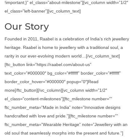
!important;}” el_class=”about-milestone”][vc_column width=”1/2″
el_class=”left-banner”][vc_column_text]
Our Story
Founded in 2011, Raabel is a celebration of India’s rich jewellery
heritage. Raabel is home to jewellery with a traditional soul, a
rarity in our ever-evolving modern world…[/vc_column_text]
[ftc_button link=”https://raabel.com/about-us”
text_color=”#000000″ bg_color=”#ffffff” border_color=”#ffffff”
border_color_hover=”#000000″ popup=”0″]Read
more[/ftc_button][/vc_column][vc_column width=”1/2″
el_class=”content-milestones”][ftc_milestone number=””
ftc_number_meta=”Made in India” note=”Innovative designs
handcrafted with love and pride.”][ftc_milestone number=””
ftc_number_meta=”Wearable Heritage” note=”Jewellery with an
old soul that seamlessly morphs into the present and future.”]