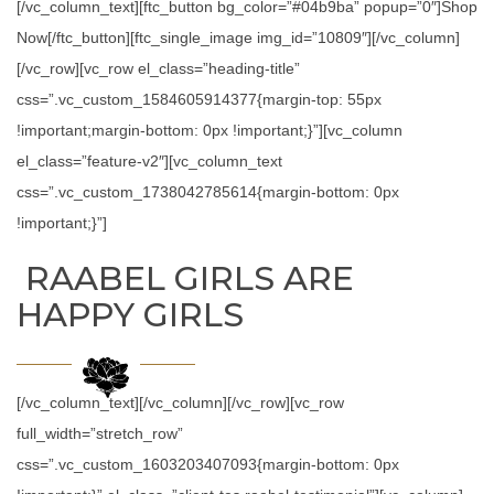
[/vc_column_text][ftc_button bg_color=”#04b9ba” popup=”0″]Shop
Now[/ftc_button][ftc_single_image img_id=”10809″][/vc_column]
[/vc_row][vc_row el_class=”heading-title”
css=”.vc_custom_1584605914377{margin-top: 55px
!important;margin-bottom: 0px !important;}”][vc_column
el_class=”feature-v2″][vc_column_text
css=”.vc_custom_1738042785614{margin-bottom: 0px
!important;}”]
RAABEL GIRLS ARE
HAPPY GIRLS
[/vc_column_text][/vc_column][/vc_row][vc_row
full_width=”stretch_row”
css=”.vc_custom_1603203407093{margin-bottom: 0px