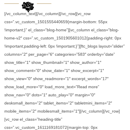
[/vc_column_text][/vc_column][/vc_row][vc_row
css=”.vc_custom_1501555440659{margin-bottom: 55px
!important;}” el_class=”blog-home”][vc_column el_class=”blog-
home-v2″ css=”.vc_custom_1501905601012{padding-right: 0px
!important;padding-left: 0px !important;}”][ftc_blogs layout=”slider”
columns=”2″ per_page=”6″ categories=”583″ orderby=”date”
show_title=”1″ show_thumbnail=”1″ show_author=”1″
show_comment=”0″ show_date=”1″ show_excerpt=”1″
show_view=”0″ show_readmore=”1″ excerpt_words=”17″
show_load_more=”0″ load_more_text=”Read more”
show_nav=”0″ dots=”1″ auto_play=”0″ margin=”0″
desksmall_items=”2″ tablet_items=”2″ tabletmini_items=”2″
mobile_items=”2″ mobilesmall_items=”1″][/vc_column][/vc_row]
[vc_row el_class=”heading-title”
css=”.vc_custom_1611169181072{margin-top: 0px