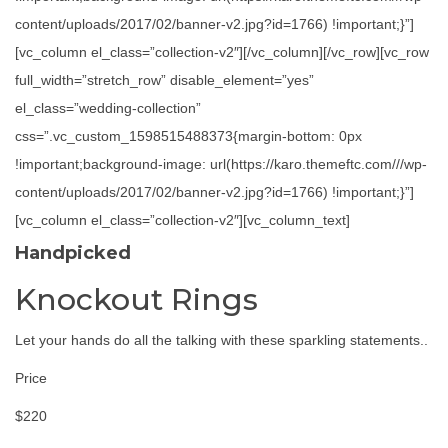
content/uploads/2017/02/banner-v2.jpg?id=1766) !important;}”]
[vc_column el_class=”collection-v2″][/vc_column][/vc_row][vc_row
full_width=”stretch_row” disable_element=”yes”
el_class=”wedding-collection”
css=”.vc_custom_1598515488373{margin-bottom: 0px
!important;background-image: url(https://karo.themeftc.com///wp-
content/uploads/2017/02/banner-v2.jpg?id=1766) !important;}”]
[vc_column el_class=”collection-v2″][vc_column_text]
Handpicked
Knockout Rings
Let your hands do all the talking with these sparkling statements..
Price
$220