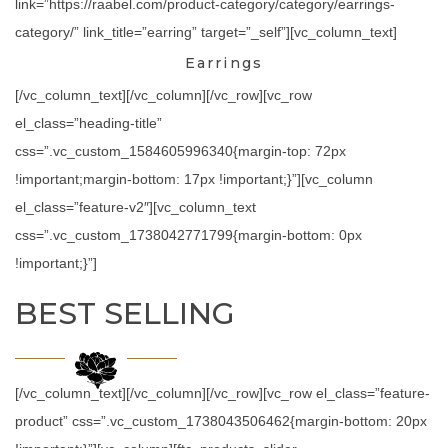
link=”https://raabel.com/product-category/category/earrings-
category/” link_title=”earring” target=”_self”][vc_column_text]
Earrings
[/vc_column_text][/vc_column][/vc_row][vc_row
el_class=”heading-title”
css=”.vc_custom_1584605996340{margin-top: 72px
!important;margin-bottom: 17px !important;}”][vc_column
el_class=”feature-v2″][vc_column_text
css=”.vc_custom_1738042771799{margin-bottom: 0px
!important;}”]
BEST SELLING
[/vc_column_text][/vc_column][/vc_row][vc_row el_class=”feature-
product” css=”.vc_custom_1738043506462{margin-bottom: 20px