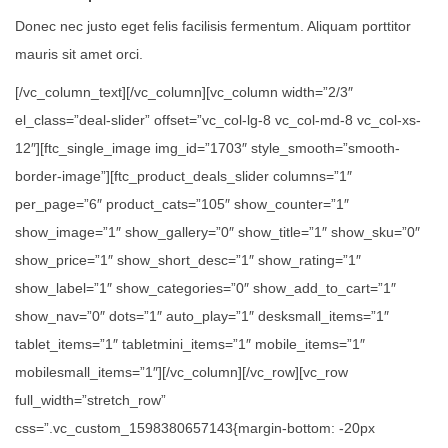
Donec nec justo eget felis facilisis fermentum. Aliquam porttitor
mauris sit amet orci.
[/vc_column_text][/vc_column][vc_column width=”2/3″
el_class=”deal-slider” offset=”vc_col-lg-8 vc_col-md-8 vc_col-xs-
12″][ftc_single_image img_id=”1703″ style_smooth=”smooth-
border-image”][ftc_product_deals_slider columns=”1″
per_page=”6″ product_cats=”105″ show_counter=”1″
show_image=”1″ show_gallery=”0″ show_title=”1″ show_sku=”0″
show_price=”1″ show_short_desc=”1″ show_rating=”1″
show_label=”1″ show_categories=”0″ show_add_to_cart=”1″
show_nav=”0″ dots=”1″ auto_play=”1″ desksmall_items=”1″
tablet_items=”1″ tabletmini_items=”1″ mobile_items=”1″
mobilesmall_items=”1″][/vc_column][/vc_row][vc_row
full_width=”stretch_row”
css=”.vc_custom_1598380657143{margin-bottom: -20px