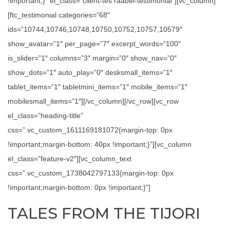
!important;}” el_class=”client-tes raabel-testimonial”][vc_column]
[ftc_testimonial categories=”68″
ids=”10744,10746,10748,10750,10752,10757,10579″
show_avatar=”1″ per_page=”7″ excerpt_words=”100″
is_slider=”1″ columns=”3″ margin=”0″ show_nav=”0″
show_dots=”1″ auto_play=”0″ desksmall_items=”1″
tablet_items=”1″ tabletmini_items=”1″ mobile_items=”1″
mobilesmall_items=”1″][/vc_column][/vc_row][vc_row
el_class=”heading-title”
css=”.vc_custom_1611169181072{margin-top: 0px
!important;margin-bottom: 40px !important;}”][vc_column
el_class=”feature-v2″][vc_column_text
css=”.vc_custom_1738042797133{margin-top: 0px
!important;margin-bottom: 0px !important;}”]
TALES FROM THE TIJORI