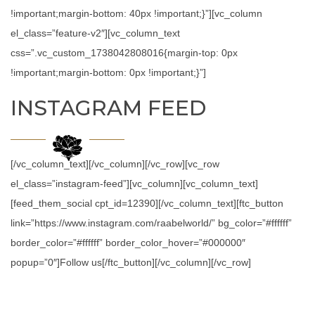
!important;margin-bottom: 40px !important;}”][vc_column
el_class=”feature-v2″][vc_column_text
css=”.vc_custom_1738042808016{margin-top: 0px
!important;margin-bottom: 0px !important;}”]
INSTAGRAM FEED
[/vc_column_text][/vc_column][/vc_row][vc_row
el_class=”instagram-feed”][vc_column][vc_column_text]
[feed_them_social cpt_id=12390][/vc_column_text][ftc_button
link=”https://www.instagram.com/raabelworld/” bg_color=”#ffffff”
border_color=”#ffffff” border_color_hover=”#000000″
popup=”0″]Follow us[/ftc_button][/vc_column][/vc_row]