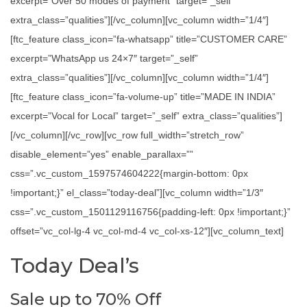
excerpt=”Over 50 modes of payment” target=”_self”
extra_class=”qualities”][/vc_column][vc_column width=”1/4″]
[ftc_feature class_icon=”fa-whatsapp” title=”CUSTOMER CARE”
excerpt=”WhatsApp us 24×7″ target=”_self”
extra_class=”qualities”][/vc_column][vc_column width=”1/4″]
[ftc_feature class_icon=”fa-volume-up” title=”MADE IN INDIA”
excerpt=”Vocal for Local” target=”_self” extra_class=”qualities”]
[/vc_column][/vc_row][vc_row full_width=”stretch_row”
disable_element=”yes” enable_parallax=””
css=”.vc_custom_1597574604222{margin-bottom: 0px
!important;}” el_class=”today-deal”][vc_column width=”1/3″
css=”.vc_custom_1501129116756{padding-left: 0px !important;}”
offset=”vc_col-lg-4 vc_col-md-4 vc_col-xs-12″][vc_column_text]
Today Deal’s
Sale up to 70% Off