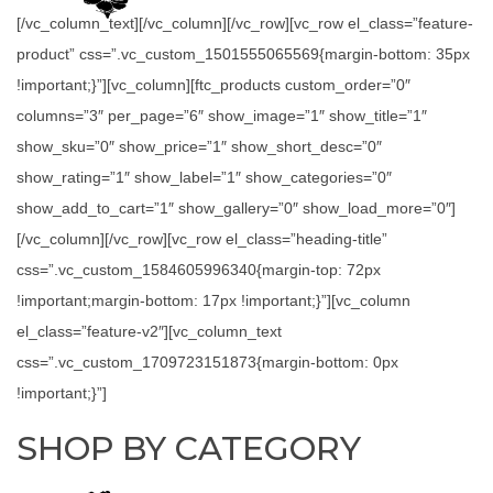
[/vc_column_text][/vc_column][/vc_row][vc_row el_class=”feature-
product” css=”.vc_custom_1501555065569{margin-bottom: 35px
!important;}”][vc_column][ftc_products custom_order=”0″
columns=”3″ per_page=”6″ show_image=”1″ show_title=”1″
show_sku=”0″ show_price=”1″ show_short_desc=”0″
show_rating=”1″ show_label=”1″ show_categories=”0″
show_add_to_cart=”1″ show_gallery=”0″ show_load_more=”0″]
[/vc_column][/vc_row][vc_row el_class=”heading-title”
css=”.vc_custom_1584605996340{margin-top: 72px
!important;margin-bottom: 17px !important;}”][vc_column
el_class=”feature-v2″][vc_column_text
css=”.vc_custom_1709723151873{margin-bottom: 0px
!important;}”]
SHOP BY CATEGORY