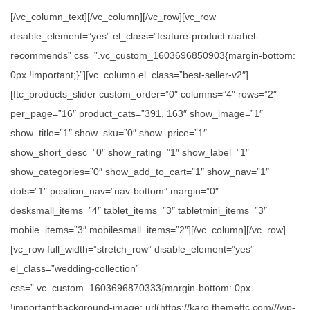
[/vc_column_text][/vc_column][/vc_row][vc_row
disable_element=”yes” el_class=”feature-product raabel-
recommends” css=”.vc_custom_1603696850903{margin-bottom:
0px !important;}”][vc_column el_class=”best-seller-v2″]
[ftc_products_slider custom_order=”0″ columns=”4″ rows=”2″
per_page=”16″ product_cats=”391, 163″ show_image=”1″
show_title=”1″ show_sku=”0″ show_price=”1″
show_short_desc=”0″ show_rating=”1″ show_label=”1″
show_categories=”0″ show_add_to_cart=”1″ show_nav=”1″
dots=”1″ position_nav=”nav-bottom” margin=”0″
desksmall_items=”4″ tablet_items=”3″ tabletmini_items=”3″
mobile_items=”3″ mobilesmall_items=”2″][/vc_column][/vc_row]
[vc_row full_width=”stretch_row” disable_element=”yes”
el_class=”wedding-collection”
css=”.vc_custom_1603696870333{margin-bottom: 0px
!important;background-image: url(https://karo.themeftc.com///wp-