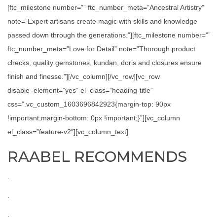
[ftc_milestone number=”” ftc_number_meta=”Ancestral Artistry”
note=”Expert artisans create magic with skills and knowledge
passed down through the generations.”][ftc_milestone number=””
ftc_number_meta=”Love for Detail” note=”Thorough product
checks, quality gemstones, kundan, doris and closures ensure
finish and finesse.”][/vc_column][/vc_row][vc_row
disable_element=”yes” el_class=”heading-title”
css=”.vc_custom_1603696842923{margin-top: 90px
!important;margin-bottom: 0px !important;}”][vc_column
el_class=”feature-v2″][vc_column_text]
RAABEL RECOMMENDS
.
.
.