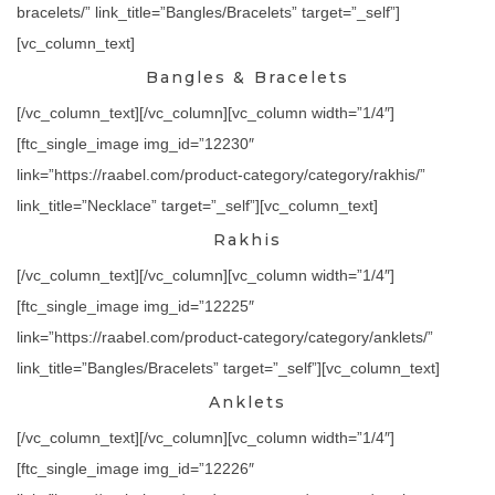
bracelets/” link_title=”Bangles/Bracelets” target=”_self”]
[vc_column_text]
Bangles & Bracelets
[/vc_column_text][/vc_column][vc_column width=”1/4″]
[ftc_single_image img_id=”12230″
link=”https://raabel.com/product-category/category/rakhis/”
link_title=”Necklace” target=”_self”][vc_column_text]
Rakhis
[/vc_column_text][/vc_column][vc_column width=”1/4″]
[ftc_single_image img_id=”12225″
link=”https://raabel.com/product-category/category/anklets/”
link_title=”Bangles/Bracelets” target=”_self”][vc_column_text]
Anklets
[/vc_column_text][/vc_column][vc_column width=”1/4″]
[ftc_single_image img_id=”12226″