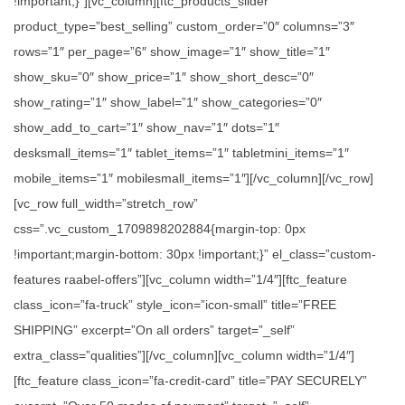
!important;}”][vc_column][ftc_products_slider
product_type=”best_selling” custom_order=”0″ columns=”3″
rows=”1″ per_page=”6″ show_image=”1″ show_title=”1″
show_sku=”0″ show_price=”1″ show_short_desc=”0″
show_rating=”1″ show_label=”1″ show_categories=”0″
show_add_to_cart=”1″ show_nav=”1″ dots=”1″
desksmall_items=”1″ tablet_items=”1″ tabletmini_items=”1″
mobile_items=”1″ mobilesmall_items=”1″][/vc_column][/vc_row]
[vc_row full_width=”stretch_row”
css=”.vc_custom_1709898202884{margin-top: 0px
!important;margin-bottom: 30px !important;}” el_class=”custom-
features raabel-offers”][vc_column width=”1/4″][ftc_feature
class_icon=”fa-truck” style_icon=”icon-small” title=”FREE
SHIPPING” excerpt=”On all orders” target=”_self”
extra_class=”qualities”][/vc_column][vc_column width=”1/4″]
[ftc_feature class_icon=”fa-credit-card” title=”PAY SECURELY”