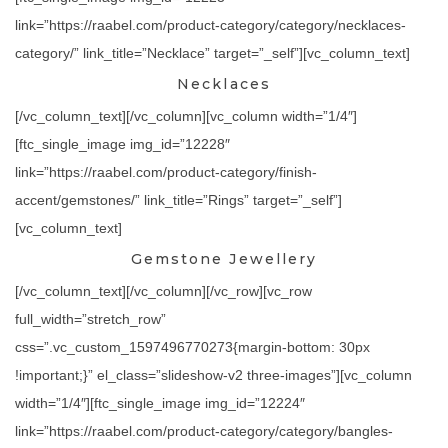
link=”https://raabel.com/product-category/category/necklaces-
category/” link_title=”Necklace” target=”_self”][vc_column_text]
Necklaces
[/vc_column_text][/vc_column][vc_column width=”1/4″]
[ftc_single_image img_id=”12228″
link=”https://raabel.com/product-category/finish-
accent/gemstones/” link_title=”Rings” target=”_self”]
[vc_column_text]
Gemstone Jewellery
[/vc_column_text][/vc_column][/vc_row][vc_row
full_width=”stretch_row”
css=”.vc_custom_1597496770273{margin-bottom: 30px
!important;}” el_class=”slideshow-v2 three-images”][vc_column
width=”1/4″][ftc_single_image img_id=”12224″
link=”https://raabel.com/product-category/category/bangles-