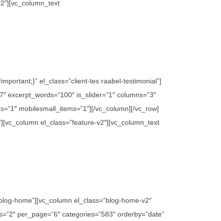
v2″][vc_column_text
ortant;}” el_class=”client-tes raabel-testimonial”]
″ excerpt_words=”100″ is_slider=”1″ columns=”3″
s=”1″ mobilesmall_items=”1″][/vc_column][/vc_row]
”][vc_column el_class=”feature-v2″][vc_column_text
”blog-home”][vc_column el_class=”blog-home-v2″
mns=”2″ per_page=”6″ categories=”583″ orderby=”date”