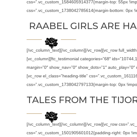
css=”.vc_custom_1584605914377{margin-top: 55px !impor
css=”.vc_custom_1738042785614{margin-bottom: 0px !im
RAABEL GIRLS ARE HA
[/vc_column_text][/vc_column][/vc_row][vc_row full_widt
[vc_column][ftc_testimonial categories=”68″ ids=”1074
margin=”0″ show_nav=”0″ show_dots=”1″ auto_play=”0″ de
[vc_row el_class=”heading-title” css=”.vc_custom_16111
css=”.vc_custom_1738042797133{margin-top: 0px !import
TALES FROM THE TIJOR
[/vc_column_text][/vc_column][/vc_row][vc_row css=”.v
css=”.vc_custom_1501905601012{padding-right: 0px !impor