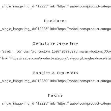
_single_image img_id=”12223″ link=”https://raabel.com/product-categor
Necklaces
_single_image img_id=”12228″ link=”https://raabel.com/product-category
Gemstone Jewellery
th=”stretch_row” css=”.vc_custom_1597496770273{margin-bottom: 30px !
ink=”https://raabel.com/product-category/category/bangles-bracelets/” 
Bangles & Bracelets
_single_image img_id=”12230″ link=”https://raabel.com/product-category/
Rakhis
_single_image img_id=”12225″ link=”https://raabel.com/product-category