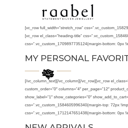
[vc_row full_width=”stretch_row” css=”.vc_custom_158294
[vc_row el_class=”heading-title” css=”.vc_custom_15846
css=”.vc_custom_1709897735124{margin-bottom: 0px !im
MY PERSONAL FAVORI
[/vc_column_text][/vc_column][/vc_row][vc_row el_class
custom_order=”0″ columns=”4″ per_page=”12″ product_c
show_label=”1″ show_categories=”0″ show_add_to_cart=”
css=”.vc_custom_1584605996340{margin-top: 72px !impor
css=”.vc_custom_1712147651438{margin-bottom: 0px !im
NEW ARRIVALS