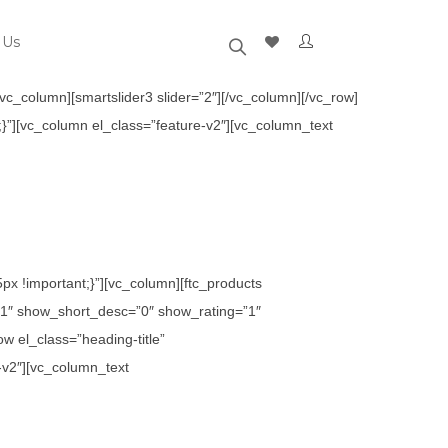
 Us
c_column][smartslider3 slider=”2″][/vc_column][/vc_row]
}”][vc_column el_class=”feature-v2″][vc_column_text
x !important;}”][vc_column][ftc_products
1″ show_short_desc=”0″ show_rating=”1″
 el_class=”heading-title”
-v2″][vc_column_text