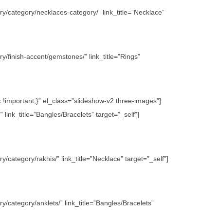
y/category/necklaces-category/” link_title=”Necklace”
/finish-accent/gemstones/” link_title=”Rings”
important;}” el_class=”slideshow-v2 three-images”]
link_title=”Bangles/Bracelets” target=”_self”]
category/rakhis/” link_title=”Necklace” target=”_self”]
/category/anklets/” link_title=”Bangles/Bracelets”