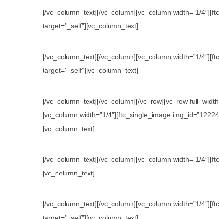
[/vc_column_text][/vc_column][vc_column width=”1/4″][ftc
target=”_self”][vc_column_text]
[/vc_column_text][/vc_column][vc_column width=”1/4″][ftc
target=”_self”][vc_column_text]
[/vc_column_text][/vc_column][/vc_row][vc_row full_wid
[vc_column width=”1/4″][ftc_single_image img_id=”12224″ l
[vc_column_text]
[/vc_column_text][/vc_column][vc_column width=”1/4″][ftc
[vc_column_text]
[/vc_column_text][/vc_column][vc_column width=”1/4″][ftc
target=”_self”][vc_column_text]