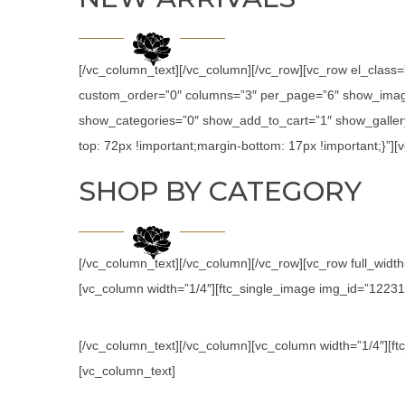
[/vc_column_text][/vc_column][/vc_row][vc_row el_class
custom_order=”0″ columns=”3″ per_page=”6″ show_image
show_categories=”0″ show_add_to_cart=”1″ show_galler
top: 72px !important;margin-bottom: 17px !important;}”
SHOP BY CATEGORY
[/vc_column_text][/vc_column][/vc_row][vc_row full_wid
[vc_column width=”1/4″][ftc_single_image img_id=”12231″ l
[/vc_column_text][/vc_column][vc_column width=”1/4″][ftc
[vc_column_text]