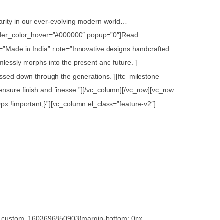
 rarity in our ever-evolving modern world…
 border_color_hover=”#000000″ popup=”0″]Read
=”Made in India” note=”Innovative designs handcrafted
lessly morphs into the present and future.”]
assed down through the generations.”][ftc_milestone
sure finish and finesse.”][/vc_column][/vc_row][vc_row
x !important;}”][vc_column el_class=”feature-v2″]
.vc_custom_1603696850903{margin-bottom: 0px