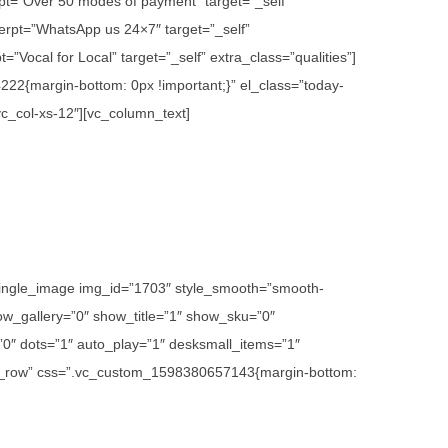
rpt=”Over 50 modes of payment” target=”_self”
erpt=”WhatsApp us 24×7″ target=”_self”
”Vocal for Local” target=”_self” extra_class=”qualities”]
22{margin-bottom: 0px !important;}” el_class=”today-
vc_col-xs-12″][vc_column_text]
c_single_image img_id=”1703″ style_smooth=”smooth-
w_gallery=”0″ show_title=”1″ show_sku=”0″
″ dots=”1″ auto_play=”1″ desksmall_items=”1″
etch_row” css=”.vc_custom_1598380657143{margin-bottom: