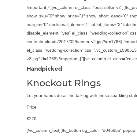
!important;}”][vc_column el_class=”best-seller-v2″][ft
show_sku=”0″ show_price=”1″ show_short_desc=”0″ show
margin=”0″ desksmall_items=”4″ tablet_items=”3″ tabletm
disable_element=”yes” el_class=”wedding-collection” cs
content/uploads/2017/02/banner-v2.jpg?id=1766) !importa
el_class=”wedding-collection” css=”.vc_custom_1598515
v2.jpg?id=1766) !important;}”][vc_column el_class=”colle
Handpicked
Knockout Rings
Let your hands do all the talking with these sparkling sta
Price
$220
[/vc_column_text][ftc_button bg_color=”#04b9ba” popup=”