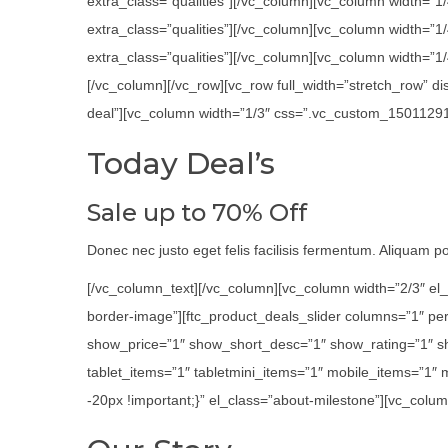
extra_class=”qualities”][/vc_column][vc_column width=”1
extra_class=”qualities”][/vc_column][vc_column width=”
extra_class=”qualities”][/vc_column][vc_column width=”1/4
[/vc_column][/vc_row][vc_row full_width=”stretch_row” 
deal”][vc_column width=”1/3″ css=”.vc_custom_1501129116
Today Deal’s
Sale up to 70% Off
Donec nec justo eget felis facilisis fermentum. Aliquam por
[/vc_column_text][/vc_column][vc_column width=”2/3″ el_
border-image”][ftc_product_deals_slider columns=”1″ p
show_price=”1″ show_short_desc=”1″ show_rating=”1″ s
tablet_items=”1″ tabletmini_items=”1″ mobile_items=”1″
-20px !important;}” el_class=”about-milestone”][vc_colum