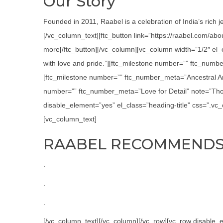
Our Story
Founded in 2011, Raabel is a celebration of India’s rich j
[/vc_column_text][ftc_button link=”https://raabel.com/ab
more[/ftc_button][/vc_column][vc_column width=”1/2″ el
with love and pride.”][ftc_milestone number=”” ftc_numbe
[ftc_milestone number=”” ftc_number_meta=”Ancestral Art
number=”” ftc_number_meta=”Love for Detail” note=”Thor
disable_element=”yes” el_class=”heading-title” css=”.v
[vc_column_text]
RAABEL RECOMMEND
.
.
.
[/vc_column_text][/vc_column][/vc_row][vc_row disabl