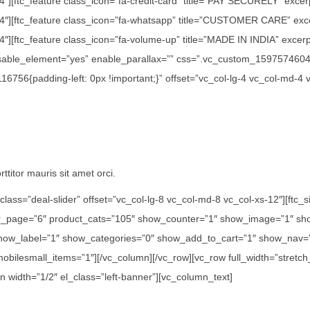
/4″][ftc_feature class_icon=”fa-credit-card” title=”PAY SECURELY” exce
1/4″][ftc_feature class_icon=”fa-whatsapp” title=”CUSTOMER CARE” exc
″][ftc_feature class_icon=”fa-volume-up” title=”MADE IN INDIA” excerpt=
disable_element=”yes” enable_parallax=”” css=”.vc_custom_15975746042
756{padding-left: 0px !important;}” offset=”vc_col-lg-4 vc_col-md-4 
ttitor mauris sit amet orci.
class=”deal-slider” offset=”vc_col-lg-8 vc_col-md-8 vc_col-xs-12″][ft
er_page=”6″ product_cats=”105″ show_counter=”1″ show_image=”1″ sho
how_label=”1″ show_categories=”0″ show_add_to_cart=”1″ show_nav=”0
 mobilesmall_items=”1″][/vc_column][/vc_row][vc_row full_width=”str
n width=”1/2″ el_class=”left-banner”][vc_column_text]