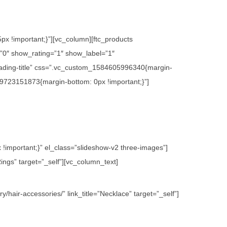
x !important;}”][vc_column][ftc_products
0″ show_rating=”1″ show_label=”1″
ading-title” css=”.vc_custom_1584605996340{margin-
09723151873{margin-bottom: 0px !important;}”]
important;}” el_class=”slideshow-v2 three-images”]
ings” target=”_self”][vc_column_text]
hair-accessories/” link_title=”Necklace” target=”_self”]