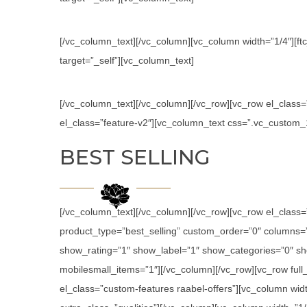
[/vc_column_text][/vc_column][vc_column width=”1/4″][ftc
target=”_self”][vc_column_text]
[/vc_column_text][/vc_column][/vc_row][vc_row el_class
el_class=”feature-v2″][vc_column_text css=”.vc_custom
BEST SELLING
[/vc_column_text][/vc_column][/vc_row][vc_row el_class
product_type=”best_selling” custom_order=”0″ columns
show_rating=”1″ show_label=”1″ show_categories=”0″ sh
mobilesmall_items=”1″][/vc_column][/vc_row][vc_row ful
el_class=”custom-features raabel-offers”][vc_column widt