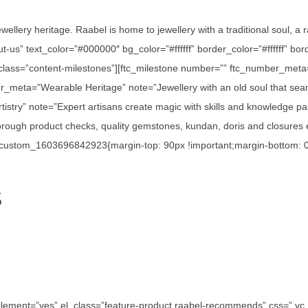
ewellery heritage. Raabel is home to jewellery with a traditional soul, a
out-us” text_color=”#000000″ bg_color=”#ffffff” border_color=”#ffffff”
_class=”content-milestones”][ftc_milestone number=”” ftc_number_meta
r_meta=”Wearable Heritage” note=”Jewellery with an old soul that seam
istry” note=”Expert artisans create magic with skills and knowledge p
ough product checks, quality gemstones, kundan, doris and closures en
c_custom_1603696842923{margin-top: 90px !important;margin-bottom: 0p
S
e_element=”yes” el_class=”feature-product raabel-recommends” css=”