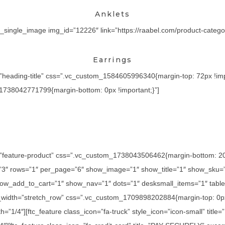
Anklets
_single_image img_id=”12226″ link=”https://raabel.com/product-category
Earrings
=”heading-title” css=”.vc_custom_1584605996340{margin-top: 72px !imp
_1738042771799{margin-bottom: 0px !important;}”]
=”feature-product” css=”.vc_custom_1738043506462{margin-bottom: 20px
=”3″ rows=”1″ per_page=”6″ show_image=”1″ show_title=”1″ show_sku=
ow_add_to_cart=”1″ show_nav=”1″ dots=”1″ desksmall_items=”1″ tablet
l_width=”stretch_row” css=”.vc_custom_1709898202884{margin-top: 0px
h=”1/4″][ftc_feature class_icon=”fa-truck” style_icon=”icon-small” titl