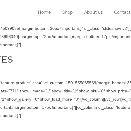
Home
Shop
About us
Contact
5099035{margin-bottom: 30px !important;}” el_class=”slideshow-v2″][v
05996340{margin-top: 72px !important;margin-bottom: 17px !important;
portant;}”]
TES
=”feature-product” css=”.vc_custom_1501555065569{margin-bottom: 35p
ats=”771″ show_image=”1″ show_title=”1″ show_sku=”0″ show_price=”
1″ show_gallery=”0″ show_load_more=”0″][/vc_column][/vc_row][vc_row
tant;margin-bottom: 17px !important;}”][vc_column el_class=”feature
portant;}”]