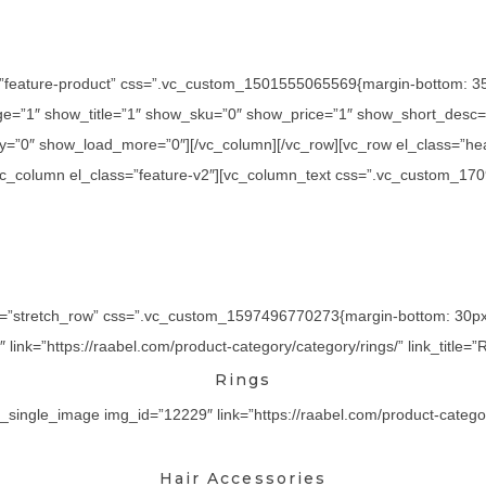
=”feature-product” css=”.vc_custom_1501555065569{margin-bottom: 35p
=”1″ show_title=”1″ show_sku=”0″ show_price=”1″ show_short_desc=”
y=”0″ show_load_more=”0″][/vc_column][/vc_row][vc_row el_class=”he
][vc_column el_class=”feature-v2″][vc_column_text css=”.vc_custom_17
th=”stretch_row” css=”.vc_custom_1597496770273{margin-bottom: 30px !
ink=”https://raabel.com/product-category/category/rings/” link_title=”R
Rings
_single_image img_id=”12229″ link=”https://raabel.com/product-category/
Hair Accessories