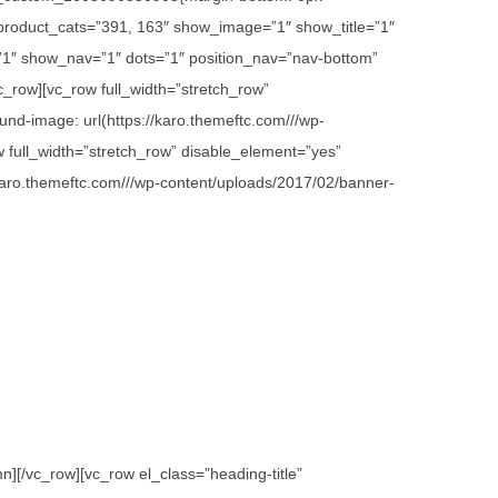
 product_cats=”391, 163″ show_image=”1″ show_title=”1″
1″ show_nav=”1″ dots=”1″ position_nav=”nav-bottom”
c_row][vc_row full_width=”stretch_row”
d-image: url(https://karo.themeftc.com///wp-
w full_width=”stretch_row” disable_element=”yes”
karo.themeftc.com///wp-content/uploads/2017/02/banner-
][/vc_row][vc_row el_class=”heading-title”