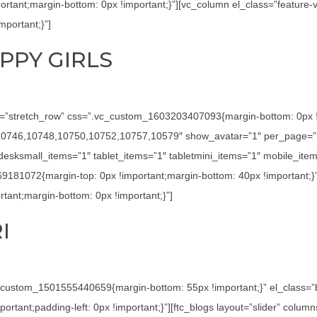
tant;margin-bottom: 0px !important;}”][vc_column el_class=”feature-
portant;}”]
PPY GIRLS
h=”stretch_row” css=”.vc_custom_1603203407093{margin-bottom: 0px !imp
4,10746,10748,10750,10752,10757,10579″ show_avatar=”1″ per_page=”7
sksmall_items=”1″ tablet_items=”1″ tabletmini_items=”1″ mobile_item
69181072{margin-top: 0px !important;margin-bottom: 40px !important;}
ant;margin-bottom: 0px !important;}”]
I
c_custom_1501555440659{margin-bottom: 55px !important;}” el_class=
tant;padding-left: 0px !important;}”][ftc_blogs layout=”slider” colu