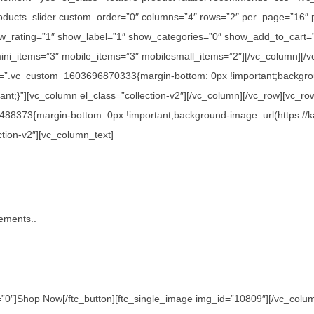
c_products_slider custom_order=”0″ columns=”4″ rows=”2″ per_page=”16″
_rating=”1″ show_label=”1″ show_categories=”0″ show_add_to_cart=”
ini_items=”3″ mobile_items=”3″ mobilesmall_items=”2″][/vc_column][/v
s=”.vc_custom_1603696870333{margin-bottom: 0px !important;backgroun
nt;}”][vc_column el_class=”collection-v2″][/vc_column][/vc_row][vc_ro
488373{margin-bottom: 0px !important;background-image: url(https://
ction-v2″][vc_column_text]
tements..
0″]Shop Now[/ftc_button][ftc_single_image img_id=”10809″][/vc_column