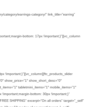
/category/earrings-category/” link_title=”earring”
ortant;margin-bottom: 17px !important;}”][vc_column
 !important;}”][vc_column][ftc_products_slider
”0″ show_price=”1″ show_short_desc=”0″
_items=”1″ tabletmini_items=”1″ mobile_items=”1″
 !important;margin-bottom: 30px !important;}”
e=”FREE SHIPPING” excerpt=”On all orders” target=”_self”