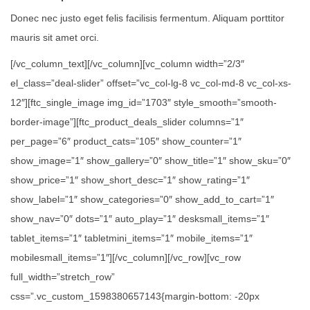
Donec nec justo eget felis facilisis fermentum. Aliquam porttitor
mauris sit amet orci.
[/vc_column_text][/vc_column][vc_column width=”2/3″
el_class=”deal-slider” offset=”vc_col-lg-8 vc_col-md-8 vc_col-xs-
12″][ftc_single_image img_id=”1703″ style_smooth=”smooth-
border-image”][ftc_product_deals_slider columns=”1″
per_page=”6″ product_cats=”105″ show_counter=”1″
show_image=”1″ show_gallery=”0″ show_title=”1″ show_sku=”0″
show_price=”1″ show_short_desc=”1″ show_rating=”1″
show_label=”1″ show_categories=”0″ show_add_to_cart=”1″
show_nav=”0″ dots=”1″ auto_play=”1″ desksmall_items=”1″
tablet_items=”1″ tabletmini_items=”1″ mobile_items=”1″
mobilesmall_items=”1″][/vc_column][/vc_row][vc_row
full_width=”stretch_row”
css=”.vc_custom_1598380657143{margin-bottom: -20px