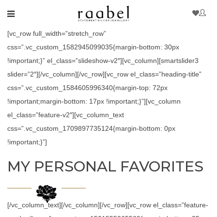
[vc_row full_width=”stretch_row”
css=”.vc_custom_1582945099035{margin-bottom: 30px
!important;}” el_class=”slideshow-v2″][vc_column][smartslider3
slider=”2″][/vc_column][/vc_row][vc_row el_class=”heading-title”
css=”.vc_custom_1584605996340{margin-top: 72px
!important;margin-bottom: 17px !important;}”][vc_column
el_class=”feature-v2″][vc_column_text
css=”.vc_custom_1709897735124{margin-bottom: 0px
!important;}”]
MY PERSONAL FAVORITES
[/vc_column_text][/vc_column][/vc_row][vc_row el_class=”feature-