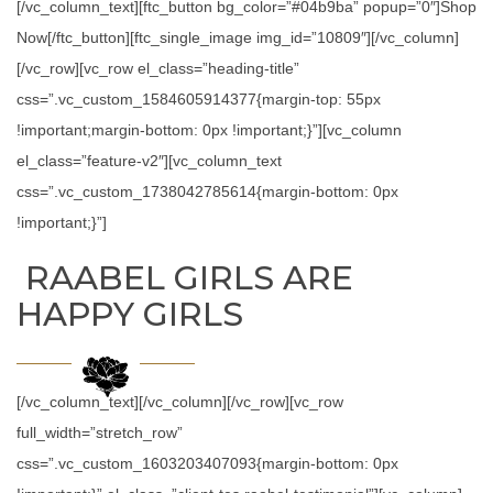
[/vc_column_text][ftc_button bg_color=”#04b9ba” popup=”0″]Shop
Now[/ftc_button][ftc_single_image img_id=”10809″][/vc_column]
[/vc_row][vc_row el_class=”heading-title”
css=”.vc_custom_1584605914377{margin-top: 55px
!important;margin-bottom: 0px !important;}”][vc_column
el_class=”feature-v2″][vc_column_text
css=”.vc_custom_1738042785614{margin-bottom: 0px
!important;}”]
RAABEL GIRLS ARE
HAPPY GIRLS
[/vc_column_text][/vc_column][/vc_row][vc_row
full_width=”stretch_row”
css=”.vc_custom_1603203407093{margin-bottom: 0px