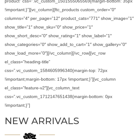
product” css=”.vc_custom_1501555065569{margin-bottom: 35px
!important;}”][vc_column][ftc_products custom_order=”0″
columns=”4″ per_page=”12″ product_cats=”771″ show_image=”1″
show_title=”1″ show_sku=”0″ show_price=”1″
show_short_desc=”0″ show_rating=”1″ show_label=”1″
show_categories=”0″ show_add_to_cart=”1″ show_gallery=”0″
show_load_more=”0″][/vc_column][/vc_row][vc_row
el_class=”heading-title”
css=”.vc_custom_1584605996340{margin-top: 72px
!important;margin-bottom: 17px !important;}”][vc_column
el_class=”feature-v2″][vc_column_text
css=”.vc_custom_1712147651438{margin-bottom: 0px
!important;}”]
NEW ARRIVALS