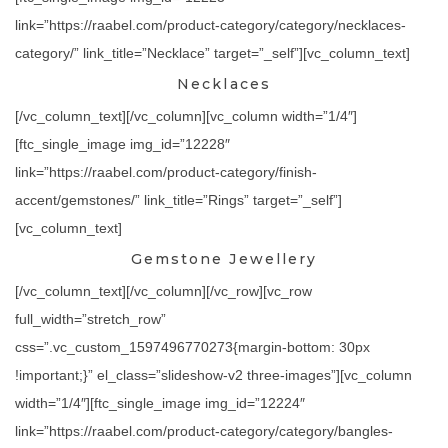
link=”https://raabel.com/product-category/category/necklaces-
category/” link_title=”Necklace” target=”_self”][vc_column_text]
Necklaces
[/vc_column_text][/vc_column][vc_column width=”1/4″]
[ftc_single_image img_id=”12228″
link=”https://raabel.com/product-category/finish-
accent/gemstones/” link_title=”Rings” target=”_self”]
[vc_column_text]
Gemstone Jewellery
[/vc_column_text][/vc_column][/vc_row][vc_row
full_width=”stretch_row”
css=”.vc_custom_1597496770273{margin-bottom: 30px
!important;}” el_class=”slideshow-v2 three-images”][vc_column
width=”1/4″][ftc_single_image img_id=”12224″
link=”https://raabel.com/product-category/category/bangles-