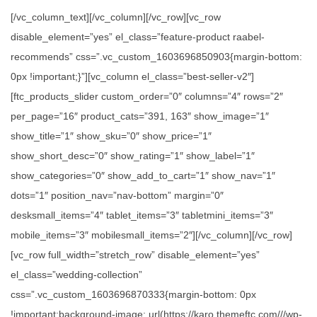
[/vc_column_text][/vc_column][/vc_row][vc_row
disable_element=”yes” el_class=”feature-product raabel-
recommends” css=”.vc_custom_1603696850903{margin-bottom:
0px !important;}”][vc_column el_class=”best-seller-v2″]
[ftc_products_slider custom_order=”0″ columns=”4″ rows=”2″
per_page=”16″ product_cats=”391, 163″ show_image=”1″
show_title=”1″ show_sku=”0″ show_price=”1″
show_short_desc=”0″ show_rating=”1″ show_label=”1″
show_categories=”0″ show_add_to_cart=”1″ show_nav=”1″
dots=”1″ position_nav=”nav-bottom” margin=”0″
desksmall_items=”4″ tablet_items=”3″ tabletmini_items=”3″
mobile_items=”3″ mobilesmall_items=”2″][/vc_column][/vc_row]
[vc_row full_width=”stretch_row” disable_element=”yes”
el_class=”wedding-collection”
css=”.vc_custom_1603696870333{margin-bottom: 0px
!important;background-image: url(https://karo.themeftc.com///wp-