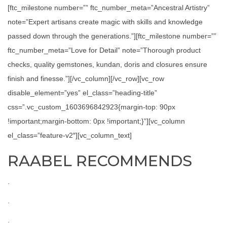
[ftc_milestone number=”” ftc_number_meta=”Ancestral Artistry”
note=”Expert artisans create magic with skills and knowledge
passed down through the generations.”][ftc_milestone number=””
ftc_number_meta=”Love for Detail” note=”Thorough product
checks, quality gemstones, kundan, doris and closures ensure
finish and finesse.”][/vc_column][/vc_row][vc_row
disable_element=”yes” el_class=”heading-title”
css=”.vc_custom_1603696842923{margin-top: 90px
!important;margin-bottom: 0px !important;}”][vc_column
el_class=”feature-v2″][vc_column_text]
RAABEL RECOMMENDS
.
.
.