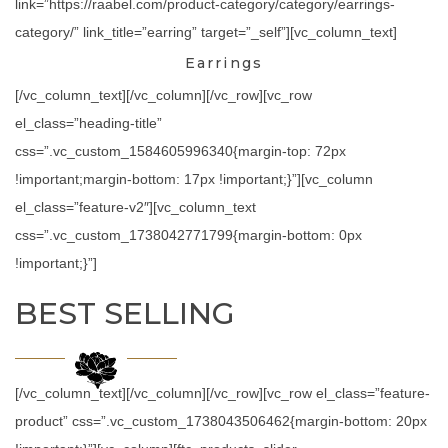
link=”https://raabel.com/product-category/category/earrings-
category/” link_title=”earring” target=”_self”][vc_column_text]
Earrings
[/vc_column_text][/vc_column][/vc_row][vc_row
el_class=”heading-title”
css=”.vc_custom_1584605996340{margin-top: 72px
!important;margin-bottom: 17px !important;}”][vc_column
el_class=”feature-v2″][vc_column_text
css=”.vc_custom_1738042771799{margin-bottom: 0px
!important;}”]
BEST SELLING
[/vc_column_text][/vc_column][/vc_row][vc_row el_class=”feature-
product” css=”.vc_custom_1738043506462{margin-bottom: 20px