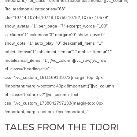
!important;}” el_class=”client-tes raabel-testimonial”][vc_column]
[ftc_testimonial categories=”68″
ids=”10744,10746,10748,10750,10752,10757,10579″
show_avatar=”1″ per_page=”7″ excerpt_words=”100″
is_slider=”1″ columns=”3″ margin=”0″ show_nav=”0″
show_dots=”1″ auto_play=”0″ desksmall_items=”1″
tablet_items=”1″ tabletmini_items=”1″ mobile_items=”1″
mobilesmall_items=”1″][/vc_column][/vc_row][vc_row
el_class=”heading-title”
css=”.vc_custom_1611169181072{margin-top: 0px
!important;margin-bottom: 40px !important;}”][vc_column
el_class=”feature-v2″][vc_column_text
css=”.vc_custom_1738042797133{margin-top: 0px
!important;margin-bottom: 0px !important;}”]
TALES FROM THE TIJORI