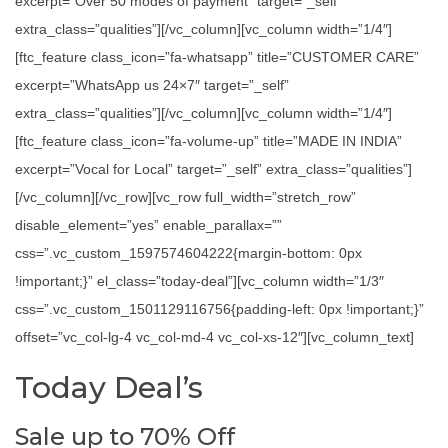
excerpt=”Over 50 modes of payment” target=”_self”
extra_class=”qualities”][/vc_column][vc_column width=”1/4″]
[ftc_feature class_icon=”fa-whatsapp” title=”CUSTOMER CARE”
excerpt=”WhatsApp us 24×7″ target=”_self”
extra_class=”qualities”][/vc_column][vc_column width=”1/4″]
[ftc_feature class_icon=”fa-volume-up” title=”MADE IN INDIA”
excerpt=”Vocal for Local” target=”_self” extra_class=”qualities”]
[/vc_column][/vc_row][vc_row full_width=”stretch_row”
disable_element=”yes” enable_parallax=””
css=”.vc_custom_1597574604222{margin-bottom: 0px
!important;}” el_class=”today-deal”][vc_column width=”1/3″
css=”.vc_custom_1501129116756{padding-left: 0px !important;}”
offset=”vc_col-lg-4 vc_col-md-4 vc_col-xs-12″][vc_column_text]
Today Deal’s
Sale up to 70% Off