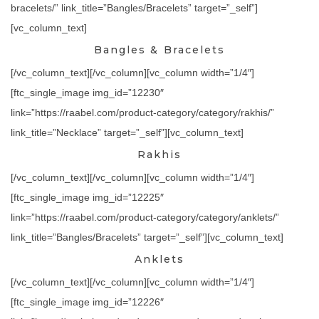
bracelets/” link_title=”Bangles/Bracelets” target=”_self”]
[vc_column_text]
Bangles & Bracelets
[/vc_column_text][/vc_column][vc_column width=”1/4″]
[ftc_single_image img_id=”12230″
link=”https://raabel.com/product-category/category/rakhis/”
link_title=”Necklace” target=”_self”][vc_column_text]
Rakhis
[/vc_column_text][/vc_column][vc_column width=”1/4″]
[ftc_single_image img_id=”12225″
link=”https://raabel.com/product-category/category/anklets/”
link_title=”Bangles/Bracelets” target=”_self”][vc_column_text]
Anklets
[/vc_column_text][/vc_column][vc_column width=”1/4″]
[ftc_single_image img_id=”12226″