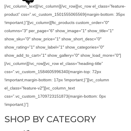
[/vc_column_text][/vc_column][/vc_row][vc_row el_class=”feature-
product” css=”.vc_custom_1501555065569{margin-bottom: 35px
!important;}”][vc_column][ftc_products custom_order=”0″
columns=”3″ per_page=”6″ show_image=”1″ show_title=”1″
show_sku=”0″ show_price=”1″ show_short_desc=”0″
show_rating=”1″ show_label=”1″ show_categories=”0″
show_add_to_cart=”1″ show_gallery=”0″ show_load_more=”0″]
[/vc_column][/vc_row][vc_row el_class=”heading-title”
css=”.vc_custom_1584605996340{margin-top: 72px
!important;margin-bottom: 17px !important;}”][vc_column
el_class=”feature-v2″][vc_column_text
css=”.vc_custom_1709723151873{margin-bottom: 0px
!important;}”]
SHOP BY CATEGORY