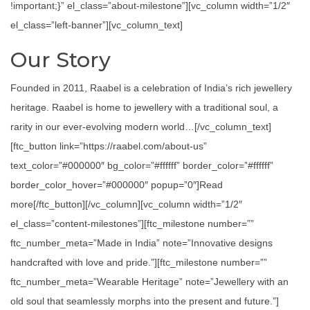
!important;}” el_class=”about-milestone”][vc_column width=”1/2″
el_class=”left-banner”][vc_column_text]
Our Story
Founded in 2011, Raabel is a celebration of India’s rich jewellery
heritage. Raabel is home to jewellery with a traditional soul, a
rarity in our ever-evolving modern world…[/vc_column_text]
[ftc_button link=”https://raabel.com/about-us”
text_color=”#000000″ bg_color=”#ffffff” border_color=”#ffffff”
border_color_hover=”#000000″ popup=”0″]Read
more[/ftc_button][/vc_column][vc_column width=”1/2″
el_class=”content-milestones”][ftc_milestone number=””
ftc_number_meta=”Made in India” note=”Innovative designs
handcrafted with love and pride.”][ftc_milestone number=””
ftc_number_meta=”Wearable Heritage” note=”Jewellery with an
old soul that seamlessly morphs into the present and future.”]