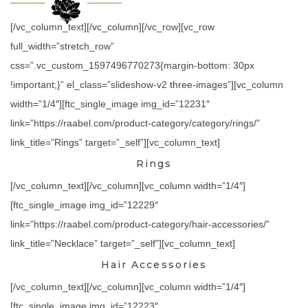
[/vc_column_text][/vc_column][/vc_row][vc_row
full_width=”stretch_row”
css=”.vc_custom_1597496770273{margin-bottom: 30px
!important;}” el_class=”slideshow-v2 three-images”][vc_column
width=”1/4″][ftc_single_image img_id=”12231″
link=”https://raabel.com/product-category/category/rings/”
link_title=”Rings” target=”_self”][vc_column_text]
Rings
[/vc_column_text][/vc_column][vc_column width=”1/4″]
[ftc_single_image img_id=”12229″
link=”https://raabel.com/product-category/hair-accessories/”
link_title=”Necklace” target=”_self”][vc_column_text]
Hair Accessories
[/vc_column_text][/vc_column][vc_column width=”1/4″]
[ftc_single_image img_id=”12223″