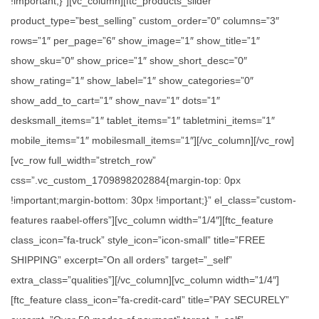
!important;}”][vc_column][ftc_products_slider
product_type=”best_selling” custom_order=”0″ columns=”3″
rows=”1″ per_page=”6″ show_image=”1″ show_title=”1″
show_sku=”0″ show_price=”1″ show_short_desc=”0″
show_rating=”1″ show_label=”1″ show_categories=”0″
show_add_to_cart=”1″ show_nav=”1″ dots=”1″
desksmall_items=”1″ tablet_items=”1″ tabletmini_items=”1″
mobile_items=”1″ mobilesmall_items=”1″][/vc_column][/vc_row]
[vc_row full_width=”stretch_row”
css=”.vc_custom_1709898202884{margin-top: 0px
!important;margin-bottom: 30px !important;}” el_class=”custom-
features raabel-offers”][vc_column width=”1/4″][ftc_feature
class_icon=”fa-truck” style_icon=”icon-small” title=”FREE
SHIPPING” excerpt=”On all orders” target=”_self”
extra_class=”qualities”][/vc_column][vc_column width=”1/4″]
[ftc_feature class_icon=”fa-credit-card” title=”PAY SECURELY”