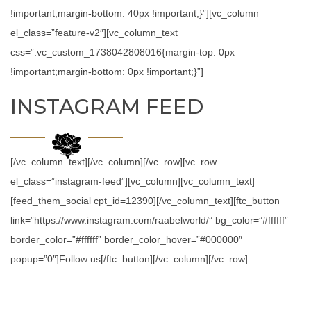
!important;margin-bottom: 40px !important;}”][vc_column
el_class=”feature-v2″][vc_column_text
css=”.vc_custom_1738042808016{margin-top: 0px
!important;margin-bottom: 0px !important;}”]
INSTAGRAM FEED
[/vc_column_text][/vc_column][/vc_row][vc_row
el_class=”instagram-feed”][vc_column][vc_column_text]
[feed_them_social cpt_id=12390][/vc_column_text][ftc_button
link=”https://www.instagram.com/raabelworld/” bg_color=”#ffffff”
border_color=”#ffffff” border_color_hover=”#000000″
popup=”0″]Follow us[/ftc_button][/vc_column][/vc_row]