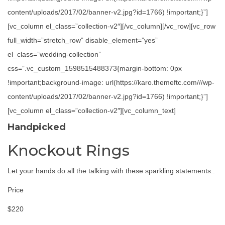
content/uploads/2017/02/banner-v2.jpg?id=1766) !important;}”]
[vc_column el_class=”collection-v2″][/vc_column][/vc_row][vc_row
full_width=”stretch_row” disable_element=”yes”
el_class=”wedding-collection”
css=”.vc_custom_1598515488373{margin-bottom: 0px
!important;background-image: url(https://karo.themeftc.com///wp-
content/uploads/2017/02/banner-v2.jpg?id=1766) !important;}”]
[vc_column el_class=”collection-v2″][vc_column_text]
Handpicked
Knockout Rings
Let your hands do all the talking with these sparkling statements..
Price
$220