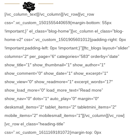
[/vc_column_text][/vc_column][/vc_row][vc_row
css=”.vc_custom_1501555440659{margin-bottom: 55px
!important;}” el_class=”blog-home”][vc_column el_class=”blog-
home-v2″ css=”.vc_custom_1501905601012{padding-right: 0px
!important;padding-left: 0px !important;}”][ftc_blogs layout=”slider”
columns=”2″ per_page=”6″ categories=”583″ orderby=”date”
show_title=”1″ show_thumbnail=”1″ show_author=”1″
show_comment=”0″ show_date=”1″ show_excerpt=”1″
show_view=”0″ show_readmore=”1″ excerpt_words=”17″
show_load_more=”0″ load_more_text=”Read more”
show_nav=”0″ dots=”1″ auto_play=”0″ margin=”0″
desksmall_items=”2″ tablet_items=”2″ tabletmini_items=”2″
mobile_items=”2″ mobilesmall_items=”1″][/vc_column][/vc_row]
[vc_row el_class=”heading-title”
css=”.vc_custom_1611169181072{margin-top: 0px