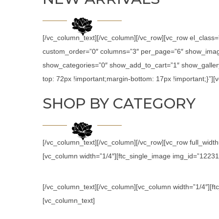
[/vc_column_text][/vc_column][/vc_row][vc_row el_class
custom_order=”0″ columns=”3″ per_page=”6″ show_image
show_categories=”0″ show_add_to_cart=”1″ show_galler
top: 72px !important;margin-bottom: 17px !important;}”
SHOP BY CATEGORY
[/vc_column_text][/vc_column][/vc_row][vc_row full_wid
[vc_column width=”1/4″][ftc_single_image img_id=”12231″ l
[/vc_column_text][/vc_column][vc_column width=”1/4″][ftc
[vc_column_text]