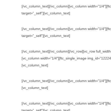
[/vc_column_text][/vc_column][vc_column width=”1/4″][ftc
target=”_self”][vc_column_text]
[/vc_column_text][/vc_column][vc_column width=”1/4″][ftc
target=”_self”][vc_column_text]
[/vc_column_text][/vc_column][/vc_row][vc_row full_wid
[vc_column width=”1/4″][ftc_single_image img_id=”12224″ l
[vc_column_text]
[/vc_column_text][/vc_column][vc_column width=”1/4″][ftc
[vc_column_text]
[/vc_column_text][/vc_column][vc_column width=”1/4″][ftc
target=”_self”][vc_column_text]