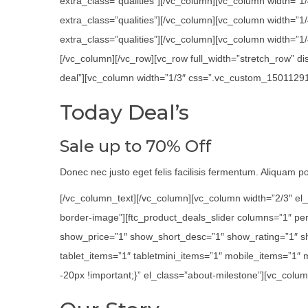
extra_class=”qualities”][/vc_column][vc_column width=”1
extra_class=”qualities”][/vc_column][vc_column width=”
extra_class=”qualities”][/vc_column][vc_column width=”1/4
[/vc_column][/vc_row][vc_row full_width=”stretch_row” 
deal”][vc_column width=”1/3″ css=”.vc_custom_1501129116
Today Deal’s
Sale up to 70% Off
Donec nec justo eget felis facilisis fermentum. Aliquam por
[/vc_column_text][/vc_column][vc_column width=”2/3″ el_
border-image”][ftc_product_deals_slider columns=”1″ p
show_price=”1″ show_short_desc=”1″ show_rating=”1″ s
tablet_items=”1″ tabletmini_items=”1″ mobile_items=”1″
-20px !important;}” el_class=”about-milestone”][vc_colum