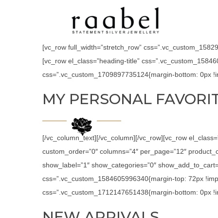
[vc_row full_width=”stretch_row” css=”.vc_custom_158294
[vc_row el_class=”heading-title” css=”.vc_custom_15846
css=”.vc_custom_1709897735124{margin-bottom: 0px !im
MY PERSONAL FAVORI
[/vc_column_text][/vc_column][/vc_row][vc_row el_class
custom_order=”0″ columns=”4″ per_page=”12″ product_c
show_label=”1″ show_categories=”0″ show_add_to_cart=”
css=”.vc_custom_1584605996340{margin-top: 72px !impor
css=”.vc_custom_1712147651438{margin-bottom: 0px !im
NEW ARRIVALS