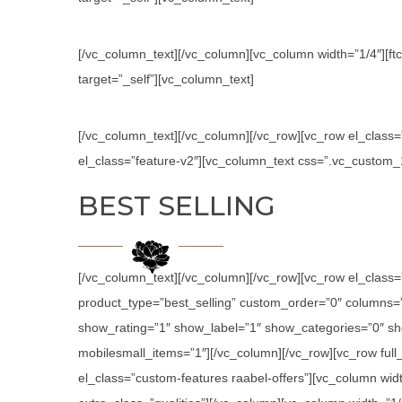
[/vc_column_text][/vc_column][vc_column width=”1/4″][ftc
target=”_self”][vc_column_text]
[/vc_column_text][/vc_column][/vc_row][vc_row el_class
el_class=”feature-v2″][vc_column_text css=”.vc_custom
BEST SELLING
[/vc_column_text][/vc_column][/vc_row][vc_row el_class
product_type=”best_selling” custom_order=”0″ columns
show_rating=”1″ show_label=”1″ show_categories=”0″ sh
mobilesmall_items=”1″][/vc_column][/vc_row][vc_row ful
el_class=”custom-features raabel-offers”][vc_column widt