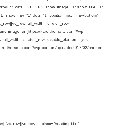
 product_cats=”391, 163″ show_image=”1″ show_title=”1″
1″ show_nav=”1″ dots=”1″ position_nav=”nav-bottom”
c_row][vc_row full_width=”stretch_row”
d-image: url(https://karo.themeftc.com///wp-
w full_width=”stretch_row” disable_element=”yes”
karo.themeftc.com///wp-content/uploads/2017/02/banner-
][/vc_row][vc_row el_class=”heading-title”