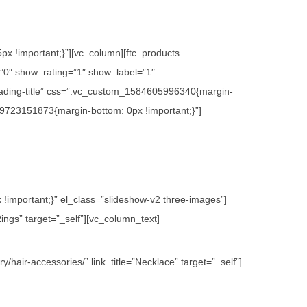
x !important;}”][vc_column][ftc_products
0″ show_rating=”1″ show_label=”1″
ading-title” css=”.vc_custom_1584605996340{margin-
09723151873{margin-bottom: 0px !important;}”]
important;}” el_class=”slideshow-v2 three-images”]
ings” target=”_self”][vc_column_text]
hair-accessories/” link_title=”Necklace” target=”_self”]