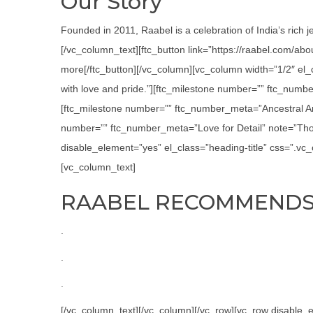
Our Story
Founded in 2011, Raabel is a celebration of India’s rich j
[/vc_column_text][ftc_button link=”https://raabel.com/ab
more[/ftc_button][/vc_column][vc_column width=”1/2″ el
with love and pride.”][ftc_milestone number=”” ftc_numbe
[ftc_milestone number=”” ftc_number_meta=”Ancestral Art
number=”” ftc_number_meta=”Love for Detail” note=”Thor
disable_element=”yes” el_class=”heading-title” css=”.v
[vc_column_text]
RAABEL RECOMMEND
.
.
.
[/vc_column_text][/vc_column][/vc_row][vc_row disabl