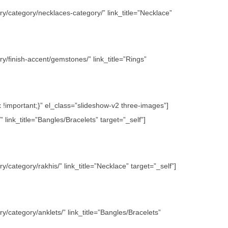
y/category/necklaces-category/” link_title=”Necklace”
/finish-accent/gemstones/” link_title=”Rings”
important;}” el_class=”slideshow-v2 three-images”]
link_title=”Bangles/Bracelets” target=”_self”]
category/rakhis/” link_title=”Necklace” target=”_self”]
/category/anklets/” link_title=”Bangles/Bracelets”