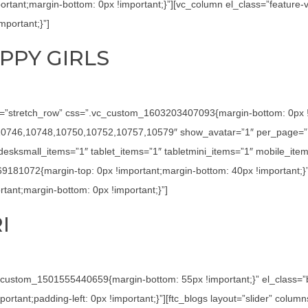
tant;margin-bottom: 0px !important;}”][vc_column el_class=”feature-
portant;}”]
PPY GIRLS
h=”stretch_row” css=”.vc_custom_1603203407093{margin-bottom: 0px !imp
4,10746,10748,10750,10752,10757,10579″ show_avatar=”1″ per_page=”7
sksmall_items=”1″ tablet_items=”1″ tabletmini_items=”1″ mobile_item
69181072{margin-top: 0px !important;margin-bottom: 40px !important;}
ant;margin-bottom: 0px !important;}”]
I
c_custom_1501555440659{margin-bottom: 55px !important;}” el_class=
tant;padding-left: 0px !important;}”][ftc_blogs layout=”slider” colu