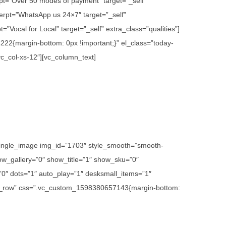
rpt=”Over 50 modes of payment” target=”_self”
erpt=”WhatsApp us 24×7″ target=”_self”
”Vocal for Local” target=”_self” extra_class=”qualities”]
22{margin-bottom: 0px !important;}” el_class=”today-
vc_col-xs-12″][vc_column_text]
c_single_image img_id=”1703″ style_smooth=”smooth-
w_gallery=”0″ show_title=”1″ show_sku=”0″
″ dots=”1″ auto_play=”1″ desksmall_items=”1″
etch_row” css=”.vc_custom_1598380657143{margin-bottom: