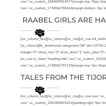
css=”.vc_custom_1584605914377{margin-top: 55px !impor
css=”.vc_custom_1738042785614{margin-bottom: 0px !im
RAABEL GIRLS ARE HA
[/vc_column_text][/vc_column][/vc_row][vc_row full_widt
[vc_column][ftc_testimonial categories=”68″ ids=”1074
margin=”0″ show_nav=”0″ show_dots=”1″ auto_play=”0″ de
[vc_row el_class=”heading-title” css=”.vc_custom_16111
css=”.vc_custom_1738042797133{margin-top: 0px !import
TALES FROM THE TIJOR
[/vc_column_text][/vc_column][/vc_row][vc_row css=”.v
css=”.vc_custom_1501905601012{padding-right: 0px !impor