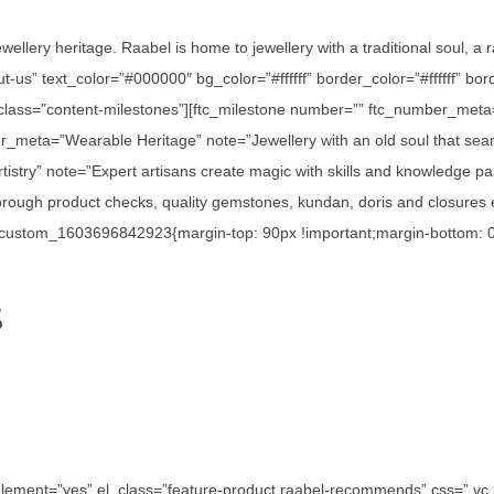
ewellery heritage. Raabel is home to jewellery with a traditional soul, a
out-us” text_color=”#000000″ bg_color=”#ffffff” border_color=”#ffffff”
_class=”content-milestones”][ftc_milestone number=”” ftc_number_meta
r_meta=”Wearable Heritage” note=”Jewellery with an old soul that seam
istry” note=”Expert artisans create magic with skills and knowledge p
ough product checks, quality gemstones, kundan, doris and closures en
c_custom_1603696842923{margin-top: 90px !important;margin-bottom: 0p
S
e_element=”yes” el_class=”feature-product raabel-recommends” css=”