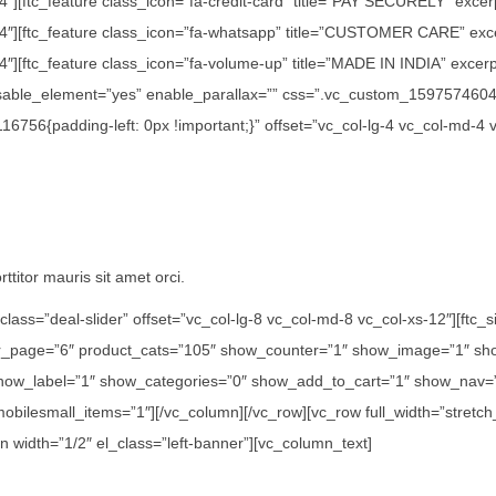
/4″][ftc_feature class_icon=”fa-credit-card” title=”PAY SECURELY” exce
1/4″][ftc_feature class_icon=”fa-whatsapp” title=”CUSTOMER CARE” exc
″][ftc_feature class_icon=”fa-volume-up” title=”MADE IN INDIA” excerpt=
disable_element=”yes” enable_parallax=”” css=”.vc_custom_15975746042
756{padding-left: 0px !important;}” offset=”vc_col-lg-4 vc_col-md-4 
ttitor mauris sit amet orci.
class=”deal-slider” offset=”vc_col-lg-8 vc_col-md-8 vc_col-xs-12″][ft
er_page=”6″ product_cats=”105″ show_counter=”1″ show_image=”1″ sho
how_label=”1″ show_categories=”0″ show_add_to_cart=”1″ show_nav=”0
 mobilesmall_items=”1″][/vc_column][/vc_row][vc_row full_width=”str
n width=”1/2″ el_class=”left-banner”][vc_column_text]