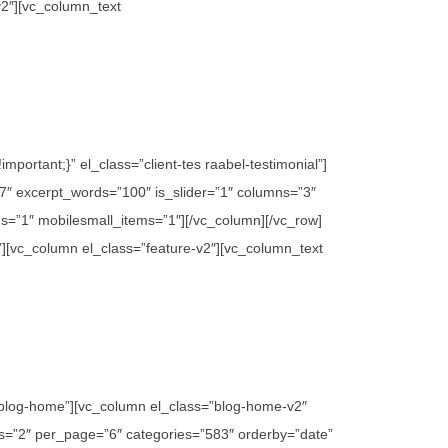
v2″][vc_column_text
ortant;}” el_class=”client-tes raabel-testimonial”]
″ excerpt_words=”100″ is_slider=”1″ columns=”3″
s=”1″ mobilesmall_items=”1″][/vc_column][/vc_row]
”][vc_column el_class=”feature-v2″][vc_column_text
”blog-home”][vc_column el_class=”blog-home-v2″
mns=”2″ per_page=”6″ categories=”583″ orderby=”date”