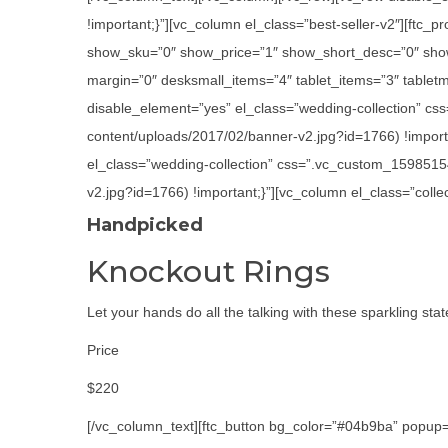
!important;}”][vc_column el_class=”best-seller-v2″][ft
show_sku=”0″ show_price=”1″ show_short_desc=”0″ show
margin=”0″ desksmall_items=”4″ tablet_items=”3″ tabletm
disable_element=”yes” el_class=”wedding-collection” cs
content/uploads/2017/02/banner-v2.jpg?id=1766) !importa
el_class=”wedding-collection” css=”.vc_custom_1598515
v2.jpg?id=1766) !important;}”][vc_column el_class=”colle
Handpicked
Knockout Rings
Let your hands do all the talking with these sparkling sta
Price
$220
[/vc_column_text][ftc_button bg_color=”#04b9ba” popup=”