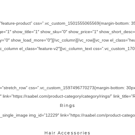
=”feature-product” css=”.vc_custom_1501555065569{margin-bottom: 35p
=”1″ show_title=”1″ show_sku=”0″ show_price=”1″ show_short_desc=”
y=”0″ show_load_more=”0″][/vc_column][/vc_row][vc_row el_class=”he
][vc_column el_class=”feature-v2″][vc_column_text css=”.vc_custom_17
th=”stretch_row” css=”.vc_custom_1597496770273{margin-bottom: 30px !
ink=”https://raabel.com/product-category/category/rings/” link_title=”R
Rings
_single_image img_id=”12229″ link=”https://raabel.com/product-category/
Hair Accessories