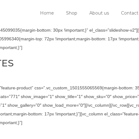
Home
Shop
About us
Contact
5099035{margin-bottom: 30px !important;}” el_class=”slideshow-v2″][v
05996340{margin-top: 72px !important;margin-bottom: 17px !important;
portant;}”]
TES
=”feature-product” css=”.vc_custom_1501555065569{margin-bottom: 35p
ats=”771″ show_image=”1″ show_title=”1″ show_sku=”0″ show_price=”
1″ show_gallery=”0″ show_load_more=”0″][/vc_column][/vc_row][vc_row
tant;margin-bottom: 17px !important;}”][vc_column el_class=”feature
portant;}”]