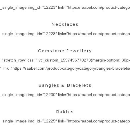
_single_image img_id=”12223″ link=”https://raabel.com/product-categor
Necklaces
_single_image img_id=”12228″ link=”https://raabel.com/product-category
Gemstone Jewellery
th=”stretch_row” css=”.vc_custom_1597496770273{margin-bottom: 30px !
ink=”https://raabel.com/product-category/category/bangles-bracelets/” 
Bangles & Bracelets
_single_image img_id=”12230″ link=”https://raabel.com/product-category/
Rakhis
_single_image img_id=”12225″ link=”https://raabel.com/product-category