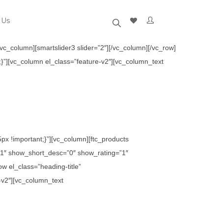
 Us
c_column][smartslider3 slider=”2″][/vc_column][/vc_row]
}”][vc_column el_class=”feature-v2″][vc_column_text
x !important;}”][vc_column][ftc_products
1″ show_short_desc=”0″ show_rating=”1″
 el_class=”heading-title”
-v2″][vc_column_text