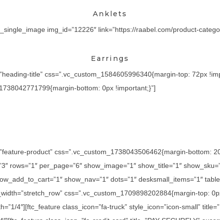
Anklets
_single_image img_id=”12226″ link=”https://raabel.com/product-category
Earrings
=”heading-title” css=”.vc_custom_1584605996340{margin-top: 72px !imp
_1738042771799{margin-bottom: 0px !important;}”]
=”feature-product” css=”.vc_custom_1738043506462{margin-bottom: 20px
=”3″ rows=”1″ per_page=”6″ show_image=”1″ show_title=”1″ show_sku=
ow_add_to_cart=”1″ show_nav=”1″ dots=”1″ desksmall_items=”1″ tablet
l_width=”stretch_row” css=”.vc_custom_1709898202884{margin-top: 0px
h=”1/4″][ftc_feature class_icon=”fa-truck” style_icon=”icon-small” titl