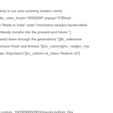
 rarity in our ever-evolving modern world…
 border_color_hover=”#000000″ popup=”0″]Read
=”Made in India” note=”Innovative designs handcrafted
lessly morphs into the present and future.”]
assed down through the generations.”][ftc_milestone
sure finish and finesse.”][/vc_column][/vc_row][vc_row
x !important;}”][vc_column el_class=”feature-v2″]
.vc_custom_1603696850903{margin-bottom: 0px