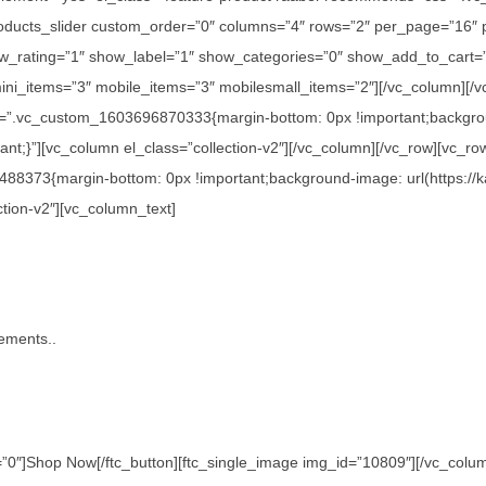
c_products_slider custom_order=”0″ columns=”4″ rows=”2″ per_page=”16″
_rating=”1″ show_label=”1″ show_categories=”0″ show_add_to_cart=”
ini_items=”3″ mobile_items=”3″ mobilesmall_items=”2″][/vc_column][/v
s=”.vc_custom_1603696870333{margin-bottom: 0px !important;backgroun
nt;}”][vc_column el_class=”collection-v2″][/vc_column][/vc_row][vc_ro
488373{margin-bottom: 0px !important;background-image: url(https://
ction-v2″][vc_column_text]
tements..
0″]Shop Now[/ftc_button][ftc_single_image img_id=”10809″][/vc_column