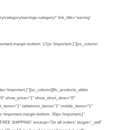
/category/earrings-category/” link_title=”earring”
ortant;margin-bottom: 17px !important;}”][vc_column
 !important;}”][vc_column][ftc_products_slider
”0″ show_price=”1″ show_short_desc=”0″
_items=”1″ tabletmini_items=”1″ mobile_items=”1″
 !important;margin-bottom: 30px !important;}”
e=”FREE SHIPPING” excerpt=”On all orders” target=”_self”