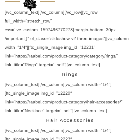
[/vc_column_text][/vc_column][/vc_row][vc_row
full_width=”stretch_row”
css=”.vc_custom_1597496770273{margin-bottom: 30px
!important;}” el_class=”slideshow-v2 three-images”][vc_column
width=”1/4″][ftc_single_image img_id=”12231″
link=”https://raabel.com/product-category/category/rings/”
link_title=”Rings” target=”_self”][vc_column_text]
Rings
[/vc_column_text][/vc_column][vc_column width=”1/4″]
[ftc_single_image img_id=”12229″
link=”https://raabel.com/product-category/hair-accessories/”
link_title=”Necklace” target=”_self”][vc_column_text]
Hair Accessories
[/vc_column_text][/vc_column][vc_column width=”1/4″]
[ftc_single_image img_id=”12223″