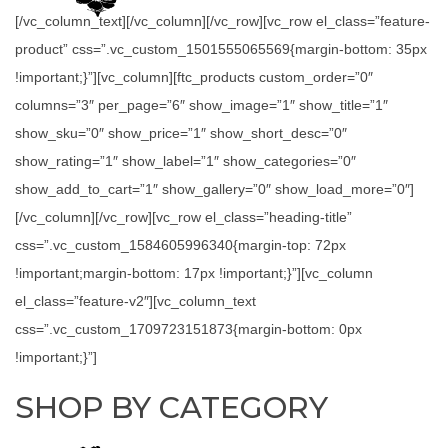
[/vc_column_text][/vc_column][/vc_row][vc_row el_class=”feature-
product” css=”.vc_custom_1501555065569{margin-bottom: 35px
!important;}”][vc_column][ftc_products custom_order=”0″
columns=”3″ per_page=”6″ show_image=”1″ show_title=”1″
show_sku=”0″ show_price=”1″ show_short_desc=”0″
show_rating=”1″ show_label=”1″ show_categories=”0″
show_add_to_cart=”1″ show_gallery=”0″ show_load_more=”0″]
[/vc_column][/vc_row][vc_row el_class=”heading-title”
css=”.vc_custom_1584605996340{margin-top: 72px
!important;margin-bottom: 17px !important;}”][vc_column
el_class=”feature-v2″][vc_column_text
css=”.vc_custom_1709723151873{margin-bottom: 0px
!important;}”]
SHOP BY CATEGORY