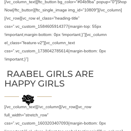
[/vc_column_text][ftc_button bg_color=”#04b9ba” popup=”0″]Shop
Now[/ftc_button][ftc_single_image img_id=”10809″][/vc_column]
[/vc_row][vc_row el_class=”heading-title”
css=”.vc_custom_1584605914377{margin-top: 55px
!important;margin-bottom: 0px !important;}”][vc_column
el_class=”feature-v2″][vc_column_text
css=”.vc_custom_1738042785614{margin-bottom: 0px
!important;}”]
RAABEL GIRLS ARE
HAPPY GIRLS
[/vc_column_text][/vc_column][/vc_row][vc_row
full_width=”stretch_row”
css=”.vc_custom_1603203407093{margin-bottom: 0px