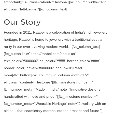
!important;}” el_class=”about-milestone”][vc_column width=”1/2″
el_class=”left-banner”][vc_column_text]
Our Story
Founded in 2011, Raabel is a celebration of India’s rich jewellery
heritage. Raabel is home to jewellery with a traditional soul, a
rarity in our ever-evolving modern world…[/vc_column_text]
[ftc_button link=”https://raabel.com/about-us”
text_color=”#000000″ bg_color=”#ffffff” border_color=”#ffffff”
border_color_hover=”#000000″ popup=”0″]Read
more[/ftc_button][/vc_column][vc_column width=”1/2″
el_class=”content-milestones”][ftc_milestone number=””
ftc_number_meta=”Made in India” note=”Innovative designs
handcrafted with love and pride.”][ftc_milestone number=””
ftc_number_meta=”Wearable Heritage” note=”Jewellery with an
old soul that seamlessly morphs into the present and future.”]