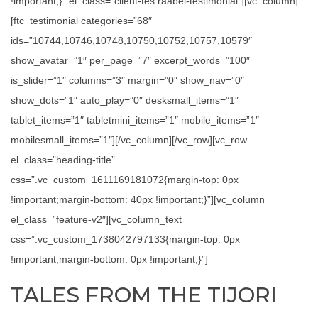
!important;}” el_class=”client-tes raabel-testimonial”][vc_column]
[ftc_testimonial categories=”68″
ids=”10744,10746,10748,10750,10752,10757,10579″
show_avatar=”1″ per_page=”7″ excerpt_words=”100″
is_slider=”1″ columns=”3″ margin=”0″ show_nav=”0″
show_dots=”1″ auto_play=”0″ desksmall_items=”1″
tablet_items=”1″ tabletmini_items=”1″ mobile_items=”1″
mobilesmall_items=”1″][/vc_column][/vc_row][vc_row
el_class=”heading-title”
css=”.vc_custom_1611169181072{margin-top: 0px
!important;margin-bottom: 40px !important;}”][vc_column
el_class=”feature-v2″][vc_column_text
css=”.vc_custom_1738042797133{margin-top: 0px
!important;margin-bottom: 0px !important;}”]
TALES FROM THE TIJORI