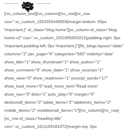
[/vc_column_text][/vc_column][/vc_row][vc_row
css=”.vc_custom_1501555440659{margin-bottom: 55px
!important;}” el_class=”blog-home”][vc_column el_class=”blog-
home-v2″ css=”.vc_custom_1501905601012{padding-right: 0px
!important;padding-left: 0px !important;}”][ftc_blogs layout=”slider”
columns=”2″ per_page=”6″ categories=”583″ orderby=”date”
show_title=”1″ show_thumbnail=”1″ show_author=”1″
show_comment=”0″ show_date=”1″ show_excerpt=”1″
show_view=”0″ show_readmore=”1″ excerpt_words=”17″
show_load_more=”0″ load_more_text=”Read more”
show_nav=”0″ dots=”1″ auto_play=”0″ margin=”0″
desksmall_items=”2″ tablet_items=”2″ tabletmini_items=”2″
mobile_items=”2″ mobilesmall_items=”1″][/vc_column][/vc_row]
[vc_row el_class=”heading-title”
css=”.vc_custom_1611169181072{margin-top: 0px