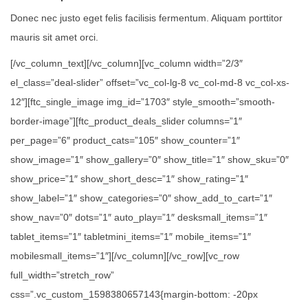
Donec nec justo eget felis facilisis fermentum. Aliquam porttitor
mauris sit amet orci.
[/vc_column_text][/vc_column][vc_column width=”2/3″
el_class=”deal-slider” offset=”vc_col-lg-8 vc_col-md-8 vc_col-xs-
12″][ftc_single_image img_id=”1703″ style_smooth=”smooth-
border-image”][ftc_product_deals_slider columns=”1″
per_page=”6″ product_cats=”105″ show_counter=”1″
show_image=”1″ show_gallery=”0″ show_title=”1″ show_sku=”0″
show_price=”1″ show_short_desc=”1″ show_rating=”1″
show_label=”1″ show_categories=”0″ show_add_to_cart=”1″
show_nav=”0″ dots=”1″ auto_play=”1″ desksmall_items=”1″
tablet_items=”1″ tabletmini_items=”1″ mobile_items=”1″
mobilesmall_items=”1″][/vc_column][/vc_row][vc_row
full_width=”stretch_row”
css=”.vc_custom_1598380657143{margin-bottom: -20px