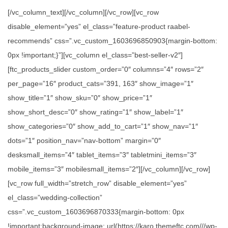
[/vc_column_text][/vc_column][/vc_row][vc_row
disable_element=”yes” el_class=”feature-product raabel-
recommends” css=”.vc_custom_1603696850903{margin-bottom:
0px !important;}”][vc_column el_class=”best-seller-v2″]
[ftc_products_slider custom_order=”0″ columns=”4″ rows=”2″
per_page=”16″ product_cats=”391, 163″ show_image=”1″
show_title=”1″ show_sku=”0″ show_price=”1″
show_short_desc=”0″ show_rating=”1″ show_label=”1″
show_categories=”0″ show_add_to_cart=”1″ show_nav=”1″
dots=”1″ position_nav=”nav-bottom” margin=”0″
desksmall_items=”4″ tablet_items=”3″ tabletmini_items=”3″
mobile_items=”3″ mobilesmall_items=”2″][/vc_column][/vc_row]
[vc_row full_width=”stretch_row” disable_element=”yes”
el_class=”wedding-collection”
css=”.vc_custom_1603696870333{margin-bottom: 0px
!important;background-image: url(https://karo.themeftc.com///wp-