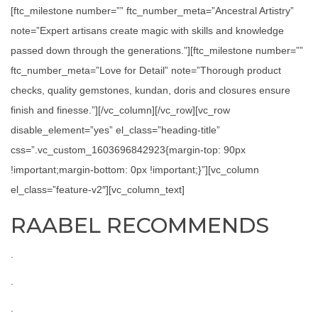
[ftc_milestone number=”” ftc_number_meta=”Ancestral Artistry”
note=”Expert artisans create magic with skills and knowledge
passed down through the generations.”][ftc_milestone number=””
ftc_number_meta=”Love for Detail” note=”Thorough product
checks, quality gemstones, kundan, doris and closures ensure
finish and finesse.”][/vc_column][/vc_row][vc_row
disable_element=”yes” el_class=”heading-title”
css=”.vc_custom_1603696842923{margin-top: 90px
!important;margin-bottom: 0px !important;}”][vc_column
el_class=”feature-v2″][vc_column_text]
RAABEL RECOMMENDS
.
.
.