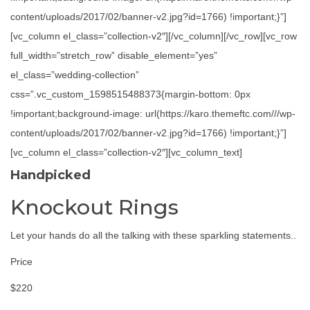
content/uploads/2017/02/banner-v2.jpg?id=1766) !important;}”]
[vc_column el_class=”collection-v2″][/vc_column][/vc_row][vc_row
full_width=”stretch_row” disable_element=”yes”
el_class=”wedding-collection”
css=”.vc_custom_1598515488373{margin-bottom: 0px
!important;background-image: url(https://karo.themeftc.com///wp-
content/uploads/2017/02/banner-v2.jpg?id=1766) !important;}”]
[vc_column el_class=”collection-v2″][vc_column_text]
Handpicked
Knockout Rings
Let your hands do all the talking with these sparkling statements..
Price
$220