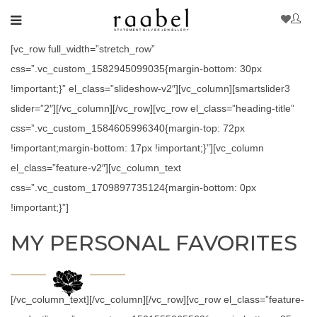
[vc_row full_width=”stretch_row”
css=”.vc_custom_1582945099035{margin-bottom: 30px
!important;}” el_class=”slideshow-v2″][vc_column][smartslider3
slider=”2″][/vc_column][/vc_row][vc_row el_class=”heading-title”
css=”.vc_custom_1584605996340{margin-top: 72px
!important;margin-bottom: 17px !important;}”][vc_column
el_class=”feature-v2″][vc_column_text
css=”.vc_custom_1709897735124{margin-bottom: 0px
!important;}”]
MY PERSONAL FAVORITES
[/vc_column_text][/vc_column][/vc_row][vc_row el_class=”feature-