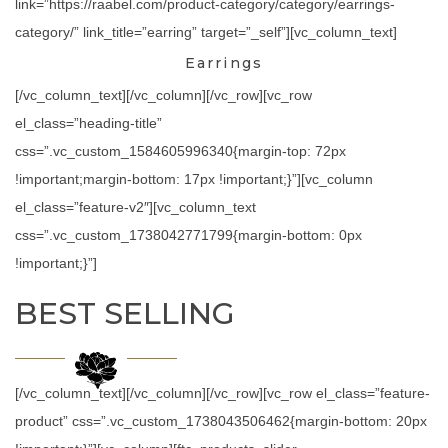
link=”https://raabel.com/product-category/category/earrings-
category/” link_title=”earring” target=”_self”][vc_column_text]
Earrings
[/vc_column_text][/vc_column][/vc_row][vc_row
el_class=”heading-title”
css=”.vc_custom_1584605996340{margin-top: 72px
!important;margin-bottom: 17px !important;}”][vc_column
el_class=”feature-v2″][vc_column_text
css=”.vc_custom_1738042771799{margin-bottom: 0px
!important;}”]
BEST SELLING
[/vc_column_text][/vc_column][/vc_row][vc_row el_class=”feature-
product” css=”.vc_custom_1738043506462{margin-bottom: 20px