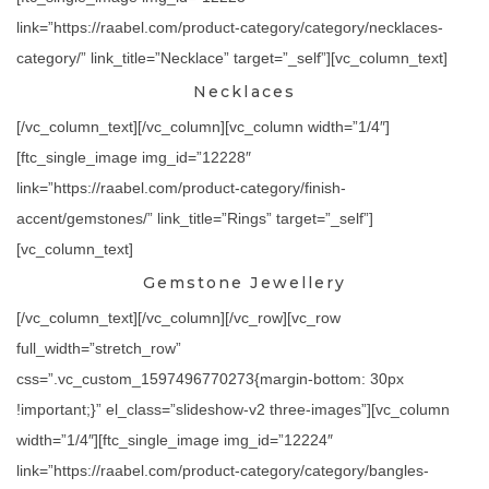
link=”https://raabel.com/product-category/category/necklaces-
category/” link_title=”Necklace” target=”_self”][vc_column_text]
Necklaces
[/vc_column_text][/vc_column][vc_column width=”1/4″]
[ftc_single_image img_id=”12228″
link=”https://raabel.com/product-category/finish-
accent/gemstones/” link_title=”Rings” target=”_self”]
[vc_column_text]
Gemstone Jewellery
[/vc_column_text][/vc_column][/vc_row][vc_row
full_width=”stretch_row”
css=”.vc_custom_1597496770273{margin-bottom: 30px
!important;}” el_class=”slideshow-v2 three-images”][vc_column
width=”1/4″][ftc_single_image img_id=”12224″
link=”https://raabel.com/product-category/category/bangles-