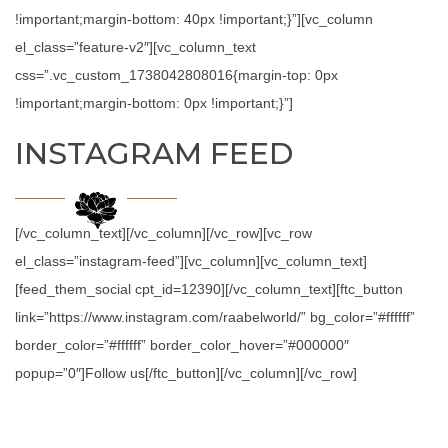
!important;margin-bottom: 40px !important;}”][vc_column
el_class=”feature-v2″][vc_column_text
css=”.vc_custom_1738042808016{margin-top: 0px
!important;margin-bottom: 0px !important;}”]
INSTAGRAM FEED
[/vc_column_text][/vc_column][/vc_row][vc_row
el_class=”instagram-feed”][vc_column][vc_column_text]
[feed_them_social cpt_id=12390][/vc_column_text][ftc_button
link=”https://www.instagram.com/raabelworld/” bg_color=”#ffffff”
border_color=”#ffffff” border_color_hover=”#000000″
popup=”0″]Follow us[/ftc_button][/vc_column][/vc_row]