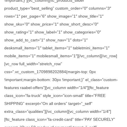
!important;}”][vc_column][ftc_products_slider
product_type=”best_selling” custom_order=”0″ columns=”3″
rows=”1″ per_page=”6″ show_image=”1″ show_title=”1″
show_sku=”0″ show_price=”1″ show_short_desc=”0″
show_rating=”1″ show_label=”1″ show_categories=”0″
show_add_to_cart=”1″ show_nav=”1″ dots=”1″
desksmall_items=”1″ tablet_items=”1″ tabletmini_items=”1″
mobile_items=”1″ mobilesmall_items=”1″][/vc_column][/vc_row]
[vc_row full_width=”stretch_row”
css=”.vc_custom_1709898202884{margin-top: 0px
!important;margin-bottom: 30px !important;}” el_class=”custom-
features raabel-offers”][vc_column width=”1/4″][ftc_feature
class_icon=”fa-truck” style_icon=”icon-small” title=”FREE
SHIPPING” excerpt=”On all orders” target=”_self”
extra_class=”qualities”][/vc_column][vc_column width=”1/4″]
[ftc_feature class_icon=”fa-credit-card” title=”PAY SECURELY”