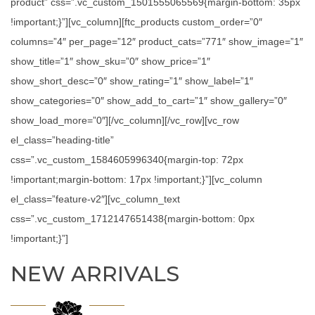
product” css=”.vc_custom_1501555065569{margin-bottom: 35px
!important;}”][vc_column][ftc_products custom_order=”0″
columns=”4″ per_page=”12″ product_cats=”771″ show_image=”1″
show_title=”1″ show_sku=”0″ show_price=”1″
show_short_desc=”0″ show_rating=”1″ show_label=”1″
show_categories=”0″ show_add_to_cart=”1″ show_gallery=”0″
show_load_more=”0″][/vc_column][/vc_row][vc_row
el_class=”heading-title”
css=”.vc_custom_1584605996340{margin-top: 72px
!important;margin-bottom: 17px !important;}”][vc_column
el_class=”feature-v2″][vc_column_text
css=”.vc_custom_1712147651438{margin-bottom: 0px
!important;}”]
NEW ARRIVALS