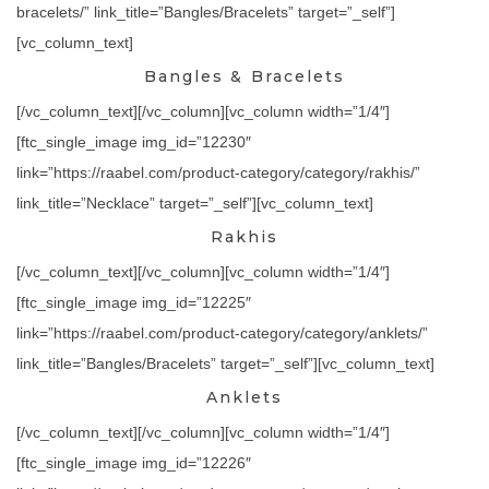
bracelets/” link_title=”Bangles/Bracelets” target=”_self”]
[vc_column_text]
Bangles & Bracelets
[/vc_column_text][/vc_column][vc_column width=”1/4″]
[ftc_single_image img_id=”12230″
link=”https://raabel.com/product-category/category/rakhis/”
link_title=”Necklace” target=”_self”][vc_column_text]
Rakhis
[/vc_column_text][/vc_column][vc_column width=”1/4″]
[ftc_single_image img_id=”12225″
link=”https://raabel.com/product-category/category/anklets/”
link_title=”Bangles/Bracelets” target=”_self”][vc_column_text]
Anklets
[/vc_column_text][/vc_column][vc_column width=”1/4″]
[ftc_single_image img_id=”12226″