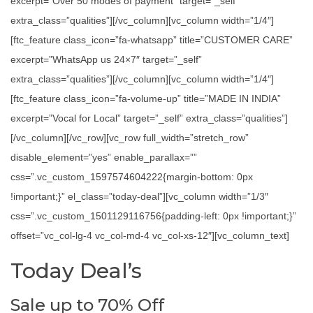
excerpt=”Over 50 modes of payment” target=”_self”
extra_class=”qualities”][/vc_column][vc_column width=”1/4″]
[ftc_feature class_icon=”fa-whatsapp” title=”CUSTOMER CARE”
excerpt=”WhatsApp us 24×7″ target=”_self”
extra_class=”qualities”][/vc_column][vc_column width=”1/4″]
[ftc_feature class_icon=”fa-volume-up” title=”MADE IN INDIA”
excerpt=”Vocal for Local” target=”_self” extra_class=”qualities”]
[/vc_column][/vc_row][vc_row full_width=”stretch_row”
disable_element=”yes” enable_parallax=””
css=”.vc_custom_1597574604222{margin-bottom: 0px
!important;}” el_class=”today-deal”][vc_column width=”1/3″
css=”.vc_custom_1501129116756{padding-left: 0px !important;}”
offset=”vc_col-lg-4 vc_col-md-4 vc_col-xs-12″][vc_column_text]
Today Deal’s
Sale up to 70% Off