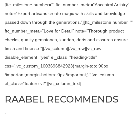
[ftc_milestone number=”” ftc_number_meta=”Ancestral Artistry”
note=”Expert artisans create magic with skills and knowledge
passed down through the generations.”][ftc_milestone number=””
ftc_number_meta=”Love for Detail” note=”Thorough product
checks, quality gemstones, kundan, doris and closures ensure
finish and finesse.”][/vc_column][/vc_row][vc_row
disable_element=”yes” el_class=”heading-title”
css=”.vc_custom_1603696842923{margin-top: 90px
!important;margin-bottom: 0px !important;}”][vc_column
el_class=”feature-v2″][vc_column_text]
RAABEL RECOMMENDS
.
.
.