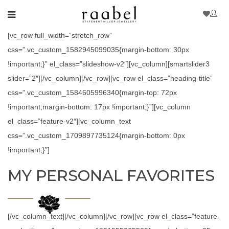
[vc_row full_width=”stretch_row”
css=”.vc_custom_1582945099035{margin-bottom: 30px
!important;}” el_class=”slideshow-v2″][vc_column][smartslider3
slider=”2″][/vc_column][/vc_row][vc_row el_class=”heading-title”
css=”.vc_custom_1584605996340{margin-top: 72px
!important;margin-bottom: 17px !important;}”][vc_column
el_class=”feature-v2″][vc_column_text
css=”.vc_custom_1709897735124{margin-bottom: 0px
!important;}”]
MY PERSONAL FAVORITES
[/vc_column_text][/vc_column][/vc_row][vc_row el_class=”feature-