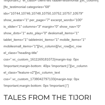
!important;}” el_class=”client-tes raabel-testimonial”][vc_column]
[ftc_testimonial categories=”68″
ids=”10744,10746,10748,10750,10752,10757,10579″
show_avatar=”1″ per_page=”7″ excerpt_words=”100″
is_slider=”1″ columns=”3″ margin=”0″ show_nav=”0″
show_dots=”1″ auto_play=”0″ desksmall_items=”1″
tablet_items=”1″ tabletmini_items=”1″ mobile_items=”1″
mobilesmall_items=”1″][/vc_column][/vc_row][vc_row
el_class=”heading-title”
css=”.vc_custom_1611169181072{margin-top: 0px
!important;margin-bottom: 40px !important;}”][vc_column
el_class=”feature-v2″][vc_column_text
css=”.vc_custom_1738042797133{margin-top: 0px
!important;margin-bottom: 0px !important;}”]
TALES FROM THE TIJORI