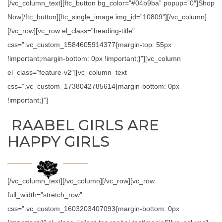
[/vc_column_text][ftc_button bg_color=”#04b9ba” popup=”0″]Shop
Now[/ftc_button][ftc_single_image img_id=”10809″][/vc_column]
[/vc_row][vc_row el_class=”heading-title”
css=”.vc_custom_1584605914377{margin-top: 55px
!important;margin-bottom: 0px !important;}”][vc_column
el_class=”feature-v2″][vc_column_text
css=”.vc_custom_1738042785614{margin-bottom: 0px
!important;}”]
RAABEL GIRLS ARE
HAPPY GIRLS
[/vc_column_text][/vc_column][/vc_row][vc_row
full_width=”stretch_row”
css=”.vc_custom_1603203407093{margin-bottom: 0px