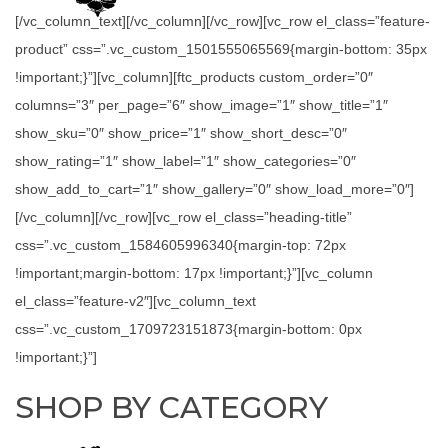
[/vc_column_text][/vc_column][/vc_row][vc_row el_class=”feature-
product” css=”.vc_custom_1501555065569{margin-bottom: 35px
!important;}”][vc_column][ftc_products custom_order=”0″
columns=”3″ per_page=”6″ show_image=”1″ show_title=”1″
show_sku=”0″ show_price=”1″ show_short_desc=”0″
show_rating=”1″ show_label=”1″ show_categories=”0″
show_add_to_cart=”1″ show_gallery=”0″ show_load_more=”0″]
[/vc_column][/vc_row][vc_row el_class=”heading-title”
css=”.vc_custom_1584605996340{margin-top: 72px
!important;margin-bottom: 17px !important;}”][vc_column
el_class=”feature-v2″][vc_column_text
css=”.vc_custom_1709723151873{margin-bottom: 0px
!important;}”]
SHOP BY CATEGORY