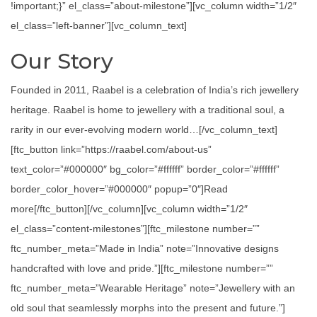
!important;}” el_class=”about-milestone”][vc_column width=”1/2″
el_class=”left-banner”][vc_column_text]
Our Story
Founded in 2011, Raabel is a celebration of India’s rich jewellery
heritage. Raabel is home to jewellery with a traditional soul, a
rarity in our ever-evolving modern world…[/vc_column_text]
[ftc_button link=”https://raabel.com/about-us”
text_color=”#000000″ bg_color=”#ffffff” border_color=”#ffffff”
border_color_hover=”#000000″ popup=”0″]Read
more[/ftc_button][/vc_column][vc_column width=”1/2″
el_class=”content-milestones”][ftc_milestone number=””
ftc_number_meta=”Made in India” note=”Innovative designs
handcrafted with love and pride.”][ftc_milestone number=””
ftc_number_meta=”Wearable Heritage” note=”Jewellery with an
old soul that seamlessly morphs into the present and future.”]