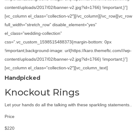
content/uploads/2017/02/banner-v2.jpg?id=1766) !important;}”]
[vc_column el_class=”collection-v2″][/vc_column][/vc_row][vc_row
full_width=”stretch_row” disable_element=”yes”
el_class=”wedding-collection”
css=”.vc_custom_1598515488373{margin-bottom: 0px
!important;background-image: url(https://karo.themeftc.com///wp-
content/uploads/2017/02/banner-v2.jpg?id=1766) !important;}”]
[vc_column el_class=”collection-v2″][vc_column_text]
Handpicked
Knockout Rings
Let your hands do all the talking with these sparkling statements..
Price
$220