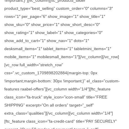
!important;}”][vc_column][ftc_products_slider
product_type=”best_selling” custom_order=”0″ columns=”3″
rows=”1″ per_page=”6″ show_image=”1″ show_title=”1″
show_sku=”0″ show_price=”1″ show_short_desc=”0″
show_rating=”1″ show_label=”1″ show_categories=”0″
show_add_to_cart=”1″ show_nav=”1″ dots=”1″
desksmall_items=”1″ tablet_items=”1″ tabletmini_items=”1″
mobile_items=”1″ mobilesmall_items=”1″][/vc_column][/vc_row]
[vc_row full_width=”stretch_row”
css=”.vc_custom_1709898202884{margin-top: 0px
!important;margin-bottom: 30px !important;}” el_class=”custom-
features raabel-offers”][vc_column width=”1/4″][ftc_feature
class_icon=”fa-truck” style_icon=”icon-small” title=”FREE
SHIPPING” excerpt=”On all orders” target=”_self”
extra_class=”qualities”][/vc_column][vc_column width=”1/4″]
[ftc_feature class_icon=”fa-credit-card” title=”PAY SECURELY”