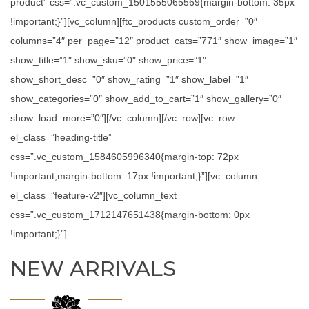
product” css=”.vc_custom_1501555065569{margin-bottom: 35px
!important;}”][vc_column][ftc_products custom_order=”0″
columns=”4″ per_page=”12″ product_cats=”771″ show_image=”1″
show_title=”1″ show_sku=”0″ show_price=”1″
show_short_desc=”0″ show_rating=”1″ show_label=”1″
show_categories=”0″ show_add_to_cart=”1″ show_gallery=”0″
show_load_more=”0″][/vc_column][/vc_row][vc_row
el_class=”heading-title”
css=”.vc_custom_1584605996340{margin-top: 72px
!important;margin-bottom: 17px !important;}”][vc_column
el_class=”feature-v2″][vc_column_text
css=”.vc_custom_1712147651438{margin-bottom: 0px
!important;}”]
NEW ARRIVALS