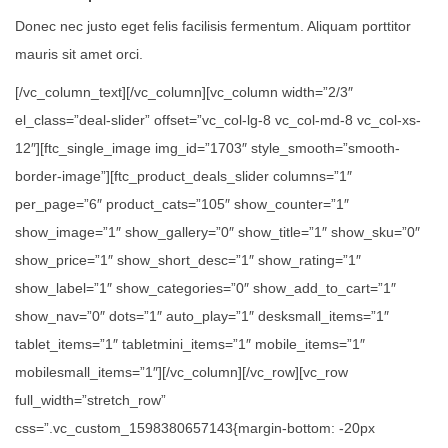
Donec nec justo eget felis facilisis fermentum. Aliquam porttitor
mauris sit amet orci.
[/vc_column_text][/vc_column][vc_column width=”2/3″
el_class=”deal-slider” offset=”vc_col-lg-8 vc_col-md-8 vc_col-xs-
12″][ftc_single_image img_id=”1703″ style_smooth=”smooth-
border-image”][ftc_product_deals_slider columns=”1″
per_page=”6″ product_cats=”105″ show_counter=”1″
show_image=”1″ show_gallery=”0″ show_title=”1″ show_sku=”0″
show_price=”1″ show_short_desc=”1″ show_rating=”1″
show_label=”1″ show_categories=”0″ show_add_to_cart=”1″
show_nav=”0″ dots=”1″ auto_play=”1″ desksmall_items=”1″
tablet_items=”1″ tabletmini_items=”1″ mobile_items=”1″
mobilesmall_items=”1″][/vc_column][/vc_row][vc_row
full_width=”stretch_row”
css=”.vc_custom_1598380657143{margin-bottom: -20px