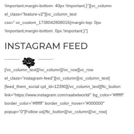
!important;margin-bottom: 40px !important;}”][vc_column
el_class=”feature-v2″][vc_column_text
css=”.vc_custom_1738042808016{margin-top: 0px
!important;margin-bottom: 0px !important;}”]
INSTAGRAM FEED
[/vc_column_text][/vc_column][/vc_row][vc_row
el_class=”instagram-feed”][vc_column][vc_column_text]
[feed_them_social cpt_id=12390][/vc_column_text][ftc_button
link=”https://www.instagram.com/raabelworld/” bg_color=”#ffffff”
border_color=”#ffffff” border_color_hover=”#000000″
popup=”0″]Follow us[/ftc_button][/vc_column][/vc_row]