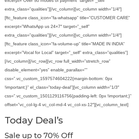
excerpt=”Over 50 modes of payment” target=”_self”
extra_class=”qualities”][/vc_column][vc_column width=”1/4″]
[ftc_feature class_icon=”fa-whatsapp” title=”CUSTOMER CARE”
excerpt=”WhatsApp us 24×7″ target=”_self”
extra_class=”qualities”][/vc_column][vc_column width=”1/4″]
[ftc_feature class_icon=”fa-volume-up” title=”MADE IN INDIA”
excerpt=”Vocal for Local” target=”_self” extra_class=”qualities”]
[/vc_column][/vc_row][vc_row full_width=”stretch_row”
disable_element=”yes” enable_parallax=””
css=”.vc_custom_1597574604222{margin-bottom: 0px
!important;}” el_class=”today-deal”][vc_column width=”1/3″
css=”.vc_custom_1501129116756{padding-left: 0px !important;}”
offset=”vc_col-lg-4 vc_col-md-4 vc_col-xs-12″][vc_column_text]
Today Deal’s
Sale up to 70% Off