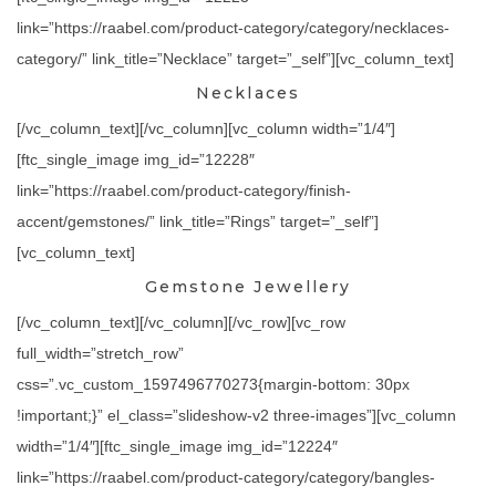
link=”https://raabel.com/product-category/category/necklaces-
category/” link_title=”Necklace” target=”_self”][vc_column_text]
Necklaces
[/vc_column_text][/vc_column][vc_column width=”1/4″]
[ftc_single_image img_id=”12228″
link=”https://raabel.com/product-category/finish-
accent/gemstones/” link_title=”Rings” target=”_self”]
[vc_column_text]
Gemstone Jewellery
[/vc_column_text][/vc_column][/vc_row][vc_row
full_width=”stretch_row”
css=”.vc_custom_1597496770273{margin-bottom: 30px
!important;}” el_class=”slideshow-v2 three-images”][vc_column
width=”1/4″][ftc_single_image img_id=”12224″
link=”https://raabel.com/product-category/category/bangles-