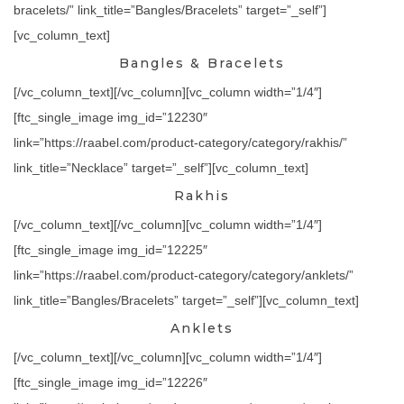
bracelets/” link_title=”Bangles/Bracelets” target=”_self”]
[vc_column_text]
Bangles & Bracelets
[/vc_column_text][/vc_column][vc_column width=”1/4″]
[ftc_single_image img_id=”12230″
link=”https://raabel.com/product-category/category/rakhis/”
link_title=”Necklace” target=”_self”][vc_column_text]
Rakhis
[/vc_column_text][/vc_column][vc_column width=”1/4″]
[ftc_single_image img_id=”12225″
link=”https://raabel.com/product-category/category/anklets/”
link_title=”Bangles/Bracelets” target=”_self”][vc_column_text]
Anklets
[/vc_column_text][/vc_column][vc_column width=”1/4″]
[ftc_single_image img_id=”12226″