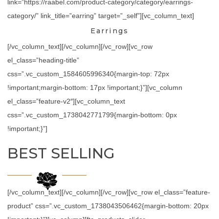
link=”https://raabel.com/product-category/category/earrings-
category/” link_title=”earring” target=”_self”][vc_column_text]
Earrings
[/vc_column_text][/vc_column][/vc_row][vc_row
el_class=”heading-title”
css=”.vc_custom_1584605996340{margin-top: 72px
!important;margin-bottom: 17px !important;}”][vc_column
el_class=”feature-v2″][vc_column_text
css=”.vc_custom_1738042771799{margin-bottom: 0px
!important;}”]
BEST SELLING
[/vc_column_text][/vc_column][/vc_row][vc_row el_class=”feature-
product” css=”.vc_custom_1738043506462{margin-bottom: 20px