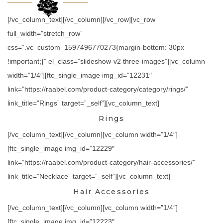
[/vc_column_text][/vc_column][/vc_row][vc_row
full_width=”stretch_row”
css=”.vc_custom_1597496770273{margin-bottom: 30px
!important;}” el_class=”slideshow-v2 three-images”][vc_column
width=”1/4″][ftc_single_image img_id=”12231″
link=”https://raabel.com/product-category/category/rings/”
link_title=”Rings” target=”_self”][vc_column_text]
Rings
[/vc_column_text][/vc_column][vc_column width=”1/4″]
[ftc_single_image img_id=”12229″
link=”https://raabel.com/product-category/hair-accessories/”
link_title=”Necklace” target=”_self”][vc_column_text]
Hair Accessories
[/vc_column_text][/vc_column][vc_column width=”1/4″]
[ftc_single_image img_id=”12223″