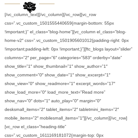
[/vc_column_text][/vc_column][/vc_row][vc_row
css=”.vc_custom_1501555440659{margin-bottom: 55px
!important;}” el_class=”blog-home”][vc_column el_class=”blog-
home-v2″ css=”.vc_custom_1501905601012{padding-right: 0px
!important;padding-left: 0px !important;}”][ftc_blogs layout=”slider”
columns=”2″ per_page=”6″ categories=”583″ orderby=”date”
show_title=”1″ show_thumbnail=”1″ show_author=”1″
show_comment=”0″ show_date=”1″ show_excerpt=”1″
show_view=”0″ show_readmore=”1″ excerpt_words=”17″
show_load_more=”0″ load_more_text=”Read more”
show_nav=”0″ dots=”1″ auto_play=”0″ margin=”0″
desksmall_items=”2″ tablet_items=”2″ tabletmini_items=”2″
mobile_items=”2″ mobilesmall_items=”1″][/vc_column][/vc_row]
[vc_row el_class=”heading-title”
css=”.vc_custom_1611169181072{margin-top: 0px