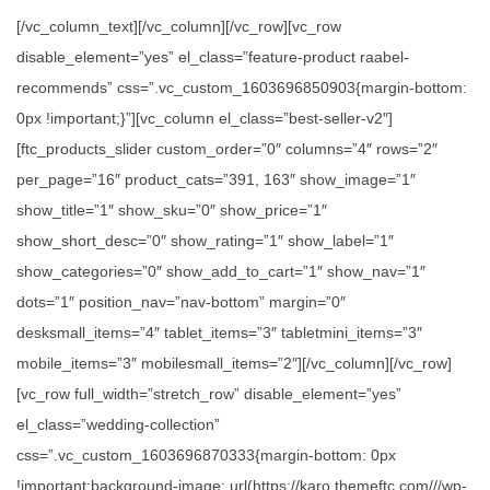
[/vc_column_text][/vc_column][/vc_row][vc_row
disable_element=”yes” el_class=”feature-product raabel-
recommends” css=”.vc_custom_1603696850903{margin-bottom:
0px !important;}”][vc_column el_class=”best-seller-v2″]
[ftc_products_slider custom_order=”0″ columns=”4″ rows=”2″
per_page=”16″ product_cats=”391, 163″ show_image=”1″
show_title=”1″ show_sku=”0″ show_price=”1″
show_short_desc=”0″ show_rating=”1″ show_label=”1″
show_categories=”0″ show_add_to_cart=”1″ show_nav=”1″
dots=”1″ position_nav=”nav-bottom” margin=”0″
desksmall_items=”4″ tablet_items=”3″ tabletmini_items=”3″
mobile_items=”3″ mobilesmall_items=”2″][/vc_column][/vc_row]
[vc_row full_width=”stretch_row” disable_element=”yes”
el_class=”wedding-collection”
css=”.vc_custom_1603696870333{margin-bottom: 0px
!important;background-image: url(https://karo.themeftc.com///wp-