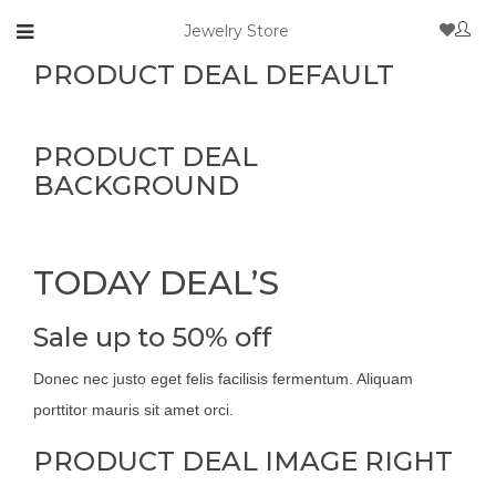
Jewelry Store
PRODUCT DEAL DEFAULT
PRODUCT DEAL
BACKGROUND
TODAY DEAL’S
Sale up to 50% off
Donec nec justo eget felis facilisis fermentum. Aliquam
porttitor mauris sit amet orci.
PRODUCT DEAL IMAGE RIGHT