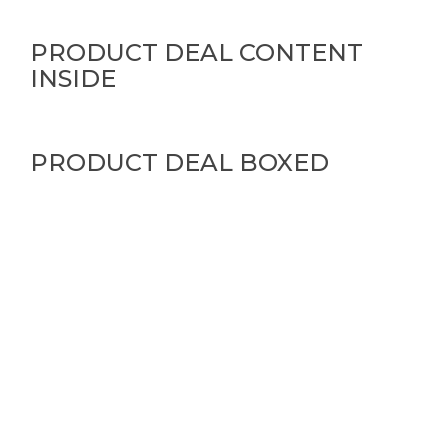
PRODUCT DEAL CONTENT
INSIDE
PRODUCT DEAL BOXED