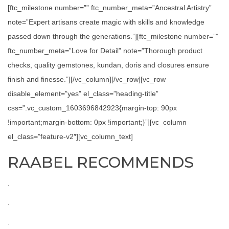
[ftc_milestone number=”” ftc_number_meta=”Ancestral Artistry”
note=”Expert artisans create magic with skills and knowledge
passed down through the generations.”][ftc_milestone number=””
ftc_number_meta=”Love for Detail” note=”Thorough product
checks, quality gemstones, kundan, doris and closures ensure
finish and finesse.”][/vc_column][/vc_row][vc_row
disable_element=”yes” el_class=”heading-title”
css=”.vc_custom_1603696842923{margin-top: 90px
!important;margin-bottom: 0px !important;}”][vc_column
el_class=”feature-v2″][vc_column_text]
RAABEL RECOMMENDS
.
.
.