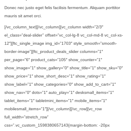
Donec nec justo eget felis facilisis fermentum. Aliquam porttitor
mauris sit amet orci.
[/vc_column_text][/vc_column][vc_column width=”2/3″
el_class=”deal-slider” offset=”vc_col-lg-8 vc_col-md-8 vc_col-xs-
12″][ftc_single_image img_id=”1703″ style_smooth=”smooth-
border-image”][ftc_product_deals_slider columns=”1″
per_page=”6″ product_cats=”105″ show_counter=”1″
show_image=”1″ show_gallery=”0″ show_title=”1″ show_sku=”0″
show_price=”1″ show_short_desc=”1″ show_rating=”1″
show_label=”1″ show_categories=”0″ show_add_to_cart=”1″
show_nav=”0″ dots=”1″ auto_play=”1″ desksmall_items=”1″
tablet_items=”1″ tabletmini_items=”1″ mobile_items=”1″
mobilesmall_items=”1″][/vc_column][/vc_row][vc_row
full_width=”stretch_row”
css=”.vc_custom_1598380657143{margin-bottom: -20px