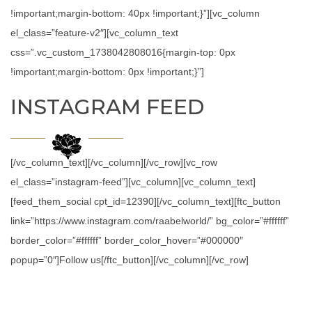
!important;margin-bottom: 40px !important;}”][vc_column
el_class=”feature-v2″][vc_column_text
css=”.vc_custom_1738042808016{margin-top: 0px
!important;margin-bottom: 0px !important;}”]
INSTAGRAM FEED
[/vc_column_text][/vc_column][/vc_row][vc_row
el_class=”instagram-feed”][vc_column][vc_column_text]
[feed_them_social cpt_id=12390][/vc_column_text][ftc_button
link=”https://www.instagram.com/raabelworld/” bg_color=”#ffffff”
border_color=”#ffffff” border_color_hover=”#000000″
popup=”0″]Follow us[/ftc_button][/vc_column][/vc_row]