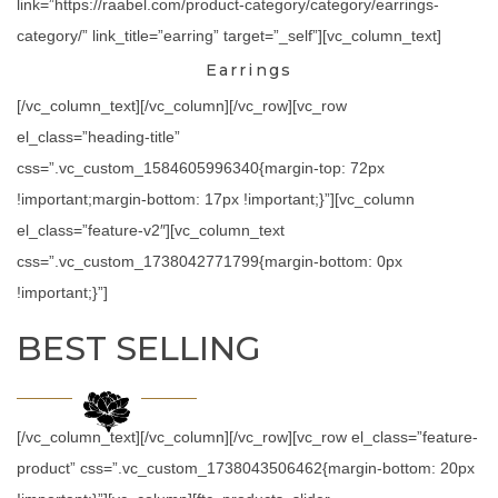
link=”https://raabel.com/product-category/category/earrings-
category/” link_title=”earring” target=”_self”][vc_column_text]
Earrings
[/vc_column_text][/vc_column][/vc_row][vc_row
el_class=”heading-title”
css=”.vc_custom_1584605996340{margin-top: 72px
!important;margin-bottom: 17px !important;}”][vc_column
el_class=”feature-v2″][vc_column_text
css=”.vc_custom_1738042771799{margin-bottom: 0px
!important;}”]
BEST SELLING
[/vc_column_text][/vc_column][/vc_row][vc_row el_class=”feature-
product” css=”.vc_custom_1738043506462{margin-bottom: 20px