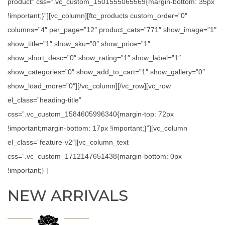
product” css=”.vc_custom_1501555065569{margin-bottom: 35px
!important;}”][vc_column][ftc_products custom_order=”0″
columns=”4″ per_page=”12″ product_cats=”771″ show_image=”1″
show_title=”1″ show_sku=”0″ show_price=”1″
show_short_desc=”0″ show_rating=”1″ show_label=”1″
show_categories=”0″ show_add_to_cart=”1″ show_gallery=”0″
show_load_more=”0″][/vc_column][/vc_row][vc_row
el_class=”heading-title”
css=”.vc_custom_1584605996340{margin-top: 72px
!important;margin-bottom: 17px !important;}”][vc_column
el_class=”feature-v2″][vc_column_text
css=”.vc_custom_1712147651438{margin-bottom: 0px
!important;}”]
NEW ARRIVALS