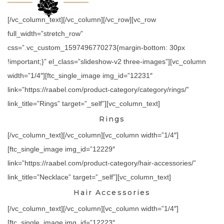
[/vc_column_text][/vc_column][/vc_row][vc_row
full_width=”stretch_row”
css=”.vc_custom_1597496770273{margin-bottom: 30px
!important;}” el_class=”slideshow-v2 three-images”][vc_column
width=”1/4″][ftc_single_image img_id=”12231″
link=”https://raabel.com/product-category/category/rings/”
link_title=”Rings” target=”_self”][vc_column_text]
Rings
[/vc_column_text][/vc_column][vc_column width=”1/4″]
[ftc_single_image img_id=”12229″
link=”https://raabel.com/product-category/hair-accessories/”
link_title=”Necklace” target=”_self”][vc_column_text]
Hair Accessories
[/vc_column_text][/vc_column][vc_column width=”1/4″]
[ftc_single_image img_id=”12223″