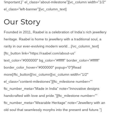
!important;}” el_class=”about-milestone”][vc_column width=”1/2″
el_class=”left-banner”][vc_column_text]
Our Story
Founded in 2011, Raabel is a celebration of India’s rich jewellery
heritage. Raabel is home to jewellery with a traditional soul, a
rarity in our ever-evolving modern world…[/vc_column_text]
[ftc_button link=”https://raabel.com/about-us”
text_color=”#000000″ bg_color=”#ffffff” border_color=”#ffffff”
border_color_hover=”#000000″ popup=”0″]Read
more[/ftc_button][/vc_column][vc_column width=”1/2″
el_class=”content-milestones”][ftc_milestone number=””
ftc_number_meta=”Made in India” note=”Innovative designs
handcrafted with love and pride.”][ftc_milestone number=””
ftc_number_meta=”Wearable Heritage” note=”Jewellery with an
old soul that seamlessly morphs into the present and future.”]