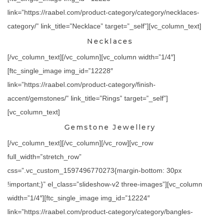
link=”https://raabel.com/product-category/category/necklaces-
category/” link_title=”Necklace” target=”_self”][vc_column_text]
Necklaces
[/vc_column_text][/vc_column][vc_column width=”1/4″]
[ftc_single_image img_id=”12228″
link=”https://raabel.com/product-category/finish-
accent/gemstones/” link_title=”Rings” target=”_self”]
[vc_column_text]
Gemstone Jewellery
[/vc_column_text][/vc_column][/vc_row][vc_row
full_width=”stretch_row”
css=”.vc_custom_1597496770273{margin-bottom: 30px
!important;}” el_class=”slideshow-v2 three-images”][vc_column
width=”1/4″][ftc_single_image img_id=”12224″
link=”https://raabel.com/product-category/category/bangles-