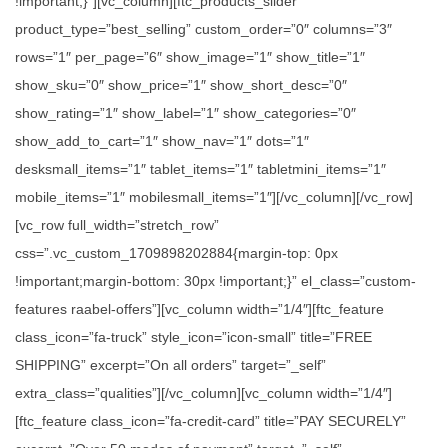
!important;}”][vc_column][ftc_products_slider
product_type=”best_selling” custom_order=”0″ columns=”3″
rows=”1″ per_page=”6″ show_image=”1″ show_title=”1″
show_sku=”0″ show_price=”1″ show_short_desc=”0″
show_rating=”1″ show_label=”1″ show_categories=”0″
show_add_to_cart=”1″ show_nav=”1″ dots=”1″
desksmall_items=”1″ tablet_items=”1″ tabletmini_items=”1″
mobile_items=”1″ mobilesmall_items=”1″][/vc_column][/vc_row]
[vc_row full_width=”stretch_row”
css=”.vc_custom_1709898202884{margin-top: 0px
!important;margin-bottom: 30px !important;}” el_class=”custom-
features raabel-offers”][vc_column width=”1/4″][ftc_feature
class_icon=”fa-truck” style_icon=”icon-small” title=”FREE
SHIPPING” excerpt=”On all orders” target=”_self”
extra_class=”qualities”][/vc_column][vc_column width=”1/4″]
[ftc_feature class_icon=”fa-credit-card” title=”PAY SECURELY”