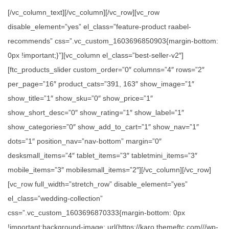
[/vc_column_text][/vc_column][/vc_row][vc_row
disable_element=”yes” el_class=”feature-product raabel-
recommends” css=”.vc_custom_1603696850903{margin-bottom:
0px !important;}”][vc_column el_class=”best-seller-v2″]
[ftc_products_slider custom_order=”0″ columns=”4″ rows=”2″
per_page=”16″ product_cats=”391, 163″ show_image=”1″
show_title=”1″ show_sku=”0″ show_price=”1″
show_short_desc=”0″ show_rating=”1″ show_label=”1″
show_categories=”0″ show_add_to_cart=”1″ show_nav=”1″
dots=”1″ position_nav=”nav-bottom” margin=”0″
desksmall_items=”4″ tablet_items=”3″ tabletmini_items=”3″
mobile_items=”3″ mobilesmall_items=”2″][/vc_column][/vc_row]
[vc_row full_width=”stretch_row” disable_element=”yes”
el_class=”wedding-collection”
css=”.vc_custom_1603696870333{margin-bottom: 0px
!important;background-image: url(https://karo.themeftc.com///wp-