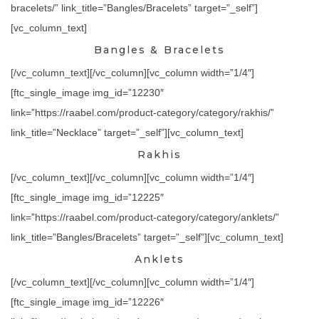
bracelets/” link_title=”Bangles/Bracelets” target=”_self”]
[vc_column_text]
Bangles & Bracelets
[/vc_column_text][/vc_column][vc_column width=”1/4″]
[ftc_single_image img_id=”12230″
link=”https://raabel.com/product-category/category/rakhis/”
link_title=”Necklace” target=”_self”][vc_column_text]
Rakhis
[/vc_column_text][/vc_column][vc_column width=”1/4″]
[ftc_single_image img_id=”12225″
link=”https://raabel.com/product-category/category/anklets/”
link_title=”Bangles/Bracelets” target=”_self”][vc_column_text]
Anklets
[/vc_column_text][/vc_column][vc_column width=”1/4″]
[ftc_single_image img_id=”12226″