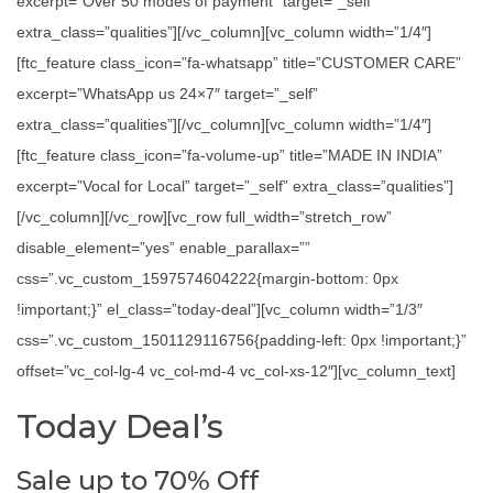
excerpt=”Over 50 modes of payment” target=”_self”
extra_class=”qualities”][/vc_column][vc_column width=”1/4″]
[ftc_feature class_icon=”fa-whatsapp” title=”CUSTOMER CARE”
excerpt=”WhatsApp us 24×7″ target=”_self”
extra_class=”qualities”][/vc_column][vc_column width=”1/4″]
[ftc_feature class_icon=”fa-volume-up” title=”MADE IN INDIA”
excerpt=”Vocal for Local” target=”_self” extra_class=”qualities”]
[/vc_column][/vc_row][vc_row full_width=”stretch_row”
disable_element=”yes” enable_parallax=””
css=”.vc_custom_1597574604222{margin-bottom: 0px
!important;}” el_class=”today-deal”][vc_column width=”1/3″
css=”.vc_custom_1501129116756{padding-left: 0px !important;}”
offset=”vc_col-lg-4 vc_col-md-4 vc_col-xs-12″][vc_column_text]
Today Deal’s
Sale up to 70% Off