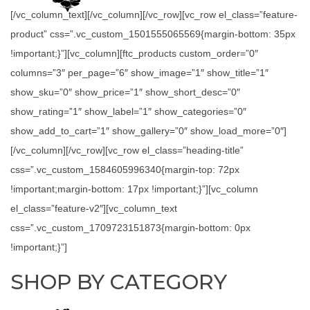
[/vc_column_text][/vc_column][/vc_row][vc_row el_class=”feature-
product” css=”.vc_custom_1501555065569{margin-bottom: 35px
!important;}”][vc_column][ftc_products custom_order=”0″
columns=”3″ per_page=”6″ show_image=”1″ show_title=”1″
show_sku=”0″ show_price=”1″ show_short_desc=”0″
show_rating=”1″ show_label=”1″ show_categories=”0″
show_add_to_cart=”1″ show_gallery=”0″ show_load_more=”0″]
[/vc_column][/vc_row][vc_row el_class=”heading-title”
css=”.vc_custom_1584605996340{margin-top: 72px
!important;margin-bottom: 17px !important;}”][vc_column
el_class=”feature-v2″][vc_column_text
css=”.vc_custom_1709723151873{margin-bottom: 0px
!important;}”]
SHOP BY CATEGORY