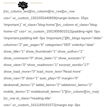
[/vc_column_text][/vc_column][/vc_row][vc_row
css=”.vc_custom_1501555440659{margin-bottom: 55px
!important;}” el_class=”blog-home”][vc_column el_class=”blog-
home-v2″ css=”.vc_custom_1501905601012{padding-right: 0px
!important;padding-left: 0px !important;}”][ftc_blogs layout=”slider”
columns=”2″ per_page=”6″ categories=”583″ orderby=”date”
show_title=”1″ show_thumbnail=”1″ show_author=”1″
show_comment=”0″ show_date=”1″ show_excerpt=”1″
show_view=”0″ show_readmore=”1″ excerpt_words=”17″
show_load_more=”0″ load_more_text=”Read more”
show_nav=”0″ dots=”1″ auto_play=”0″ margin=”0″
desksmall_items=”2″ tablet_items=”2″ tabletmini_items=”2″
mobile_items=”2″ mobilesmall_items=”1″][/vc_column][/vc_row]
[vc_row el_class=”heading-title”
css=”.vc_custom_1611169181072{margin-top: 0px