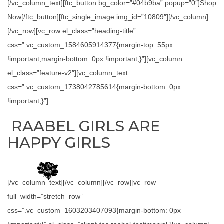
[/vc_column_text][ftc_button bg_color=”#04b9ba” popup=”0″]Shop
Now[/ftc_button][ftc_single_image img_id=”10809″][/vc_column]
[/vc_row][vc_row el_class=”heading-title”
css=”.vc_custom_1584605914377{margin-top: 55px
!important;margin-bottom: 0px !important;}”][vc_column
el_class=”feature-v2″][vc_column_text
css=”.vc_custom_1738042785614{margin-bottom: 0px
!important;}”]
RAABEL GIRLS ARE
HAPPY GIRLS
[/vc_column_text][/vc_column][/vc_row][vc_row
full_width=”stretch_row”
css=”.vc_custom_1603203407093{margin-bottom: 0px