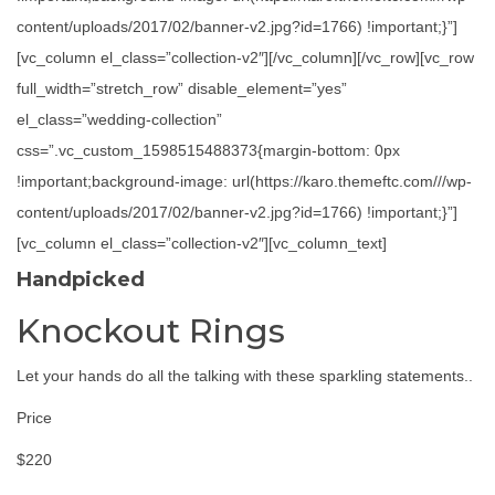
content/uploads/2017/02/banner-v2.jpg?id=1766) !important;}”]
[vc_column el_class=”collection-v2″][/vc_column][/vc_row][vc_row
full_width=”stretch_row” disable_element=”yes”
el_class=”wedding-collection”
css=”.vc_custom_1598515488373{margin-bottom: 0px
!important;background-image: url(https://karo.themeftc.com///wp-
content/uploads/2017/02/banner-v2.jpg?id=1766) !important;}”]
[vc_column el_class=”collection-v2″][vc_column_text]
Handpicked
Knockout Rings
Let your hands do all the talking with these sparkling statements..
Price
$220