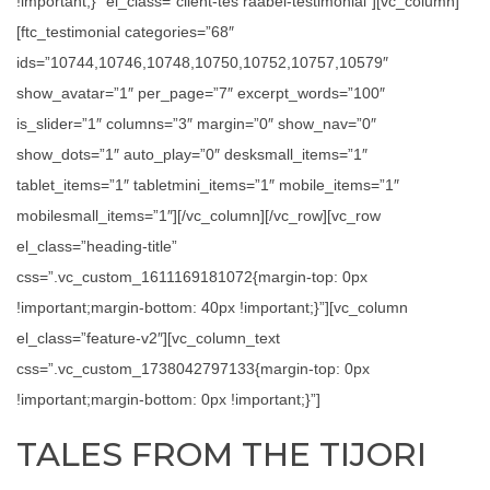
!important;}” el_class=”client-tes raabel-testimonial”][vc_column]
[ftc_testimonial categories=”68″
ids=”10744,10746,10748,10750,10752,10757,10579″
show_avatar=”1″ per_page=”7″ excerpt_words=”100″
is_slider=”1″ columns=”3″ margin=”0″ show_nav=”0″
show_dots=”1″ auto_play=”0″ desksmall_items=”1″
tablet_items=”1″ tabletmini_items=”1″ mobile_items=”1″
mobilesmall_items=”1″][/vc_column][/vc_row][vc_row
el_class=”heading-title”
css=”.vc_custom_1611169181072{margin-top: 0px
!important;margin-bottom: 40px !important;}”][vc_column
el_class=”feature-v2″][vc_column_text
css=”.vc_custom_1738042797133{margin-top: 0px
!important;margin-bottom: 0px !important;}”]
TALES FROM THE TIJORI