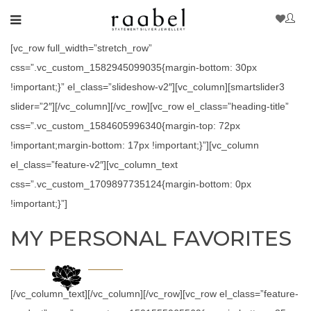
[vc_row full_width=”stretch_row”
css=”.vc_custom_1582945099035{margin-bottom: 30px
!important;}” el_class=”slideshow-v2″][vc_column][smartslider3
slider=”2″][/vc_column][/vc_row][vc_row el_class=”heading-title”
css=”.vc_custom_1584605996340{margin-top: 72px
!important;margin-bottom: 17px !important;}”][vc_column
el_class=”feature-v2″][vc_column_text
css=”.vc_custom_1709897735124{margin-bottom: 0px
!important;}”]
MY PERSONAL FAVORITES
[/vc_column_text][/vc_column][/vc_row][vc_row el_class=”feature-