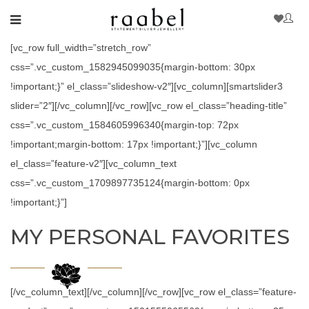
[vc_row full_width=”stretch_row”
css=”.vc_custom_1582945099035{margin-bottom: 30px
!important;}” el_class=”slideshow-v2″][vc_column][smartslider3
slider=”2″][/vc_column][/vc_row][vc_row el_class=”heading-title”
css=”.vc_custom_1584605996340{margin-top: 72px
!important;margin-bottom: 17px !important;}”][vc_column
el_class=”feature-v2″][vc_column_text
css=”.vc_custom_1709897735124{margin-bottom: 0px
!important;}”]
MY PERSONAL FAVORITES
[/vc_column_text][/vc_column][/vc_row][vc_row el_class=”feature-