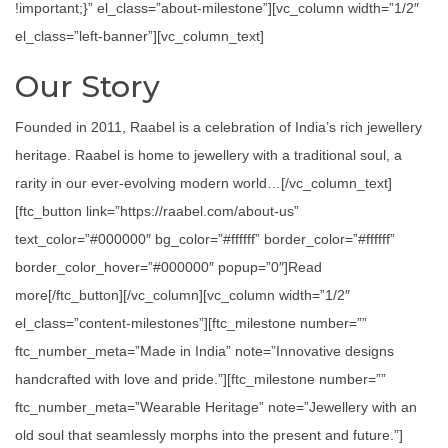
!important;}” el_class=”about-milestone”][vc_column width=”1/2″
el_class=”left-banner”][vc_column_text]
Our Story
Founded in 2011, Raabel is a celebration of India’s rich jewellery
heritage. Raabel is home to jewellery with a traditional soul, a
rarity in our ever-evolving modern world…[/vc_column_text]
[ftc_button link=”https://raabel.com/about-us”
text_color=”#000000″ bg_color=”#ffffff” border_color=”#ffffff”
border_color_hover=”#000000″ popup=”0″]Read
more[/ftc_button][/vc_column][vc_column width=”1/2″
el_class=”content-milestones”][ftc_milestone number=””
ftc_number_meta=”Made in India” note=”Innovative designs
handcrafted with love and pride.”][ftc_milestone number=””
ftc_number_meta=”Wearable Heritage” note=”Jewellery with an
old soul that seamlessly morphs into the present and future.”]