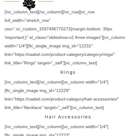
[/vc_column_text][/vc_column][/vc_row][vc_row
full_width=”stretch_row”
css=”.vc_custom_1597496770273{margin-bottom: 30px
!important;}” el_class=”slideshow-v2 three-images”][vc_column
width=”1/4″][ftc_single_image img_id=”12231″
link=”https://raabel.com/product-category/category/rings/”
link_title=”Rings” target=”_self”][vc_column_text]
Rings
[/vc_column_text][/vc_column][vc_column width=”1/4″]
[ftc_single_image img_id=”12229″
link=”https://raabel.com/product-category/hair-accessories/”
link_title=”Necklace” target=”_self”][vc_column_text]
Hair Accessories
[/vc_column_text][/vc_column][vc_column width=”1/4″]
[ftc_single_image img_id=”12223″