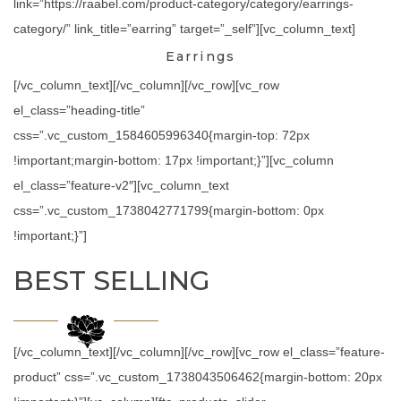
link=”https://raabel.com/product-category/category/earrings-
category/” link_title=”earring” target=”_self”][vc_column_text]
Earrings
[/vc_column_text][/vc_column][/vc_row][vc_row
el_class=”heading-title”
css=”.vc_custom_1584605996340{margin-top: 72px
!important;margin-bottom: 17px !important;}”][vc_column
el_class=”feature-v2″][vc_column_text
css=”.vc_custom_1738042771799{margin-bottom: 0px
!important;}”]
BEST SELLING
[/vc_column_text][/vc_column][/vc_row][vc_row el_class=”feature-
product” css=”.vc_custom_1738043506462{margin-bottom: 20px