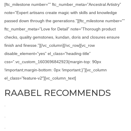
[ftc_milestone number=”” ftc_number_meta=”Ancestral Artistry”
note=”Expert artisans create magic with skills and knowledge
passed down through the generations.”][ftc_milestone number=””
ftc_number_meta=”Love for Detail” note=”Thorough product
checks, quality gemstones, kundan, doris and closures ensure
finish and finesse.”][/vc_column][/vc_row][vc_row
disable_element=”yes” el_class=”heading-title”
css=”.vc_custom_1603696842923{margin-top: 90px
!important;margin-bottom: 0px !important;}”][vc_column
el_class=”feature-v2″][vc_column_text]
RAABEL RECOMMENDS
.
.
.