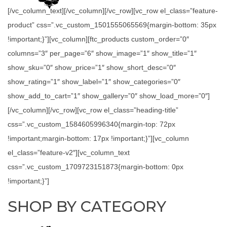
[/vc_column_text][/vc_column][/vc_row][vc_row el_class=”feature-
product” css=”.vc_custom_1501555065569{margin-bottom: 35px
!important;}”][vc_column][ftc_products custom_order=”0″
columns=”3″ per_page=”6″ show_image=”1″ show_title=”1″
show_sku=”0″ show_price=”1″ show_short_desc=”0″
show_rating=”1″ show_label=”1″ show_categories=”0″
show_add_to_cart=”1″ show_gallery=”0″ show_load_more=”0″]
[/vc_column][/vc_row][vc_row el_class=”heading-title”
css=”.vc_custom_1584605996340{margin-top: 72px
!important;margin-bottom: 17px !important;}”][vc_column
el_class=”feature-v2″][vc_column_text
css=”.vc_custom_1709723151873{margin-bottom: 0px
!important;}”]
SHOP BY CATEGORY