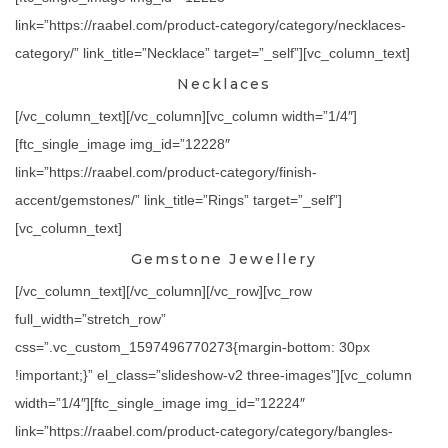
link=”https://raabel.com/product-category/category/necklaces-
category/” link_title=”Necklace” target=”_self”][vc_column_text]
Necklaces
[/vc_column_text][/vc_column][vc_column width=”1/4″]
[ftc_single_image img_id=”12228″
link=”https://raabel.com/product-category/finish-
accent/gemstones/” link_title=”Rings” target=”_self”]
[vc_column_text]
Gemstone Jewellery
[/vc_column_text][/vc_column][/vc_row][vc_row
full_width=”stretch_row”
css=”.vc_custom_1597496770273{margin-bottom: 30px
!important;}” el_class=”slideshow-v2 three-images”][vc_column
width=”1/4″][ftc_single_image img_id=”12224″
link=”https://raabel.com/product-category/category/bangles-