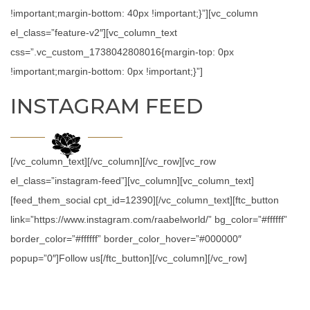
!important;margin-bottom: 40px !important;}”][vc_column
el_class=”feature-v2″][vc_column_text
css=”.vc_custom_1738042808016{margin-top: 0px
!important;margin-bottom: 0px !important;}”]
INSTAGRAM FEED
[/vc_column_text][/vc_column][/vc_row][vc_row
el_class=”instagram-feed”][vc_column][vc_column_text]
[feed_them_social cpt_id=12390][/vc_column_text][ftc_button
link=”https://www.instagram.com/raabelworld/” bg_color=”#ffffff”
border_color=”#ffffff” border_color_hover=”#000000″
popup=”0″]Follow us[/ftc_button][/vc_column][/vc_row]