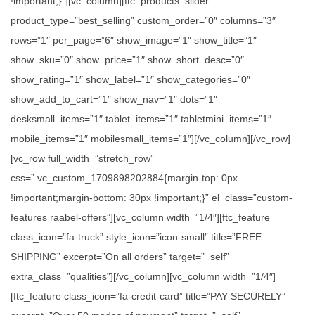
!important;}”][vc_column][ftc_products_slider
product_type=”best_selling” custom_order=”0″ columns=”3″
rows=”1″ per_page=”6″ show_image=”1″ show_title=”1″
show_sku=”0″ show_price=”1″ show_short_desc=”0″
show_rating=”1″ show_label=”1″ show_categories=”0″
show_add_to_cart=”1″ show_nav=”1″ dots=”1″
desksmall_items=”1″ tablet_items=”1″ tabletmini_items=”1″
mobile_items=”1″ mobilesmall_items=”1″][/vc_column][/vc_row]
[vc_row full_width=”stretch_row”
css=”.vc_custom_1709898202884{margin-top: 0px
!important;margin-bottom: 30px !important;}” el_class=”custom-
features raabel-offers”][vc_column width=”1/4″][ftc_feature
class_icon=”fa-truck” style_icon=”icon-small” title=”FREE
SHIPPING” excerpt=”On all orders” target=”_self”
extra_class=”qualities”][/vc_column][vc_column width=”1/4″]
[ftc_feature class_icon=”fa-credit-card” title=”PAY SECURELY”