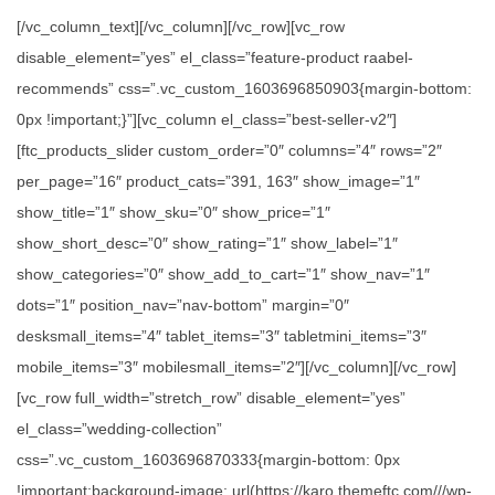
[/vc_column_text][/vc_column][/vc_row][vc_row
disable_element=”yes” el_class=”feature-product raabel-
recommends” css=”.vc_custom_1603696850903{margin-bottom:
0px !important;}”][vc_column el_class=”best-seller-v2″]
[ftc_products_slider custom_order=”0″ columns=”4″ rows=”2″
per_page=”16″ product_cats=”391, 163″ show_image=”1″
show_title=”1″ show_sku=”0″ show_price=”1″
show_short_desc=”0″ show_rating=”1″ show_label=”1″
show_categories=”0″ show_add_to_cart=”1″ show_nav=”1″
dots=”1″ position_nav=”nav-bottom” margin=”0″
desksmall_items=”4″ tablet_items=”3″ tabletmini_items=”3″
mobile_items=”3″ mobilesmall_items=”2″][/vc_column][/vc_row]
[vc_row full_width=”stretch_row” disable_element=”yes”
el_class=”wedding-collection”
css=”.vc_custom_1603696870333{margin-bottom: 0px
!important;background-image: url(https://karo.themeftc.com///wp-