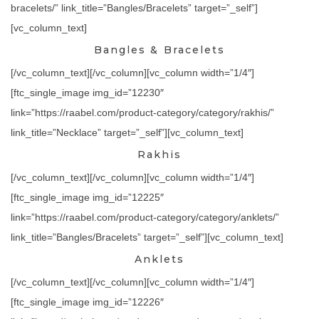
bracelets/” link_title=”Bangles/Bracelets” target=”_self”]
[vc_column_text]
Bangles & Bracelets
[/vc_column_text][/vc_column][vc_column width=”1/4″]
[ftc_single_image img_id=”12230″
link=”https://raabel.com/product-category/category/rakhis/”
link_title=”Necklace” target=”_self”][vc_column_text]
Rakhis
[/vc_column_text][/vc_column][vc_column width=”1/4″]
[ftc_single_image img_id=”12225″
link=”https://raabel.com/product-category/category/anklets/”
link_title=”Bangles/Bracelets” target=”_self”][vc_column_text]
Anklets
[/vc_column_text][/vc_column][vc_column width=”1/4″]
[ftc_single_image img_id=”12226″