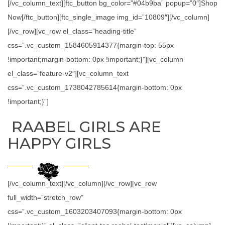
[/vc_column_text][ftc_button bg_color=”#04b9ba” popup=”0″]Shop
Now[/ftc_button][ftc_single_image img_id=”10809″][/vc_column]
[/vc_row][vc_row el_class=”heading-title”
css=”.vc_custom_1584605914377{margin-top: 55px
!important;margin-bottom: 0px !important;}”][vc_column
el_class=”feature-v2″][vc_column_text
css=”.vc_custom_1738042785614{margin-bottom: 0px
!important;}”]
RAABEL GIRLS ARE
HAPPY GIRLS
[/vc_column_text][/vc_column][/vc_row][vc_row
full_width=”stretch_row”
css=”.vc_custom_1603203407093{margin-bottom: 0px