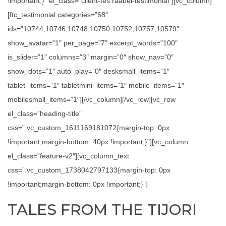
!important;}” el_class=”client-tes raabel-testimonial”][vc_column]
[ftc_testimonial categories=”68″
ids=”10744,10746,10748,10750,10752,10757,10579″
show_avatar=”1″ per_page=”7″ excerpt_words=”100″
is_slider=”1″ columns=”3″ margin=”0″ show_nav=”0″
show_dots=”1″ auto_play=”0″ desksmall_items=”1″
tablet_items=”1″ tabletmini_items=”1″ mobile_items=”1″
mobilesmall_items=”1″][/vc_column][/vc_row][vc_row
el_class=”heading-title”
css=”.vc_custom_1611169181072{margin-top: 0px
!important;margin-bottom: 40px !important;}”][vc_column
el_class=”feature-v2″][vc_column_text
css=”.vc_custom_1738042797133{margin-top: 0px
!important;margin-bottom: 0px !important;}”]
TALES FROM THE TIJORI