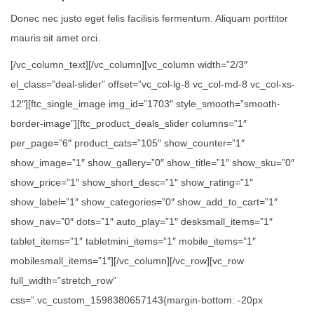
Donec nec justo eget felis facilisis fermentum. Aliquam porttitor
mauris sit amet orci.
[/vc_column_text][/vc_column][vc_column width=”2/3″
el_class=”deal-slider” offset=”vc_col-lg-8 vc_col-md-8 vc_col-xs-
12″][ftc_single_image img_id=”1703″ style_smooth=”smooth-
border-image”][ftc_product_deals_slider columns=”1″
per_page=”6″ product_cats=”105″ show_counter=”1″
show_image=”1″ show_gallery=”0″ show_title=”1″ show_sku=”0″
show_price=”1″ show_short_desc=”1″ show_rating=”1″
show_label=”1″ show_categories=”0″ show_add_to_cart=”1″
show_nav=”0″ dots=”1″ auto_play=”1″ desksmall_items=”1″
tablet_items=”1″ tabletmini_items=”1″ mobile_items=”1″
mobilesmall_items=”1″][/vc_column][/vc_row][vc_row
full_width=”stretch_row”
css=”.vc_custom_1598380657143{margin-bottom: -20px