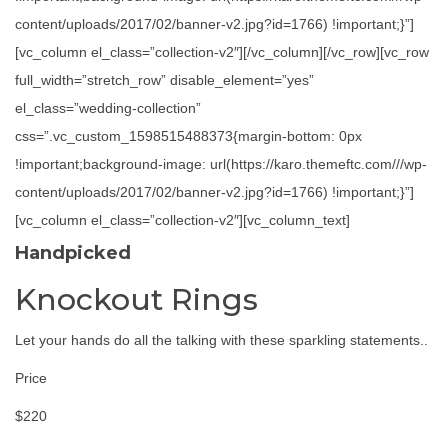
content/uploads/2017/02/banner-v2.jpg?id=1766) !important;}”]
[vc_column el_class=”collection-v2″][/vc_column][/vc_row][vc_row
full_width=”stretch_row” disable_element=”yes”
el_class=”wedding-collection”
css=”.vc_custom_1598515488373{margin-bottom: 0px
!important;background-image: url(https://karo.themeftc.com///wp-
content/uploads/2017/02/banner-v2.jpg?id=1766) !important;}”]
[vc_column el_class=”collection-v2″][vc_column_text]
Handpicked
Knockout Rings
Let your hands do all the talking with these sparkling statements..
Price
$220