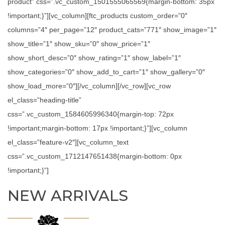
product” css=”.vc_custom_1501555065569{margin-bottom: 35px
!important;}”][vc_column][ftc_products custom_order=”0″
columns=”4″ per_page=”12″ product_cats=”771″ show_image=”1″
show_title=”1″ show_sku=”0″ show_price=”1″
show_short_desc=”0″ show_rating=”1″ show_label=”1″
show_categories=”0″ show_add_to_cart=”1″ show_gallery=”0″
show_load_more=”0″][/vc_column][/vc_row][vc_row
el_class=”heading-title”
css=”.vc_custom_1584605996340{margin-top: 72px
!important;margin-bottom: 17px !important;}”][vc_column
el_class=”feature-v2″][vc_column_text
css=”.vc_custom_1712147651438{margin-bottom: 0px
!important;}”]
NEW ARRIVALS