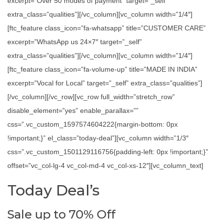
excerpt=”Over 50 modes of payment” target=”_self”
extra_class=”qualities”][/vc_column][vc_column width=”1/4″]
[ftc_feature class_icon=”fa-whatsapp” title=”CUSTOMER CARE”
excerpt=”WhatsApp us 24×7″ target=”_self”
extra_class=”qualities”][/vc_column][vc_column width=”1/4″]
[ftc_feature class_icon=”fa-volume-up” title=”MADE IN INDIA”
excerpt=”Vocal for Local” target=”_self” extra_class=”qualities”]
[/vc_column][/vc_row][vc_row full_width=”stretch_row”
disable_element=”yes” enable_parallax=””
css=”.vc_custom_1597574604222{margin-bottom: 0px
!important;}” el_class=”today-deal”][vc_column width=”1/3″
css=”.vc_custom_1501129116756{padding-left: 0px !important;}”
offset=”vc_col-lg-4 vc_col-md-4 vc_col-xs-12″][vc_column_text]
Today Deal’s
Sale up to 70% Off