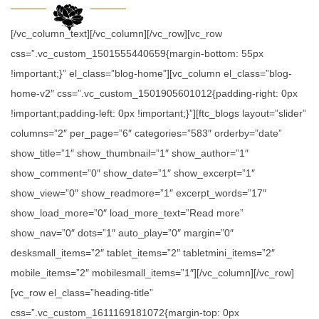
[/vc_column_text][/vc_column][/vc_row][vc_row
css=”.vc_custom_1501555440659{margin-bottom: 55px
!important;}” el_class=”blog-home”][vc_column el_class=”blog-
home-v2″ css=”.vc_custom_1501905601012{padding-right: 0px
!important;padding-left: 0px !important;}”][ftc_blogs layout=”slider”
columns=”2″ per_page=”6″ categories=”583″ orderby=”date”
show_title=”1″ show_thumbnail=”1″ show_author=”1″
show_comment=”0″ show_date=”1″ show_excerpt=”1″
show_view=”0″ show_readmore=”1″ excerpt_words=”17″
show_load_more=”0″ load_more_text=”Read more”
show_nav=”0″ dots=”1″ auto_play=”0″ margin=”0″
desksmall_items=”2″ tablet_items=”2″ tabletmini_items=”2″
mobile_items=”2″ mobilesmall_items=”1″][/vc_column][/vc_row]
[vc_row el_class=”heading-title”
css=”.vc_custom_1611169181072{margin-top: 0px