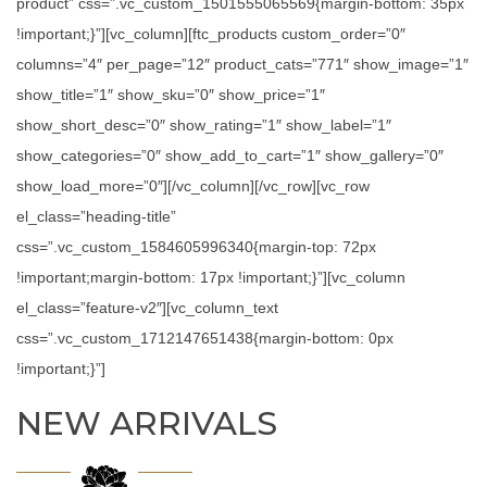
product” css=”.vc_custom_1501555065569{margin-bottom: 35px
!important;}”][vc_column][ftc_products custom_order=”0″
columns=”4″ per_page=”12″ product_cats=”771″ show_image=”1″
show_title=”1″ show_sku=”0″ show_price=”1″
show_short_desc=”0″ show_rating=”1″ show_label=”1″
show_categories=”0″ show_add_to_cart=”1″ show_gallery=”0″
show_load_more=”0″][/vc_column][/vc_row][vc_row
el_class=”heading-title”
css=”.vc_custom_1584605996340{margin-top: 72px
!important;margin-bottom: 17px !important;}”][vc_column
el_class=”feature-v2″][vc_column_text
css=”.vc_custom_1712147651438{margin-bottom: 0px
!important;}”]
NEW ARRIVALS