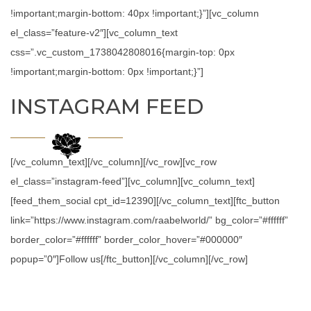
!important;margin-bottom: 40px !important;}”][vc_column
el_class=”feature-v2″][vc_column_text
css=”.vc_custom_1738042808016{margin-top: 0px
!important;margin-bottom: 0px !important;}”]
INSTAGRAM FEED
[/vc_column_text][/vc_column][/vc_row][vc_row
el_class=”instagram-feed”][vc_column][vc_column_text]
[feed_them_social cpt_id=12390][/vc_column_text][ftc_button
link=”https://www.instagram.com/raabelworld/” bg_color=”#ffffff”
border_color=”#ffffff” border_color_hover=”#000000″
popup=”0″]Follow us[/ftc_button][/vc_column][/vc_row]