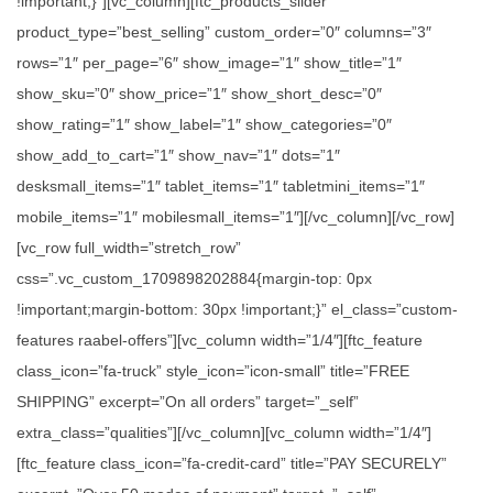
!important;}”][vc_column][ftc_products_slider
product_type=”best_selling” custom_order=”0″ columns=”3″
rows=”1″ per_page=”6″ show_image=”1″ show_title=”1″
show_sku=”0″ show_price=”1″ show_short_desc=”0″
show_rating=”1″ show_label=”1″ show_categories=”0″
show_add_to_cart=”1″ show_nav=”1″ dots=”1″
desksmall_items=”1″ tablet_items=”1″ tabletmini_items=”1″
mobile_items=”1″ mobilesmall_items=”1″][/vc_column][/vc_row]
[vc_row full_width=”stretch_row”
css=”.vc_custom_1709898202884{margin-top: 0px
!important;margin-bottom: 30px !important;}” el_class=”custom-
features raabel-offers”][vc_column width=”1/4″][ftc_feature
class_icon=”fa-truck” style_icon=”icon-small” title=”FREE
SHIPPING” excerpt=”On all orders” target=”_self”
extra_class=”qualities”][/vc_column][vc_column width=”1/4″]
[ftc_feature class_icon=”fa-credit-card” title=”PAY SECURELY”