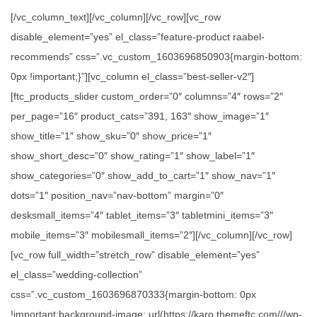
[/vc_column_text][/vc_column][/vc_row][vc_row
disable_element=”yes” el_class=”feature-product raabel-
recommends” css=”.vc_custom_1603696850903{margin-bottom:
0px !important;}”][vc_column el_class=”best-seller-v2″]
[ftc_products_slider custom_order=”0″ columns=”4″ rows=”2″
per_page=”16″ product_cats=”391, 163″ show_image=”1″
show_title=”1″ show_sku=”0″ show_price=”1″
show_short_desc=”0″ show_rating=”1″ show_label=”1″
show_categories=”0″ show_add_to_cart=”1″ show_nav=”1″
dots=”1″ position_nav=”nav-bottom” margin=”0″
desksmall_items=”4″ tablet_items=”3″ tabletmini_items=”3″
mobile_items=”3″ mobilesmall_items=”2″][/vc_column][/vc_row]
[vc_row full_width=”stretch_row” disable_element=”yes”
el_class=”wedding-collection”
css=”.vc_custom_1603696870333{margin-bottom: 0px
!important;background-image: url(https://karo.themeftc.com///wp-