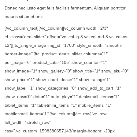
Donec nec justo eget felis facilisis fermentum. Aliquam porttitor
mauris sit amet orci.
[/vc_column_text][/vc_column][vc_column width=”2/3″
el_class=”deal-slider” offset=”vc_col-lg-8 vc_col-md-8 vc_col-xs-
12″][ftc_single_image img_id=”1703″ style_smooth=”smooth-
border-image”][ftc_product_deals_slider columns=”1″
per_page=”6″ product_cats=”105″ show_counter=”1″
show_image=”1″ show_gallery=”0″ show_title=”1″ show_sku=”0″
show_price=”1″ show_short_desc=”1″ show_rating=”1″
show_label=”1″ show_categories=”0″ show_add_to_cart=”1″
show_nav=”0″ dots=”1″ auto_play=”1″ desksmall_items=”1″
tablet_items=”1″ tabletmini_items=”1″ mobile_items=”1″
mobilesmall_items=”1″][/vc_column][/vc_row][vc_row
full_width=”stretch_row”
css=”.vc_custom_1598380657143{margin-bottom: -20px