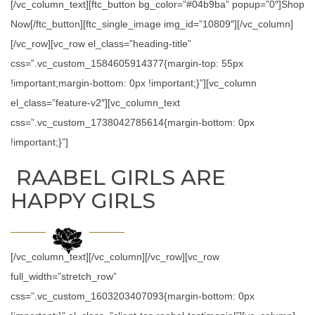
[/vc_column_text][ftc_button bg_color=”#04b9ba” popup=”0″]Shop
Now[/ftc_button][ftc_single_image img_id=”10809″][/vc_column]
[/vc_row][vc_row el_class=”heading-title”
css=”.vc_custom_1584605914377{margin-top: 55px
!important;margin-bottom: 0px !important;}”][vc_column
el_class=”feature-v2″][vc_column_text
css=”.vc_custom_1738042785614{margin-bottom: 0px
!important;}”]
RAABEL GIRLS ARE
HAPPY GIRLS
[/vc_column_text][/vc_column][/vc_row][vc_row
full_width=”stretch_row”
css=”.vc_custom_1603203407093{margin-bottom: 0px