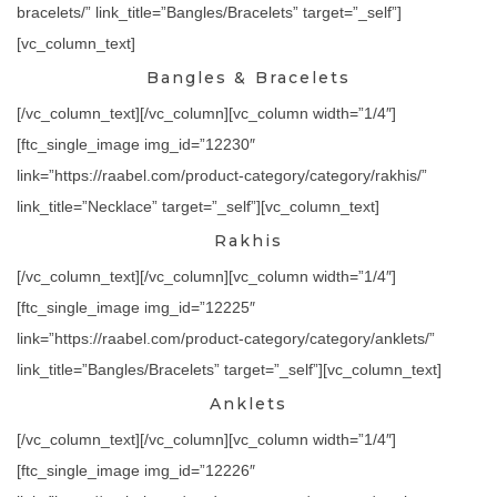
bracelets/” link_title=”Bangles/Bracelets” target=”_self”]
[vc_column_text]
Bangles & Bracelets
[/vc_column_text][/vc_column][vc_column width=”1/4″]
[ftc_single_image img_id=”12230″
link=”https://raabel.com/product-category/category/rakhis/”
link_title=”Necklace” target=”_self”][vc_column_text]
Rakhis
[/vc_column_text][/vc_column][vc_column width=”1/4″]
[ftc_single_image img_id=”12225″
link=”https://raabel.com/product-category/category/anklets/”
link_title=”Bangles/Bracelets” target=”_self”][vc_column_text]
Anklets
[/vc_column_text][/vc_column][vc_column width=”1/4″]
[ftc_single_image img_id=”12226″