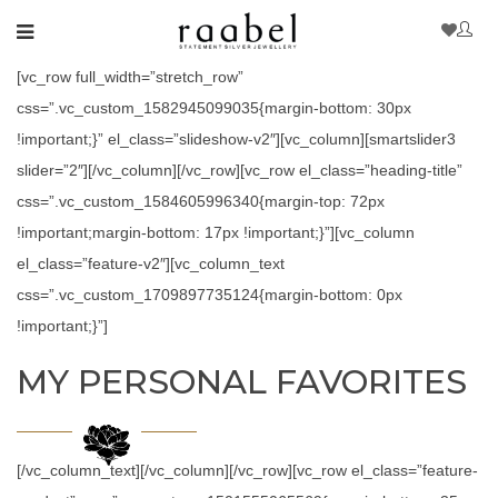
[vc_row full_width=”stretch_row”
css=”.vc_custom_1582945099035{margin-bottom: 30px
!important;}” el_class=”slideshow-v2″][vc_column][smartslider3
slider=”2″][/vc_column][/vc_row][vc_row el_class=”heading-title”
css=”.vc_custom_1584605996340{margin-top: 72px
!important;margin-bottom: 17px !important;}”][vc_column
el_class=”feature-v2″][vc_column_text
css=”.vc_custom_1709897735124{margin-bottom: 0px
!important;}”]
MY PERSONAL FAVORITES
[/vc_column_text][/vc_column][/vc_row][vc_row el_class=”feature-