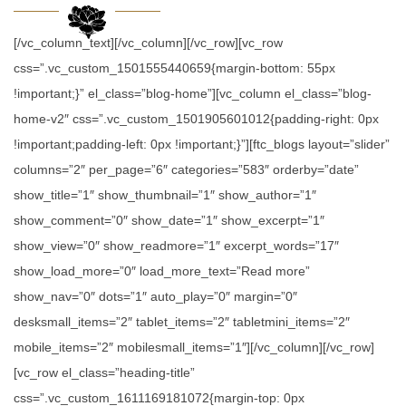
[/vc_column_text][/vc_column][/vc_row][vc_row
css=”.vc_custom_1501555440659{margin-bottom: 55px
!important;}” el_class=”blog-home”][vc_column el_class=”blog-
home-v2″ css=”.vc_custom_1501905601012{padding-right: 0px
!important;padding-left: 0px !important;}”][ftc_blogs layout=”slider”
columns=”2″ per_page=”6″ categories=”583″ orderby=”date”
show_title=”1″ show_thumbnail=”1″ show_author=”1″
show_comment=”0″ show_date=”1″ show_excerpt=”1″
show_view=”0″ show_readmore=”1″ excerpt_words=”17″
show_load_more=”0″ load_more_text=”Read more”
show_nav=”0″ dots=”1″ auto_play=”0″ margin=”0″
desksmall_items=”2″ tablet_items=”2″ tabletmini_items=”2″
mobile_items=”2″ mobilesmall_items=”1″][/vc_column][/vc_row]
[vc_row el_class=”heading-title”
css=”.vc_custom_1611169181072{margin-top: 0px