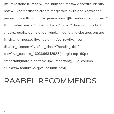
[ftc_milestone number=”” ftc_number_meta=”Ancestral Artistry”
note=”Expert artisans create magic with skills and knowledge
passed down through the generations.”][ftc_milestone number=””
ftc_number_meta=”Love for Detail” note=”Thorough product
checks, quality gemstones, kundan, doris and closures ensure
finish and finesse.”][/vc_column][/vc_row][vc_row
disable_element=”yes” el_class=”heading-title”
css=”.vc_custom_1603696842923{margin-top: 90px
!important;margin-bottom: 0px !important;}”][vc_column
el_class=”feature-v2″][vc_column_text]
RAABEL RECOMMENDS
.
.
.