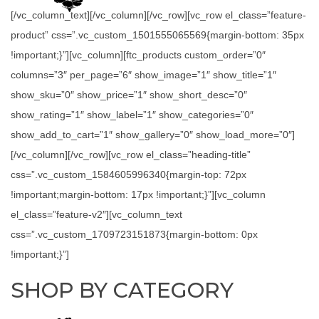
[/vc_column_text][/vc_column][/vc_row][vc_row el_class=”feature-
product” css=”.vc_custom_1501555065569{margin-bottom: 35px
!important;}”][vc_column][ftc_products custom_order=”0″
columns=”3″ per_page=”6″ show_image=”1″ show_title=”1″
show_sku=”0″ show_price=”1″ show_short_desc=”0″
show_rating=”1″ show_label=”1″ show_categories=”0″
show_add_to_cart=”1″ show_gallery=”0″ show_load_more=”0″]
[/vc_column][/vc_row][vc_row el_class=”heading-title”
css=”.vc_custom_1584605996340{margin-top: 72px
!important;margin-bottom: 17px !important;}”][vc_column
el_class=”feature-v2″][vc_column_text
css=”.vc_custom_1709723151873{margin-bottom: 0px
!important;}”]
SHOP BY CATEGORY