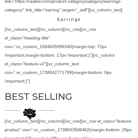
link=”https://raabel.com/product-category/category/earrings-
category/” link_title=”earring” target=”_self”][vc_column_text]
Earrings
[/vc_column_text][/vc_column][/vc_row][vc_row
el_class=”heading-title”
css=”.vc_custom_1584605996340{margin-top: 72px
!important;margin-bottom: 17px !important;}”][vc_column
el_class=”feature-v2″][vc_column_text
css=”.vc_custom_1738042771799{margin-bottom: 0px
!important;}”]
BEST SELLING
[/vc_column_text][/vc_column][/vc_row][vc_row el_class=”feature-
product” css=”.vc_custom_1738043506462{margin-bottom: 20px