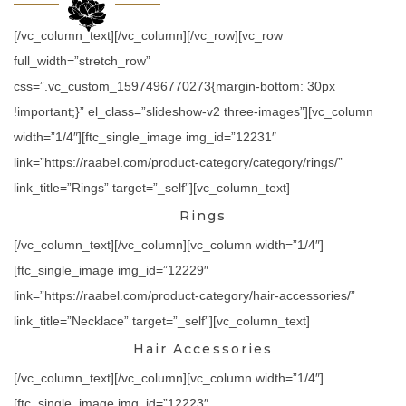
[/vc_column_text][/vc_column][/vc_row][vc_row
full_width=”stretch_row”
css=”.vc_custom_1597496770273{margin-bottom: 30px
!important;}” el_class=”slideshow-v2 three-images”][vc_column
width=”1/4″][ftc_single_image img_id=”12231″
link=”https://raabel.com/product-category/category/rings/”
link_title=”Rings” target=”_self”][vc_column_text]
Rings
[/vc_column_text][/vc_column][vc_column width=”1/4″]
[ftc_single_image img_id=”12229″
link=”https://raabel.com/product-category/hair-accessories/”
link_title=”Necklace” target=”_self”][vc_column_text]
Hair Accessories
[/vc_column_text][/vc_column][vc_column width=”1/4″]
[ftc_single_image img_id=”12223″