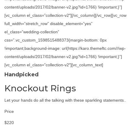
content/uploads/2017/02/banner-v2.jpg?id=1766) !important;}”]
[vc_column el_class=”collection-v2″][/vc_column][/vc_row][vc_row
full_width=”stretch_row” disable_element=”yes”
el_class=”wedding-collection”
css=”.vc_custom_1598515488373{margin-bottom: 0px
!important;background-image: url(https://karo.themeftc.com///wp-
content/uploads/2017/02/banner-v2.jpg?id=1766) !important;}”]
[vc_column el_class=”collection-v2″][vc_column_text]
Handpicked
Knockout Rings
Let your hands do all the talking with these sparkling statements..
Price
$220