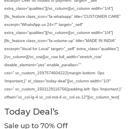
excerpt=”Over 50 modes of payment” target=”_self”
extra_class=”qualities”][/vc_column][vc_column width=”1/4″]
[ftc_feature class_icon=”fa-whatsapp” title=”CUSTOMER CARE”
excerpt=”WhatsApp us 24×7″ target=”_self”
extra_class=”qualities”][/vc_column][vc_column width=”1/4″]
[ftc_feature class_icon=”fa-volume-up” title=”MADE IN INDIA”
excerpt=”Vocal for Local” target=”_self” extra_class=”qualities”]
[/vc_column][/vc_row][vc_row full_width=”stretch_row”
disable_element=”yes” enable_parallax=””
css=”.vc_custom_1597574604222{margin-bottom: 0px
!important;}” el_class=”today-deal”][vc_column width=”1/3″
css=”.vc_custom_1501129116756{padding-left: 0px !important;}”
offset=”vc_col-lg-4 vc_col-md-4 vc_col-xs-12″][vc_column_text]
Today Deal’s
Sale up to 70% Off