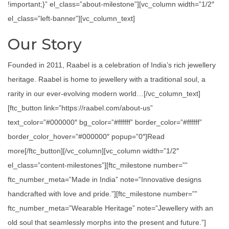
!important;}” el_class=”about-milestone”][vc_column width=”1/2″
el_class=”left-banner”][vc_column_text]
Our Story
Founded in 2011, Raabel is a celebration of India’s rich jewellery
heritage. Raabel is home to jewellery with a traditional soul, a
rarity in our ever-evolving modern world…[/vc_column_text]
[ftc_button link=”https://raabel.com/about-us”
text_color=”#000000″ bg_color=”#ffffff” border_color=”#ffffff”
border_color_hover=”#000000″ popup=”0″]Read
more[/ftc_button][/vc_column][vc_column width=”1/2″
el_class=”content-milestones”][ftc_milestone number=””
ftc_number_meta=”Made in India” note=”Innovative designs
handcrafted with love and pride.”][ftc_milestone number=””
ftc_number_meta=”Wearable Heritage” note=”Jewellery with an
old soul that seamlessly morphs into the present and future.”]