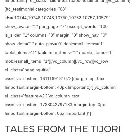
!important;}” el_class=”client-tes raabel-testimonial”][vc_column]
[ftc_testimonial categories=”68″
ids=”10744,10746,10748,10750,10752,10757,10579″
show_avatar=”1″ per_page=”7″ excerpt_words=”100″
is_slider=”1″ columns=”3″ margin=”0″ show_nav=”0″
show_dots=”1″ auto_play=”0″ desksmall_items=”1″
tablet_items=”1″ tabletmini_items=”1″ mobile_items=”1″
mobilesmall_items=”1″][/vc_column][/vc_row][vc_row
el_class=”heading-title”
css=”.vc_custom_1611169181072{margin-top: 0px
!important;margin-bottom: 40px !important;}”][vc_column
el_class=”feature-v2″][vc_column_text
css=”.vc_custom_1738042797133{margin-top: 0px
!important;margin-bottom: 0px !important;}”]
TALES FROM THE TIJORI