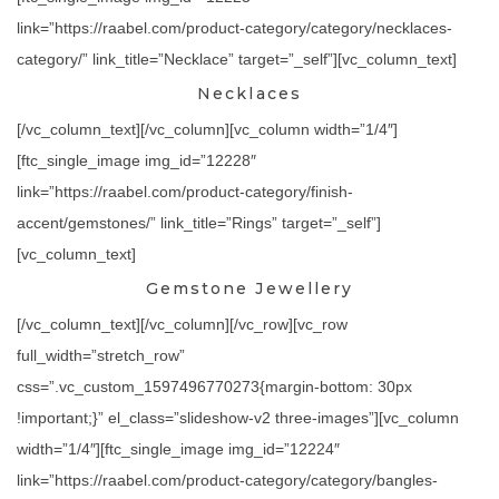
link=”https://raabel.com/product-category/category/necklaces-
category/” link_title=”Necklace” target=”_self”][vc_column_text]
Necklaces
[/vc_column_text][/vc_column][vc_column width=”1/4″]
[ftc_single_image img_id=”12228″
link=”https://raabel.com/product-category/finish-
accent/gemstones/” link_title=”Rings” target=”_self”]
[vc_column_text]
Gemstone Jewellery
[/vc_column_text][/vc_column][/vc_row][vc_row
full_width=”stretch_row”
css=”.vc_custom_1597496770273{margin-bottom: 30px
!important;}” el_class=”slideshow-v2 three-images”][vc_column
width=”1/4″][ftc_single_image img_id=”12224″
link=”https://raabel.com/product-category/category/bangles-